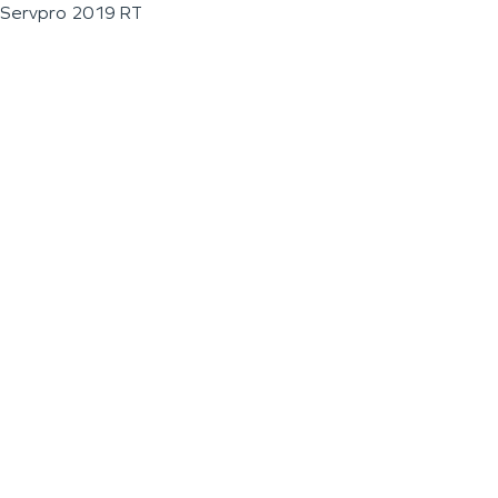
Servpro 2019 RT