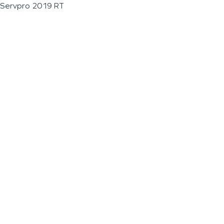
Servpro 2019 RT