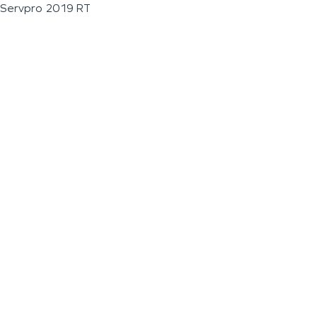
Servpro 2019 RT