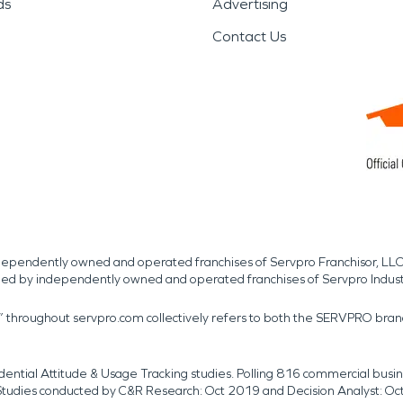
ds
Advertising
Contact Us
independently owned and operated franchises of Servpro Franchisor, LLC
med by independently owned and operated franchises of Servpro Indus
r” throughout servpro.com collectively refers to both the SERVPRO bra
dential Attitude & Usage Tracking studies. Polling 816 commercial b
k. Studies conducted by C&R Research: Oct 2019 and Decision Analyst: Oc