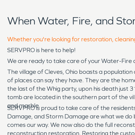
When Water, Fire, and St
Whether you're looking for restoration, cleaning
SERVPRO is here to help!
We are ready to take care of your Water-Fir
The village of Cleves, Ohio boasts a population 
of places can say they have. They are the home 
the last of the Whig party, upon his death just
tomb are located in the southern part of the vi
and marble.
SERVPRO is proud to take care of the resident
Damage, and Storm Damage are what we do best. 
comes our way. We now also do the full reconstr
reconstruction restoration. Restoring the custo