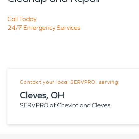
Call Today
24/7 Emergency Services
Contact your local SERVPRO, serving:
Cleves, OH
SERVPRO of Cheviot and Cleves