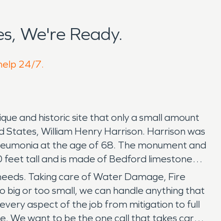
s, We're Ready.
 help 24/7.
que and historic site that only a small amount
ed States, William Henry Harrison. Harrison was
th pneumonia at the age of 68. The monument and
0 feet tall and is made of Bedford limestone
 needs. Taking care of Water Damage, Fire
 big or too small, we can handle anything that
very aspect of the job from mitigation to full
ve. We want to be the one call that takes care