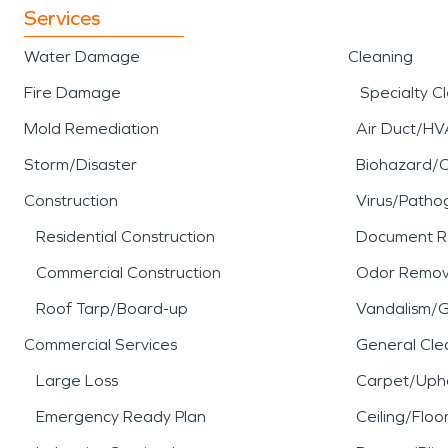
Services
Water Damage
Cleaning
Fire Damage
Specialty C
Mold Remediation
Air Duct/HV
Storm/Disaster
Biohazard/
Construction
Virus/Patho
Residential Construction
Document R
Commercial Construction
Odor Remov
Roof Tarp/Board-up
Vandalism/Gr
Commercial Services
General Cle
Large Loss
Carpet/Upho
Emergency Ready Plan
Ceiling/Floo