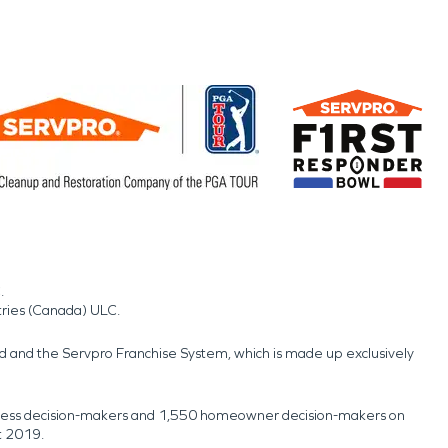
.
tries (Canada) ULC.
nd and the Servpro Franchise System, which is made up exclusively
usiness decision-makers and 1,550 homeowner decision-makers on
t 2019.