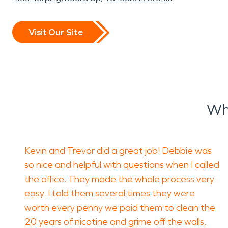
Visit Our Site
Wh
Kevin and Trevor did a great job! Debbie was
so nice and helpful with questions when I called
the office. They made the whole process very
easy. I told them several times they were
worth every penny we paid them to clean the
20 years of nicotine and grime off the walls,