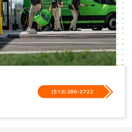
(513) 286-2722