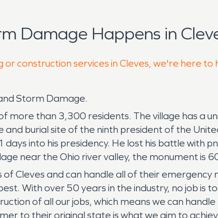
orm Damage Happens in Cleve
 or construction services in Cleves, we're here to
e and Storm Damage.
of more than 3,300 residents. The village has a uni
and burial site of the ninth president of the Unit
 31 days into his presidency. He lost his battle wi
llage near the Ohio river valley, the monument is 6
s of Cleves and can handle all of their emergency
With over 50 years in the industry, no job is too
uction of all our jobs, which means we can handle e
mer to their original state is what we aim to achie