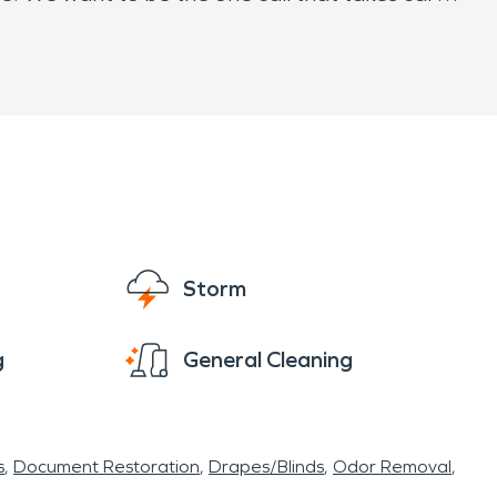
Storm
g
General Cleaning
s
Document Restoration
Drapes/Blinds
Odor Removal