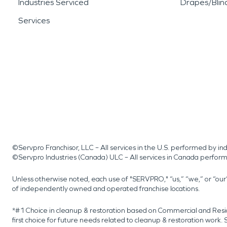
Industries Serviced
Drapes/Blin
Services
©Servpro Franchisor, LLC – All services in the U.S. performed by 
©Servpro Industries (Canada) ULC – All services in Canada perfor
Unless otherwise noted, each use of "SERVPRO," “us,” “we,” or “ou
of independently owned and operated franchise locations.
*#1 Choice in cleanup & restoration based on Commercial and Resi
first choice for future needs related to cleanup & restoration wor