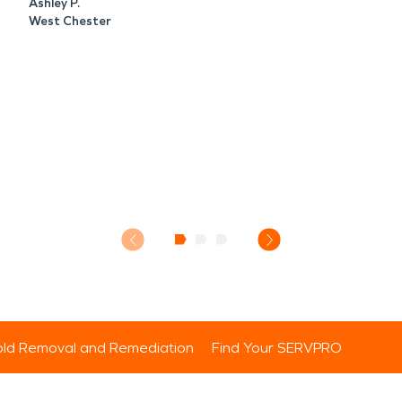
Ashley P.
West Chester
ld Removal and Remediation
Find Your SERVPRO