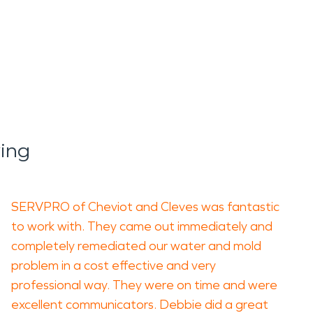
ing
SERVPRO of Cheviot and Cleves was fantastic
to work with. They came out immediately and
completely remediated our water and mold
problem in a cost effective and very
professional way. They were on time and were
excellent communicators. Debbie did a great