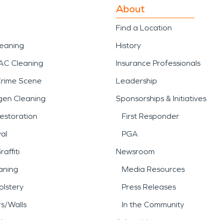
About
Find a Location
leaning
History
AC Cleaning
Insurance Professionals
Crime Scene
Leadership
gen Cleaning
Sponsorships & Initiatives
estoration
First Responder
al
PGA
affiti
Newsroom
aning
Media Resources
lstery
Press Releases
rs/Walls
In the Community