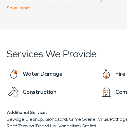
of your needs from start to finish. We are SE
Show
more
Services We Provide
Water Damage
Fir
Construction
Com
Additional Services
Sewage Cleanup
Biohazard/Crime Scene
Virus/Pathog
Roof Tarping/Board Up
Vandalism/Graffiti