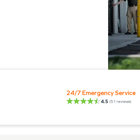
24/7 Emergency Service
4.5
(
51
reviews)