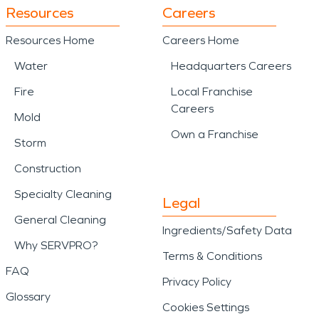
Resources
Careers
Resources Home
Careers Home
Water
Headquarters Careers
Fire
Local Franchise
Careers
Mold
Own a Franchise
Storm
Construction
Specialty Cleaning
Legal
General Cleaning
Ingredients/Safety Data
Why SERVPRO?
Terms & Conditions
FAQ
Privacy Policy
Glossary
Cookies Settings