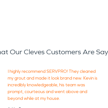
at Our Cleves Customers Are Say
I highly recommend SERVPRO! They cleaned
my grout and made it look brand new. Kevin is
incredibly knowledgeable, his team was
prompt, courteous and went above and
beyond while at my house.