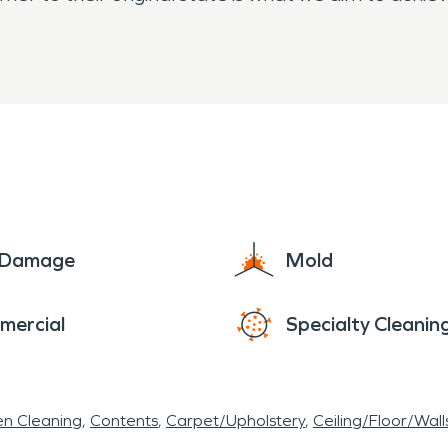
RVPRO and we are here to help!
e Damage
Mold
mercial
Specialty Cleanin
en Cleaning
Contents
Carpet/Upholstery
Ceiling/Floor/Wall