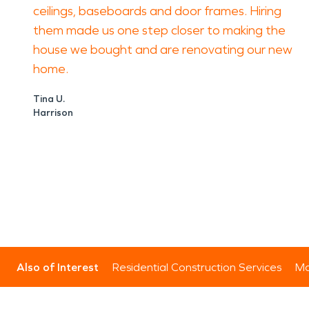
ceilings, baseboards and door frames. Hiring
them made us one step closer to making the
house we bought and are renovating our new
home.
Tina U.
Harrison
Also of Interest
Residential Construction Services
Mo