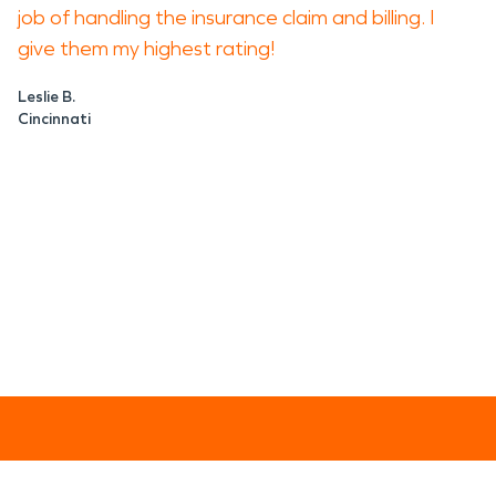
job of handling the insurance claim and billing. I
give them my highest rating!
Leslie B.
Cincinnati