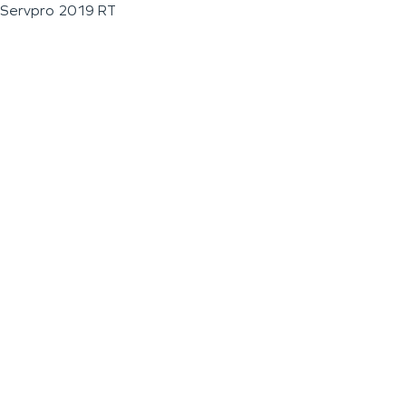
Servpro 2019 RT