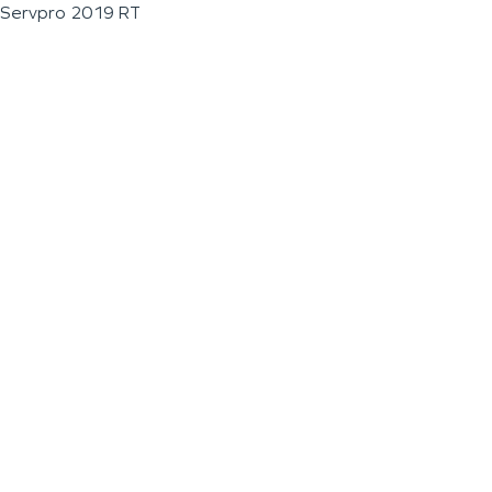
Servpro 2019 RT