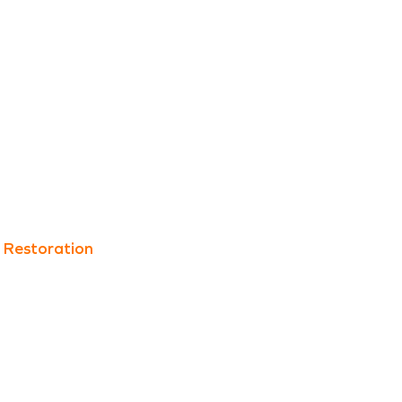
 Restoration