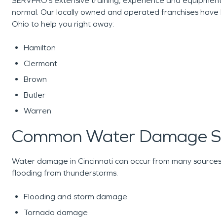
SERVPRO’s extensive training, experience and equipment 
normal. Our locally owned and operated franchises have 
Ohio to help you right away:
Hamilton
Clermont
Brown
Butler
Warren
Common Water Damage Sc
Water damage in Cincinnati can occur from many sources,
flooding from thunderstorms.
Flooding and storm damage
Tornado damage