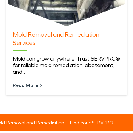
Mold Removal and Remediation
Services
Mold can grow anywhere. Trust SERVPRO®
for reliable mold remediation, abatement,
and …
Read More
ld Removal and Remediation
Find Your SERVPRO