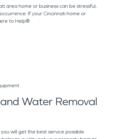
i area home or business can be stressful,
ccurrence. If your Cincinnati home or
ere to Help®.
quipment
 and Water Removal
u will get the best service possible.