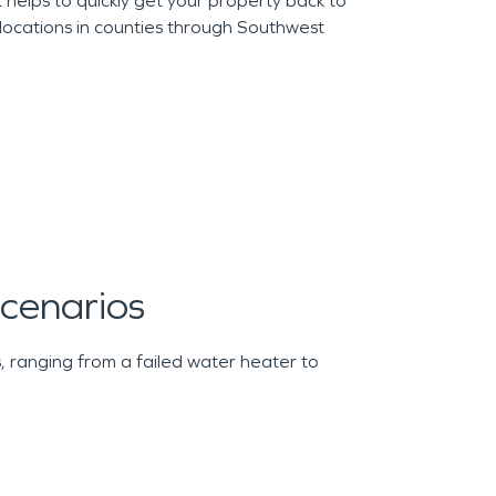
helps to quickly get your property back to
locations in counties through Southwest
enarios
 ranging from a failed water heater to