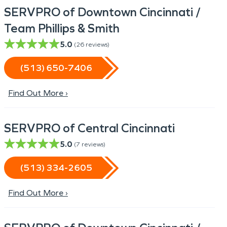
SERVPRO of Downtown Cincinnati /
Team Phillips & Smith
5.0
(
26
reviews)
(513) 650-7406
Find Out More ›
SERVPRO of Central Cincinnati
5.0
(
7
reviews)
(513) 334-2605
Find Out More ›