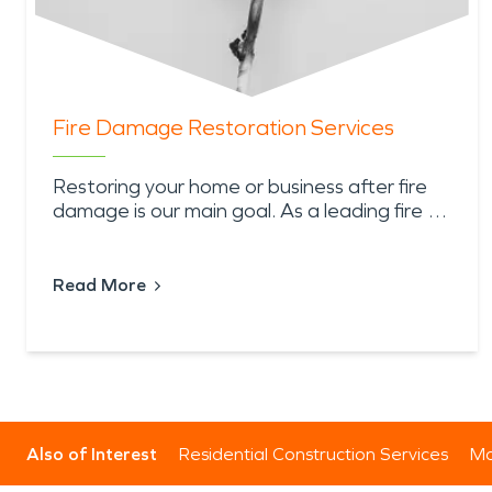
Fire Damage Restoration Services
Restoring your home or business after fire
damage is our main goal. As a leading fire …
Read More
Also of Interest
Residential Construction Services
Mo