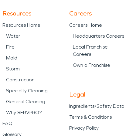
Resources
Careers
Resources Home
Careers Home
Water
Headquarters Careers
Fire
Local Franchise
Careers
Mold
Own a Franchise
Storm
Construction
Specialty Cleaning
Legal
General Cleaning
Ingredients/Safety Data
Why SERVPRO?
Terms & Conditions
FAQ
Privacy Policy
Glossary