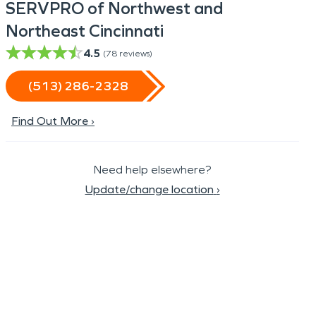
SERVPRO of Northwest and
Northeast Cincinnati
4.5
(
78
reviews)
(513) 286-2328
Find Out More ›
Need help elsewhere?
Update/change location
›