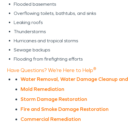
Flooded basements
Overflowing toilets, bathtubs, and sinks
Leaking roofs
Thunderstorms
Hurricanes and tropical storms
Sewage backups
Flooding from firefighting efforts
®
Have Questions? We’re Here to Help
Water Removal, Water Damage Cleanup and
Mold Remediation
Storm Damage Restoration
Fire and Smoke Damage Restoration
Commercial Remediation