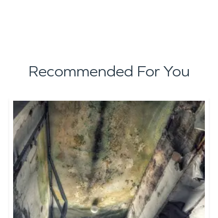
Recommended For You