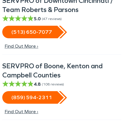
SERVPRO of Downtown Cincinnati /
Team Roberts & Parsons
5.0
(
47
reviews)
(513) 650-7077
Find Out More ›
SERVPRO of Boone, Kenton and
Campbell Counties
4.8
(
108
reviews)
(859) 594-2311
Find Out More ›