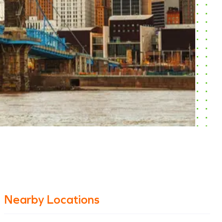
Nearby Locations