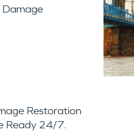
al Damage
age Restoration
're Ready 24/7.