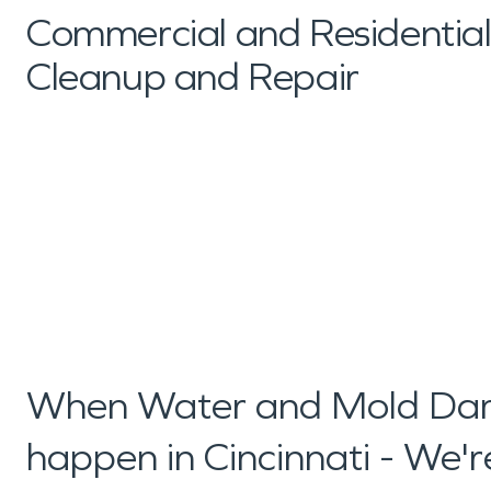
Commercial and Residenti
Cleanup and Repair
When Water and Mold Dam
happen in Cincinnati - We