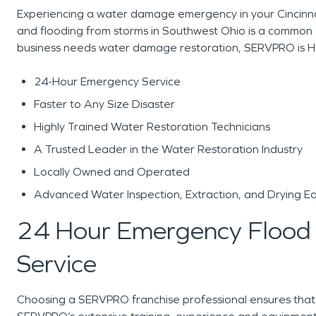
Experiencing a water damage emergency in your Cincinnat
and flooding from storms in Southwest Ohio is a common o
business needs water damage restoration, SERVPRO is H
24-Hour Emergency Service
Faster to Any Size Disaster
Highly Trained Water Restoration Technicians
A Trusted Leader in the Water Restoration Industry
Locally Owned and Operated
Advanced Water Inspection, Extraction, and Drying E
24 Hour Emergency Flood
Service
Choosing a SERVPRO franchise professional ensures that yo