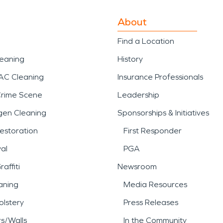
About
Find a Location
leaning
History
AC Cleaning
Insurance Professionals
Crime Scene
Leadership
gen Cleaning
Sponsorships & Initiatives
estoration
First Responder
al
PGA
affiti
Newsroom
aning
Media Resources
lstery
Press Releases
rs/Walls
In the Community