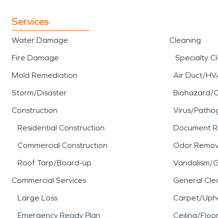
Services
Water Damage
Cleaning
Fire Damage
Specialty C
Mold Remediation
Air Duct/HV
Storm/Disaster
Biohazard/
Construction
Virus/Patho
Residential Construction
Document R
Commercial Construction
Odor Remov
Roof Tarp/Board-up
Vandalism/Gr
Commercial Services
General Cle
Large Loss
Carpet/Upho
Emergency Ready Plan
Ceiling/Floo