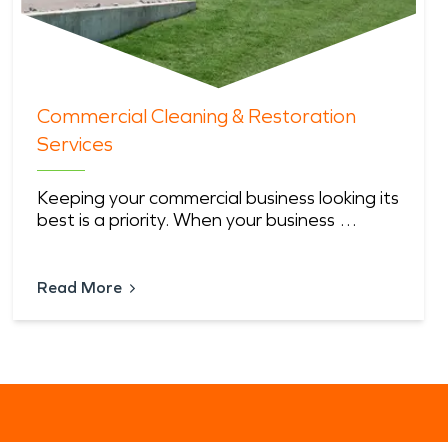
Commercial Cleaning & Restoration
Services
Keeping your commercial business looking its
best is a priority. When your business …
Read More