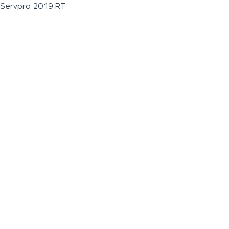
Servpro 2019 RT