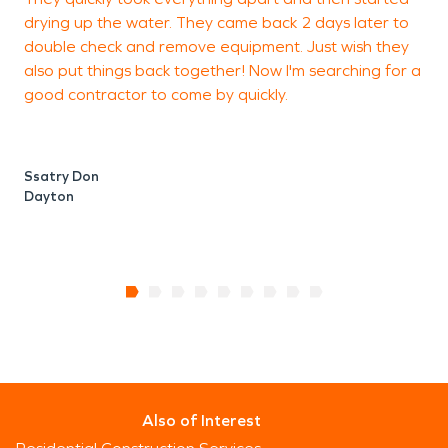
drying up the water. They came back 2 days later to
J
double check and remove equipment. Just wish they
M
also put things back together! Now I'm searching for a
good contractor to come by quickly.
Ssatry Don
Dayton
Also of Interest