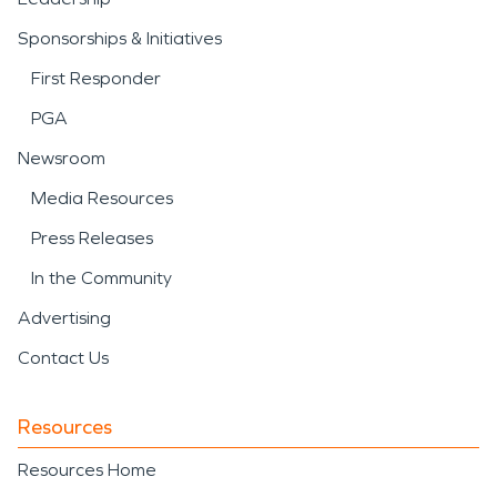
Sponsorships & Initiatives
First Responder
PGA
Newsroom
Media Resources
Press Releases
In the Community
Advertising
Contact Us
Resources
Resources Home