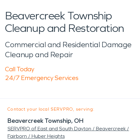
Beavercreek Township
Cleanup and Restoration
Commercial and Residential Damage
Cleanup and Repair
Call Today
24/7 Emergency Services
Contact your local SERVPRO, serving:
Beavercreek Township, OH
SERVPRO of East and South Dayton / Beavercreek /
Fairborn / Huber Heights