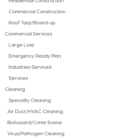
Residential Construction
Commercial Construction
Roof Tarp/Board-up
Commercial Services
Large Loss
Emergency Ready Plan
Industries Serviced
Services
Cleaning
Specialty Cleaning
Air Duct/HVAC Cleaning
Biohazard/Crime Scene
Virus/Pathogen Cleaning