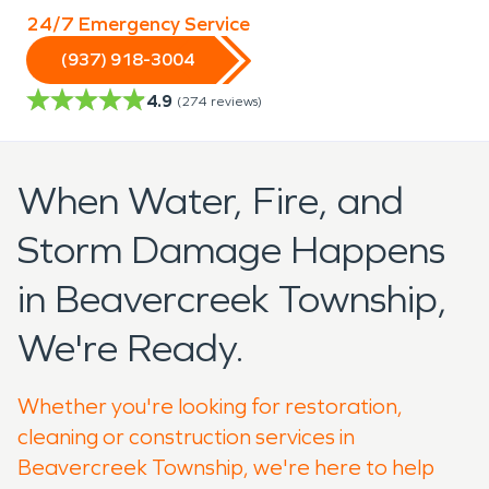
24/7 Emergency Service
(937) 918-3004
4.9
(
274
reviews)
When Water, Fire, and
Storm Damage Happens
in Beavercreek Township,
We're Ready.
Whether you're looking for restoration,
cleaning or construction services in
Beavercreek Township, we're here to help