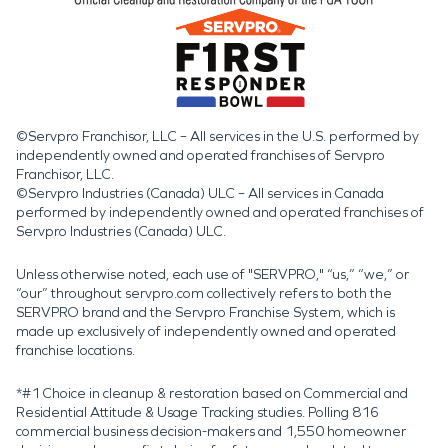
©Servpro Franchisor, LLC – All services in the U.S. performed by
independently owned and operated franchises of Servpro
Franchisor, LLC.
©Servpro Industries (Canada) ULC – All services in Canada
performed by independently owned and operated franchises of
Servpro Industries (Canada) ULC.
Unless otherwise noted, each use of "SERVPRO," “us,” “we,” or
“our” throughout servpro.com collectively refers to both the
SERVPRO brand and the Servpro Franchise System, which is
made up exclusively of independently owned and operated
franchise locations.
*#1 Choice in cleanup & restoration based on Commercial and
Residential Attitude & Usage Tracking studies. Polling 816
commercial business decision-makers and 1,550 homeowner