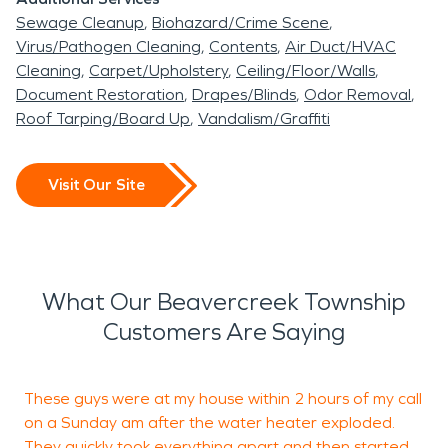
Sewage Cleanup
Biohazard/Crime Scene
Virus/Pathogen Cleaning
Contents
Air Duct/HVAC
Cleaning
Carpet/Upholstery
Ceiling/Floor/Walls
Document Restoration
Drapes/Blinds
Odor Removal
Roof Tarping/Board Up
Vandalism/Graffiti
Visit Our Site
What Our Beavercreek Township
Customers Are Saying
These guys were at my house within 2 hours of my call
F
on a Sunday am after the water heater exploded.
They quickly took everything apart and then started