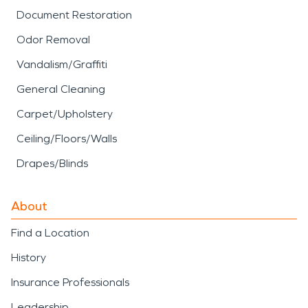
Document Restoration
Odor Removal
Vandalism/Graffiti
General Cleaning
Carpet/Upholstery
Ceiling/Floors/Walls
Drapes/Blinds
About
Find a Location
History
Insurance Professionals
Leadership