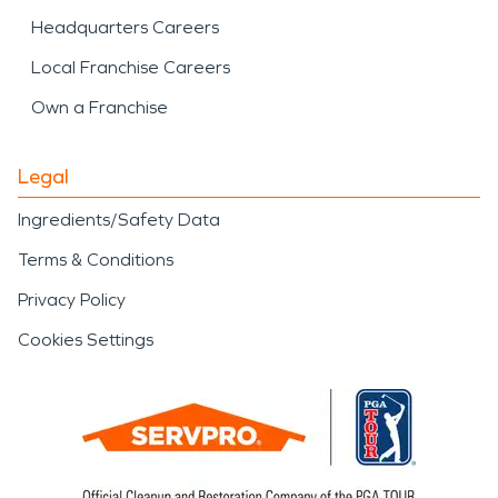
Headquarters Careers
Local Franchise Careers
Own a Franchise
Legal
Ingredients/Safety Data
Terms & Conditions
Privacy Policy
Cookies Settings