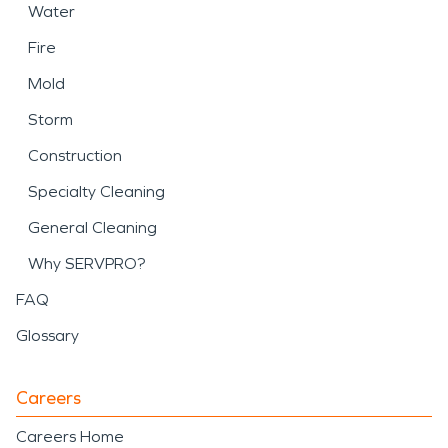
Water
Fire
Mold
Storm
Construction
Specialty Cleaning
General Cleaning
Why SERVPRO?
FAQ
Glossary
Careers
Careers Home