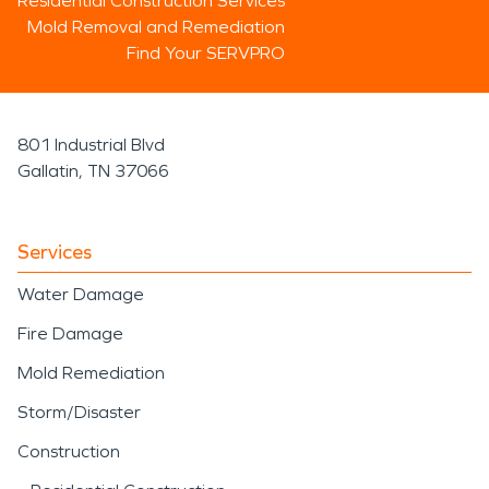
Residential Construction Services
Mold Removal and Remediation
Find Your SERVPRO
801 Industrial Blvd
Gallatin, TN 37066
Services
Water Damage
Fire Damage
Mold Remediation
Storm/Disaster
Construction