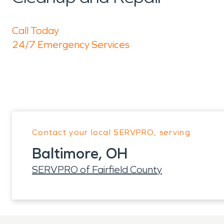
Call Today
24/7 Emergency Services
Contact your local SERVPRO, serving:
Baltimore, OH
SERVPRO of Fairfield County