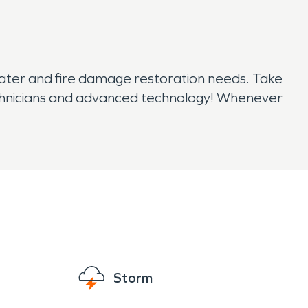
water and fire damage restoration needs. Take
technicians and advanced technology! Whenever
Storm