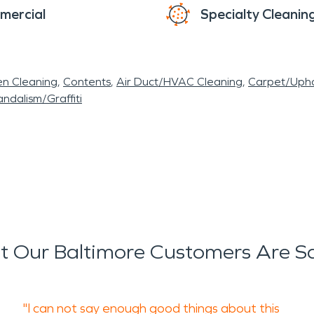
mercial
Specialty Cleanin
en Cleaning
Contents
Air Duct/HVAC Cleaning
Carpet/Upho
ndalism/Graffiti
 Our Baltimore Customers Are S
"I can not say enough good things about this