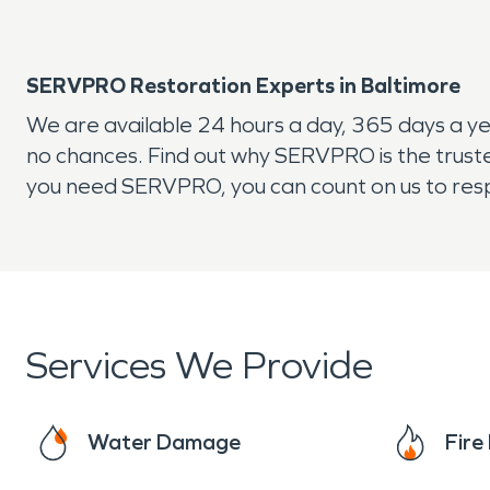
SERVPRO Restoration Experts in Baltimore
We are available 24 hours a day, 365 days a y
no chances. Find out why SERVPRO is the trust
you need SERVPRO, you can count on us to respo
Services We Provide
Water Damage
Fir