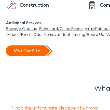
Construction
Com
Additional Services
Sewage Cleanup
Biohazard/Crime Scene
Virus/Pathog
Drapes/Blinds
Odor Removal
Roof Tarping/Board Up
Va
Visit Our Site
What
"I had the unfortunate pleasure of working