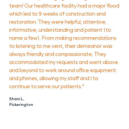
team! Our healthcare facility had a major flood
which led to 9 weeks of construction and
restoration. They were helpful, attentive,
informative, understanding and patient (to
name a few). From making recommendations
to listening to me vent, their demeanor was
always friendly and compassionate. They
accommodated my requests and went above
and beyond to work around office equipment
and phones, allowing my staff and I to
continue to serve our patients."
Shani L.
Pickerington