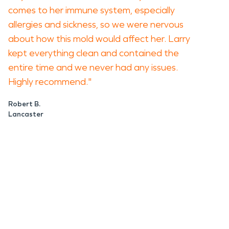
comes to her immune system, especially
allergies and sickness, so we were nervous
about how this mold would affect her. Larry
kept everything clean and contained the
entire time and we never had any issues.
Highly recommend."
Robert B.
Lancaster