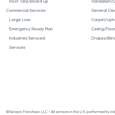
Roof Tarp/Board-up
Vandalism/Gr
Commercial Services
General Cle
Large Loss
Carpet/Upho
Emergency Ready Plan
Ceiling/Floo
Industries Serviced
Drapes/Blin
Services
©Servpro Franchisor, LLC – All services in the U.S. performed by 