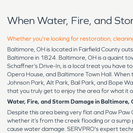
When Water, Fire, and St
Whether you're looking for restoration, cleanin
Baltimore, OH is located in Fairfield County o
Baltimore in 1824. Baltimore, OH is a quaint tow
Schaffner’s Drive-In, is a local treat you have 
Opera House, and Baltimore Town Hall. When th
Johnson Park, Alt Park, Bail Park, and Bope War
that you truly get to enjoy the area for what i
Water, Fire, and Storm Damage in Baltimore,
Despite this area being very flat and Paw Paw C
whether it’s from the creek flooding or a sump
cause water damage. SERVPRO's expert technic