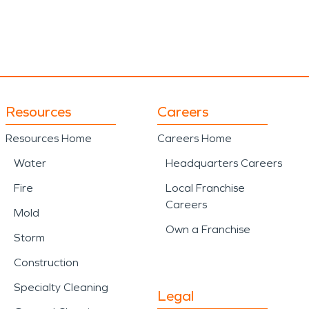
Resources
Careers
Resources Home
Careers Home
Water
Headquarters Careers
Fire
Local Franchise
Careers
Mold
Own a Franchise
Storm
Construction
Specialty Cleaning
Legal