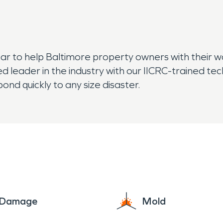
ear to help Baltimore property owners with their 
ed leader in the industry with our IICRC-trained 
nd quickly to any size disaster.
e Damage
Mold