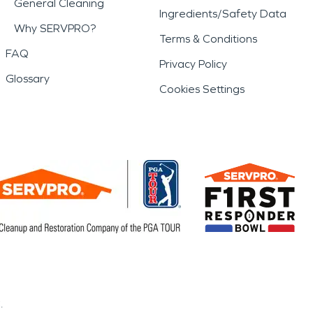
General Cleaning
Ingredients/Safety Data
Why SERVPRO?
Terms & Conditions
FAQ
Privacy Policy
Glossary
Cookies Settings
.