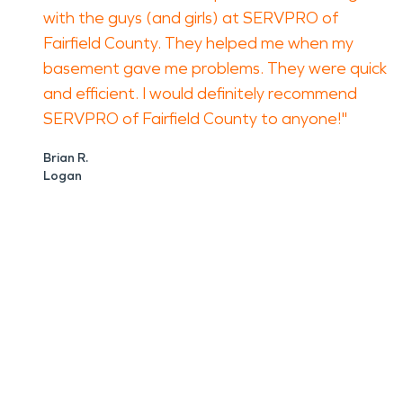
with the guys (and girls) at SERVPRO of
Fairfield County. They helped me when my
basement gave me problems. They were quick
and efficient. I would definitely recommend
SERVPRO of Fairfield County to anyone!"
Brian R.
Logan