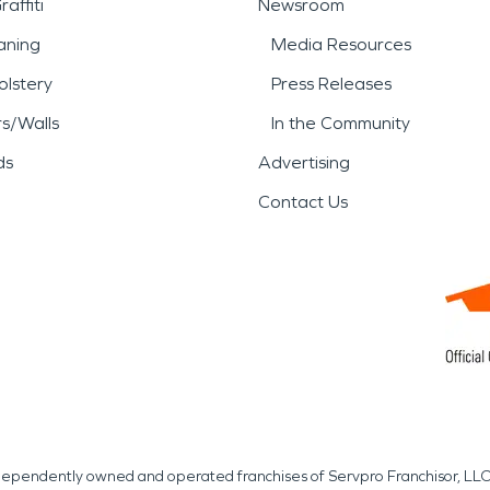
affiti
Newsroom
aning
Media Resources
lstery
Press Releases
rs/Walls
In the Community
ds
Advertising
Contact Us
independently owned and operated franchises of Servpro Franchisor, LLC