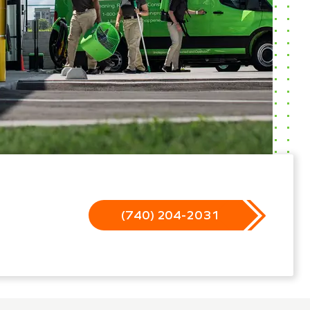
(740) 204-2031