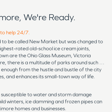
more, We're Ready.
 to help 24/7.
ed to be called New Market but was changed to
ighest-rated old-school ice cream joints,
e town are the Ohio Glass Museum, Victoria
, there is a multitude of parks around such as
 enough from the hustle and bustle of the city
tes, and enhances its small-town way of life.
hly susceptible to water and storm damage
mild winters, ice damming and frozen pipes can
timore homes and businesses.