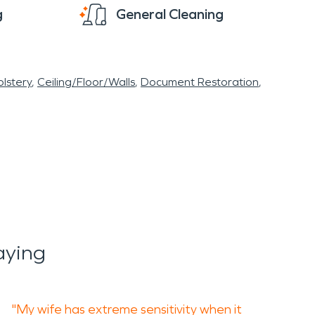
g
General Cleaning
lstery
Ceiling/Floor/Walls
Document Restoration
aying
"My wife has extreme sensitivity when it