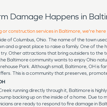
orm Damage Happens in Balti
g or construction services in Baltimore, we're here
utside of Columbus, Ohio. The name of the town us
n and a great place to raise a family. One of the h
to try. Other attractions that bring outsiders to th
e Baltimore community wants to enjoy Ohio nature
ehouse Park. Although small, Baltimore, OH is far
t offers. This is a community that preserves, promo
 OH
reek running directly through it, Baltimore is hig
 pump backing up on the inside of a home. Due to 
ians are ready to respond to fire damage in Bal