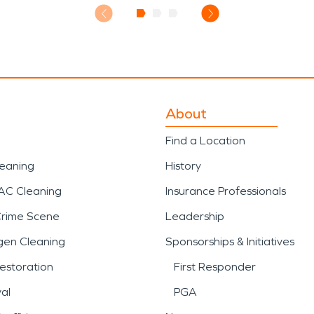
About
Find a Location
leaning
History
AC Cleaning
Insurance Professionals
Crime Scene
Leadership
gen Cleaning
Sponsorships & Initiatives
estoration
First Responder
al
PGA