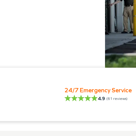
24/7 Emergency Service
4.9
(
81
reviews)