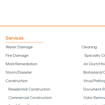
Services
Water Damage
Cleaning
Fire Damage
Specialty C
Mold Remediation
Air Duct/HV
Storm/Disaster
Biohazard/
Construction
Virus/Patho
Residential Construction
Document R
Commercial Construction
Odor Remov