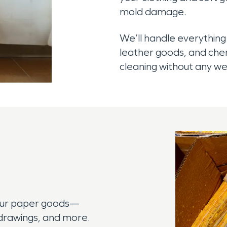
mold damage.
We’ll handle everything
leather goods, and cher
cleaning without any w
our paper goods—
, drawings, and more.