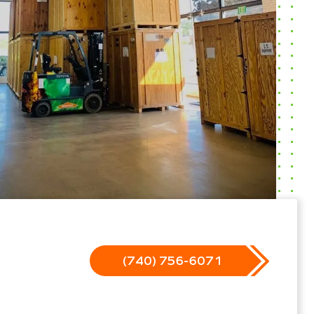
(740) 756-6071