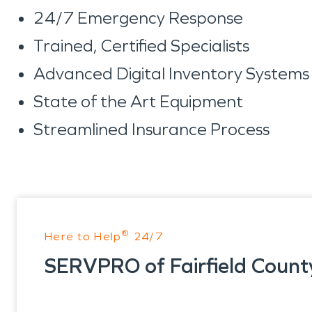
24/7 Emergency Response
Trained, Certified Specialists
Advanced Digital Inventory System
State of the Art Equipment
Streamlined Insurance Process
®
Here to Help
24/7
SERVPRO of Fairfield Count