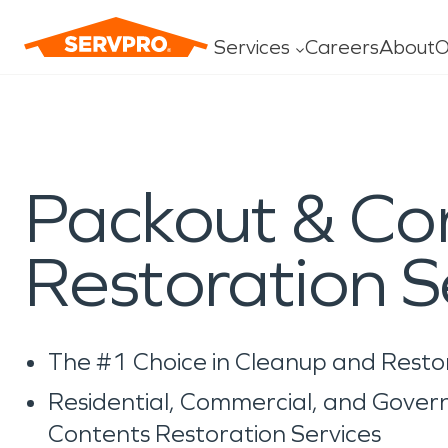
Services
Careers
About
O
Water Damage
Fire Dam
Packout & Co
Construction
General C
Carpet/U
Restoration S
Ceiling/Fl
Drapes/Bl
The #1 Choice in Cleanup and Resto
Residential, Commercial, and Gove
Contents Restoration Services