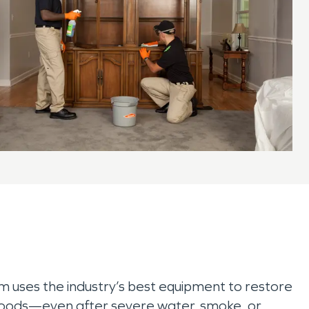
am uses the industry’s best equipment to restore
 goods—even after severe water, smoke, or