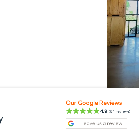
s
Our Google Reviews
4.9
(
81
reviews)
y
Leave us a review