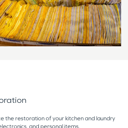
oration
 the restoration of your kitchen and laundry
 electronics, and personal items.