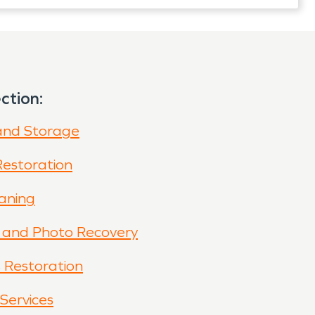
ction:
and Storage
Restoration
eaning
and Photo Recovery
s Restoration
Services