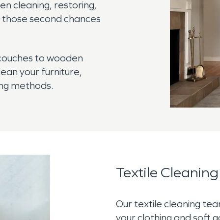
 cleaning, restoring,
ng those second chances
 couches to wooden
lean your furniture,
ning methods.
Textile Cleaning
Our textile cleaning te
your clothing and soft