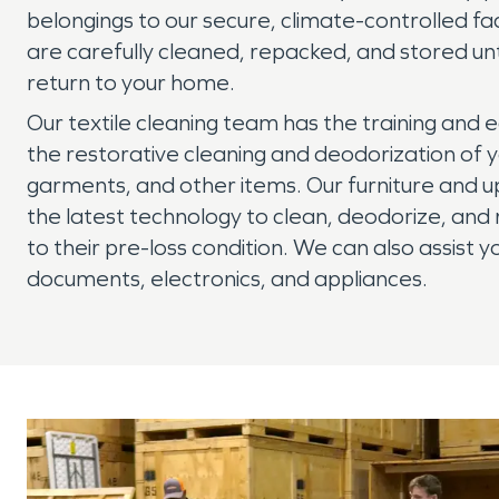
belongings to our secure, climate-controlled faci
are carefully cleaned, repacked, and stored unt
return to your home.
Our textile cleaning team has the training and
the restorative cleaning and deodorization of y
garments, and other items. Our furniture and u
the latest technology to clean, deodorize, and 
to their pre-loss condition. We can also assist y
documents, electronics, and appliances.