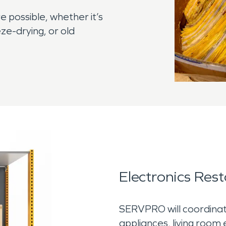
e possible, whether it’s
ze-drying, or old
Electronics Rest
SERVPRO will coordinate
appliances, living room