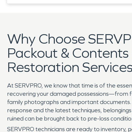
Why Choose SERVP
Packout & Contents
Restoration Service
At SERVPRO, we know that time is of the esse
recovering your damaged possessions—from fu
family photographs and important documents. 
response and the latest techniques, belongin
ruined can be brought back to pre-loss conditi
SERVPRO technicians are ready to inventory, p