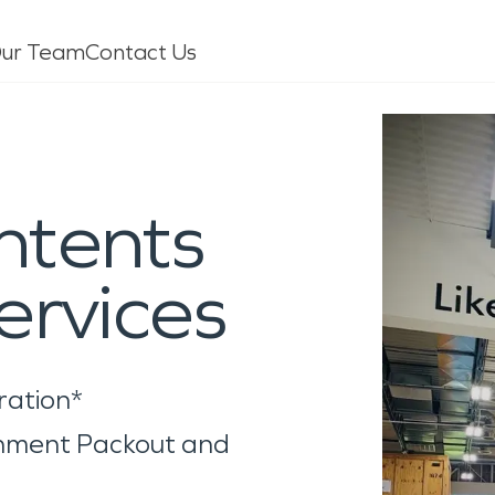
ur Team
Contact Us
age
Mold
ntents
leaning
Specialty Cleaning
pholstery
Air Duct/HVAC Cleaning
ervices
oors/Walls
Biohazard/Crime Scene
inds
Sewage Cleanup
Virus/Pathogen Cleaning
Packout & Contents Restoratio
ration*
Document Restoration
rnment Packout and
Odor Removal
Vandalism/Graffiti