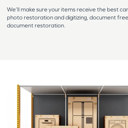
We’ll make sure your items receive the best car
photo restoration and digitizing, document free
document restoration.