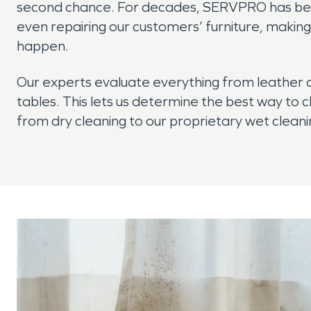
second chance. For decades, SERVPRO has been
even repairing our customers’ furniture, maki
happen.
Our experts evaluate everything from leather
tables. This lets us determine the best way to c
from dry cleaning to our proprietary wet clea