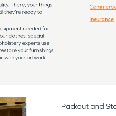
lity. There, your things
Commercia
il they’re ready to
Insurance
 equipment needed for
our clothes, special
pholstery experts use
restore your furnishings
ou with your artwork,
Packout and St