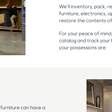
We’ll inventory, pack, 
furniture, electronics, 
restore the contents of
For your peace of mind,
catalog and track your
your possessions are.
furniture can have a