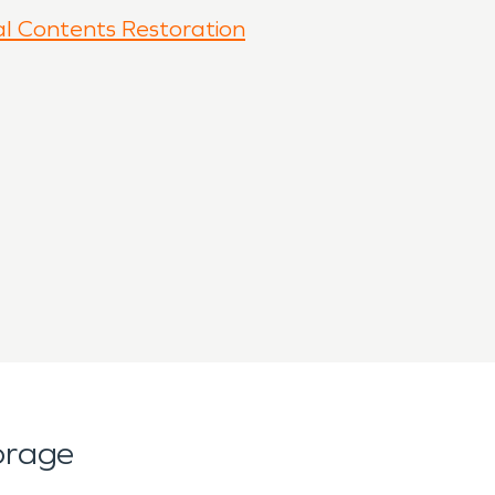
l Contents Restoration
orage