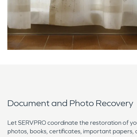
Document and Photo Recovery
Let SERVPRO coordinate the restoration of y
photos, books, certificates, important papers