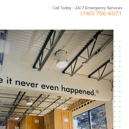
Call Today - 24/7 Emergency Services
(740) 756-6071
Storm/Disaster
Roof Tarp & Board-Up
Commercial Services
n