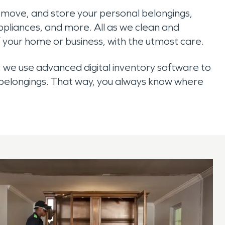
remove, and store your personal belongings,
appliances, and more. All as we clean and
 your home or business, with the utmost care.
 we use advanced digital inventory software to
 belongings. That way, you always know where