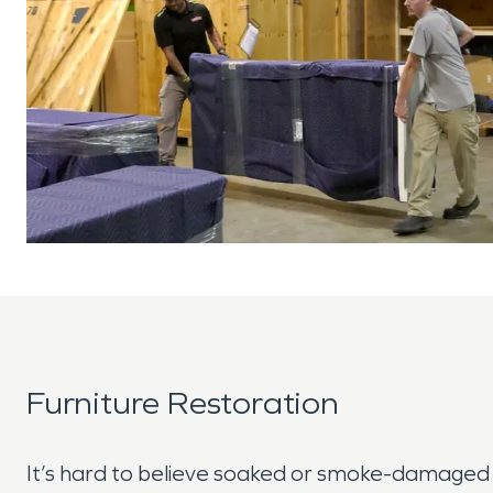
Furniture Restoration
It’s hard to believe soaked or smoke-damaged 