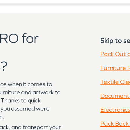
RO for
Skip to se
Pack Out 
s?
Furniture 
Textile Cl
nce when it comes to
rniture and artwork to
Document 
Thanks to quick
gs you assumed were
Electronic
on.
Pack Back 
ack, and transport your