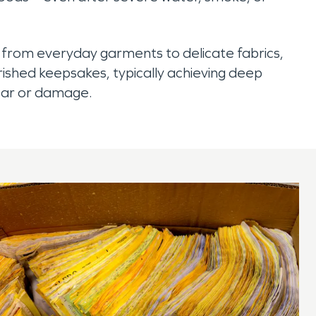
 from everyday garments to delicate fabrics,
ished keepsakes, typically achieving deep
ear or damage.