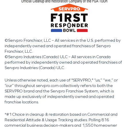
©Servpro Franchisor, LLC – All services in the U.S. performed by
independently owned and operated franchises of Servpro
Franchisor, LLC.
©Servpro Industries (Canada) ULC – All services in Canada
performed by independently owned and operated franchises of
Servpro Industries (Canada) ULC.
Unless otherwise noted, each use of "SERVPRO," “us,” “we,” or
“our” throughout servpro.com collectively refers to both the
SERVPRO brand and the Servpro Franchise System, which is
made up exclusively of independently owned and operated
franchise locations.
*#1 Choice in cleanup & restoration based on Commercial and
Residential Attitude & Usage Tracking studies. Polling 816
commercial business decision-makers and 1,550 homeowner