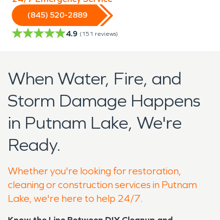
(845) 520-2889
4.9
(
151
reviews)
When Water, Fire, and
Storm Damage Happens
in Putnam Lake, We're
Ready.
Whether you're looking for restoration,
cleaning or construction services in Putnam
Lake, we're here to help 24/7.
Know the Line Between DIY Cleanup and