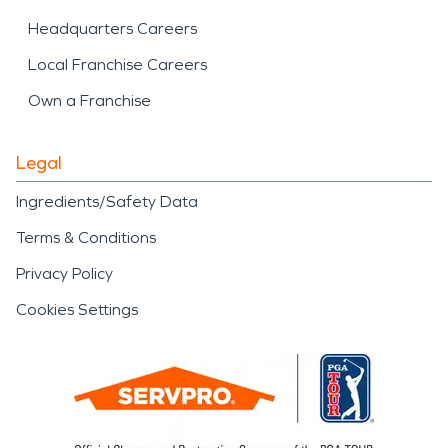
Headquarters Careers
Local Franchise Careers
Own a Franchise
Legal
Ingredients/Safety Data
Terms & Conditions
Privacy Policy
Cookies Settings