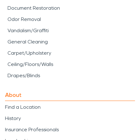
Document Restoration
Odor Removal
Vandalism/Graffiti
General Cleaning
Carpet/Upholstery
Ceiling/Floors/Walls
Drapes/Blinds
About
Find a Location
History
Insurance Professionals