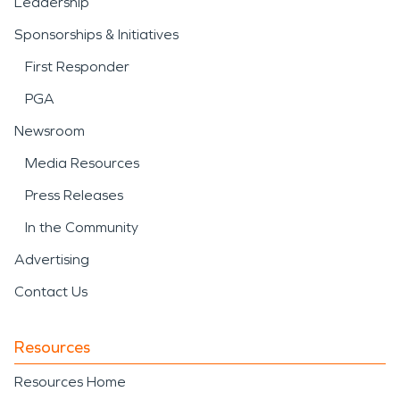
Leadership
Sponsorships & Initiatives
First Responder
PGA
Newsroom
Media Resources
Press Releases
In the Community
Advertising
Contact Us
Resources
Resources Home