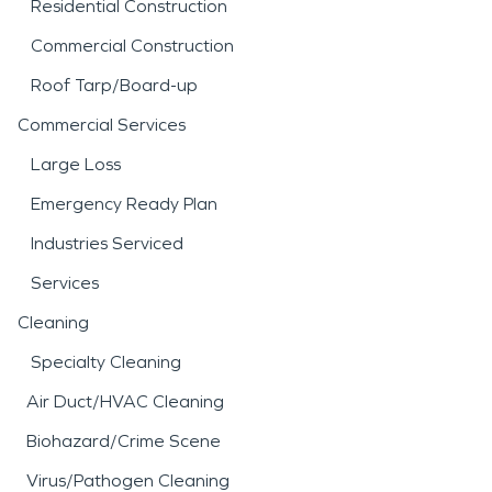
Residential Construction
steps. The goal is to help you understand what
Commercial Construction
can be restored and what needs more attention.
Roof Tarp/Board-up
For property owners in Putnam Lake, quick
Commercial Services
decisions can limit disruption and protect your
home from damage that might otherwise go
Large Loss
unnoticed.
Emergency Ready Plan
Industries Serviced
Services
Cleaning
Specialty Cleaning
Air Duct/HVAC Cleaning
Biohazard/Crime Scene
Virus/Pathogen Cleaning