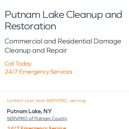
Putnam Lake Cleanup and
Restoration
Commercial and Residential Damage
Cleanup and Repair
Call Today
24/7 Emergency Services
Contact your local SERVPRO, serving:
Putnam Lake, NY
SERVPRO of Putnam County
24/7 Emergency Service