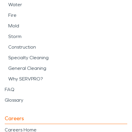
Water
Fire
Mold
Storm
Construction
Specialty Cleaning
General Cleaning
Why SERVPRO?
FAQ
Glossary
Careers
Careers Home