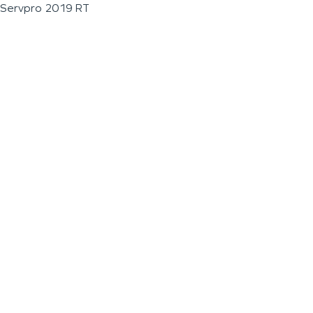
Servpro 2019 RT