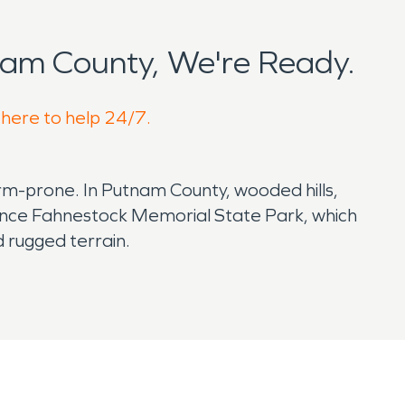
am County, We're Ready.
 here to help 24/7.
orm-prone. In Putnam County, wooded hills,
rence Fahnestock Memorial State Park, which
d rugged terrain.
careful property maintenance and fast cleanup
nd roofs, basements, and exterior doors.
ure, it may move into drywall, flooring, trim,