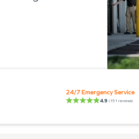
24/7 Emergency Service
4.9
(
151
reviews)