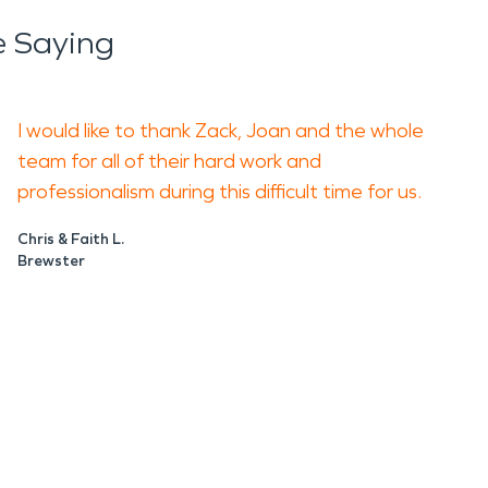
 Saying
uated early. Moisture can keep spreading
I would like to thank Zack, Joan and the whole
team for all of their hard work and
smoke removal, odor control, and repair
professionalism during this difficult time for us.
disruption, and help you move forward with
Chris & Faith L.
Brewster