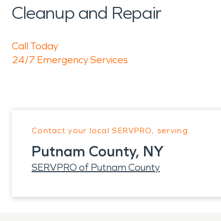
Cleanup and Repair
Call Today
24/7 Emergency Services
Contact your local SERVPRO, serving:
Putnam County, NY
SERVPRO of Putnam County