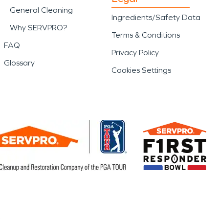
General Cleaning
Ingredients/Safety Data
Why SERVPRO?
Terms & Conditions
FAQ
Privacy Policy
Glossary
Cookies Settings