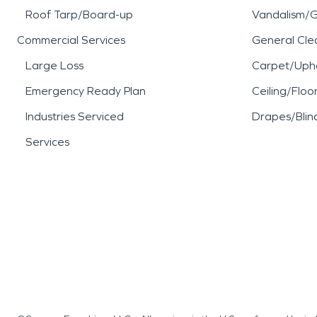
Roof Tarp/Board-up
Vandalism/Gr
Commercial Services
General Cle
Large Loss
Carpet/Upho
Emergency Ready Plan
Ceiling/Floo
Industries Serviced
Drapes/Blin
Services