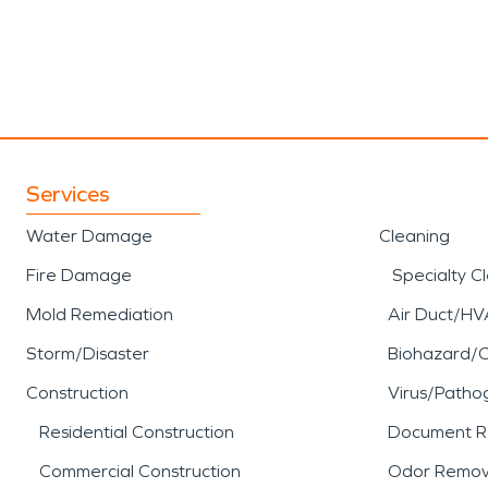
Services
Water Damage
Cleaning
Fire Damage
Specialty C
Mold Remediation
Air Duct/HV
Storm/Disaster
Biohazard/
Construction
Virus/Patho
Residential Construction
Document R
Commercial Construction
Odor Remov