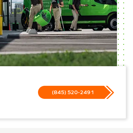
(845) 520-2491