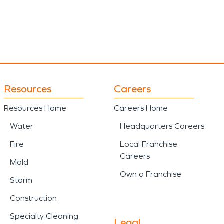
Resources
Careers
Resources Home
Careers Home
Water
Headquarters Careers
Fire
Local Franchise
Careers
Mold
Own a Franchise
Storm
Construction
Specialty Cleaning
Legal