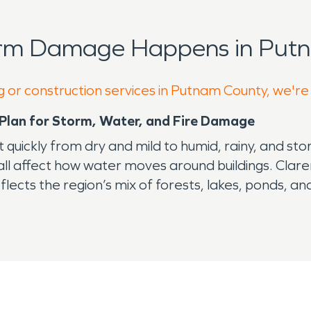
orm Damage Happens in Putn
g or construction services in Putnam County, we're
Plan for Storm, Water, and Fire Damage
 quickly from dry and mild to humid, rainy, and st
 all affect how water moves around buildings. Cla
lects the region’s mix of forests, lakes, ponds, an
appealing, but it can also increase the need for 
 toward foundations, and expose weak points arou
reas or closed rooms. Once moisture enters a struct