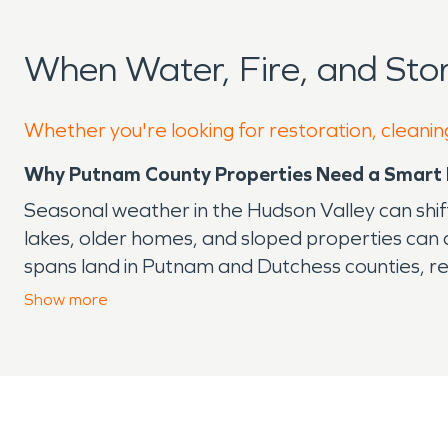
When Water, Fire, and St
Whether you're looking for restoration, cleanin
Why Putnam County Properties Need a Smart 
Seasonal weather in the Hudson Valley can shift
lakes, older homes, and sloped properties can
spans land in Putnam and Dutchess counties, ref
That landscape is part of what makes the area 
Show
more
after damage.
Start With the Most Common Local Risks
Heavy rain can overwhelm gutters, push water
Humidity can slow drying, especially in shaded a