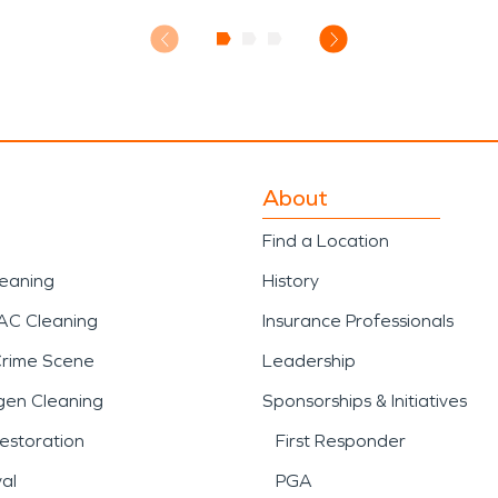
About
Find a Location
leaning
History
AC Cleaning
Insurance Professionals
Crime Scene
Leadership
gen Cleaning
Sponsorships & Initiatives
estoration
First Responder
al
PGA