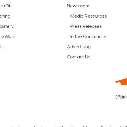
affiti
Newsroom
aning
Media Resources
lstery
Press Releases
rs/Walls
In the Community
ds
Advertising
Contact Us