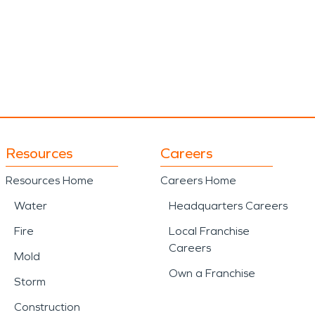
Resources
Careers
Resources Home
Careers Home
Water
Headquarters Careers
Fire
Local Franchise
Careers
Mold
Own a Franchise
Storm
Construction