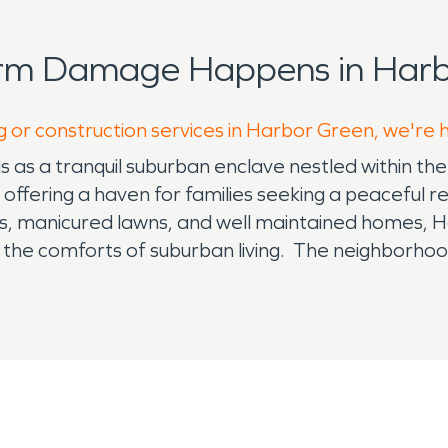
orm Damage Happens in Harb
g or construction services in Harbor Green, we're 
s a tranquil suburban enclave nestled within the 
fering a haven for families seeking a peaceful re
eets, manicured lawns, and well maintained homes, 
he comforts of suburban living. The neighborhood
iverse range of lifestyle preferences. A sense of
hared experiences and local events. Residents of
cial fabric characterize by camaraderie and mutual 
od benefits from its strategic location within Ma
en within a nurturing environment. Nearby shopping
ure, enhancing the overall appeal of the communit
ional amenities available in and around Harbor Gr