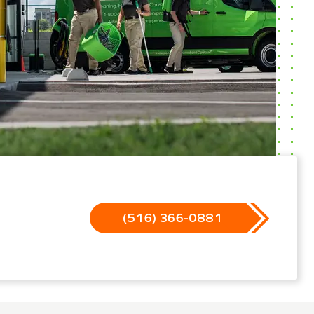
(516) 366-0881