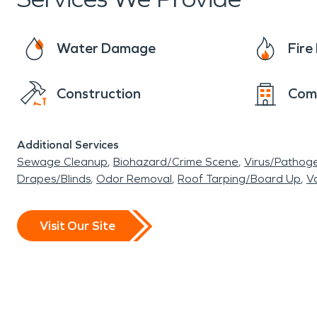
engage in water-based activities at nearby beach
environment. In essence, Harbor Green in Mass
Water Damage
Fir
residents savor the simple pleasures of life 
the communities standards when a disaster str
Construction
Com
mold discovered in a new home, We are here t
Additional Services
Sewage Cleanup
Biohazard/Crime Scene
Virus/Pathog
Drapes/Blinds
Odor Removal
Roof Tarping/Board Up
Va
Visit Our Site