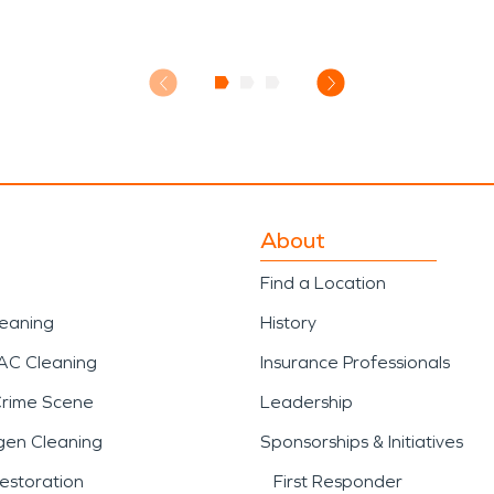
About
Find a Location
leaning
History
AC Cleaning
Insurance Professionals
Crime Scene
Leadership
gen Cleaning
Sponsorships & Initiatives
estoration
First Responder