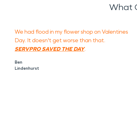
What O
We had flood in my flower shop on Valentines
Day. It doesn't get worse than that.
SERVPRO SAVED THE DAY
.
Ben
Lindenhurst