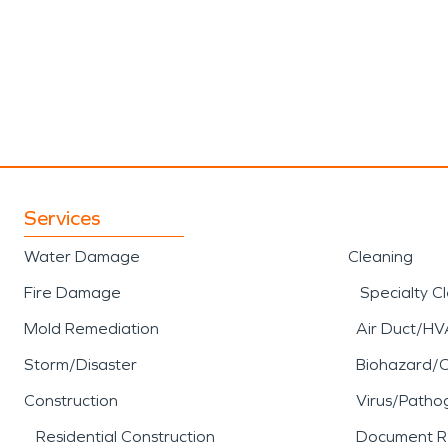
Services
Water Damage
Cleaning
Fire Damage
Specialty C
Mold Remediation
Air Duct/HV
Storm/Disaster
Biohazard/
Construction
Virus/Patho
Residential Construction
Document R