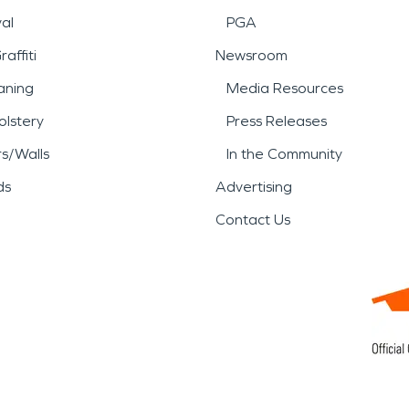
al
PGA
affiti
Newsroom
aning
Media Resources
lstery
Press Releases
rs/Walls
In the Community
ds
Advertising
Contact Us