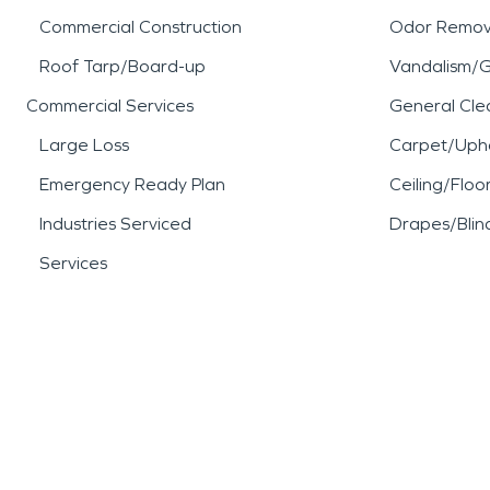
Commercial Construction
Odor Remov
Roof Tarp/Board-up
Vandalism/Gr
Commercial Services
General Cle
Large Loss
Carpet/Upho
Emergency Ready Plan
Ceiling/Floo
Industries Serviced
Drapes/Blin
Services