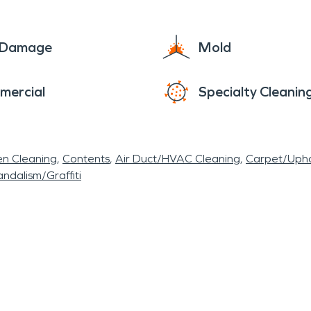
es, or simply bask in the tranquility of local park
apequa epitomizes the quintessential American su
e Damage
Mold
amidst a backdrop of natural beauty and modern 
ikes. Whether there is water damage from a storm,
mercial
Specialty Cleanin
o serve the Harbor Green community and restore 
en Cleaning
Contents
Air Duct/HVAC Cleaning
Carpet/Upho
ndalism/Graffiti