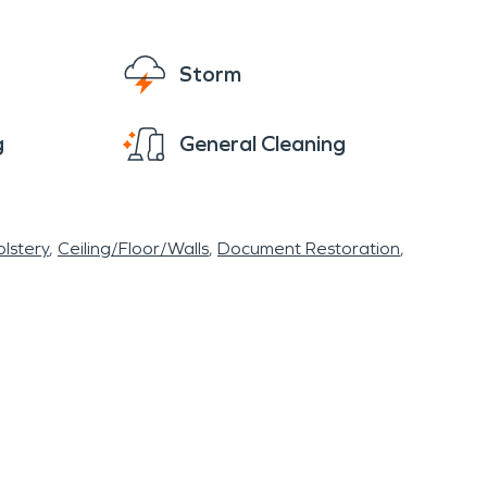
s, fostering a deep connection with the natural
burb, where community spirit thrives, and
Storm
conveniences. SERVPRO® wants to help maintain
 smoke or fire damage from a kitchen fire , or
g
General Cleaning
your home or business with ease.
lstery
Ceiling/Floor/Walls
Document Restoration