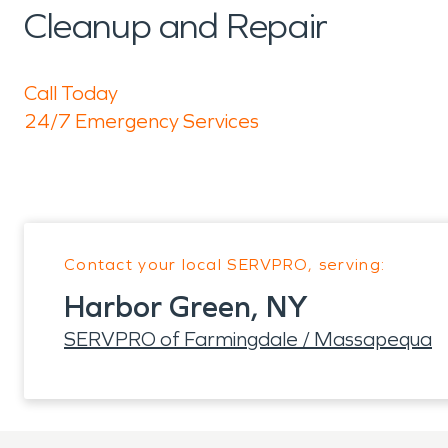
Cleanup and Repair
Call Today
24/7 Emergency Services
Contact your local SERVPRO, serving:
Harbor Green, NY
SERVPRO of Farmingdale / Massapequa