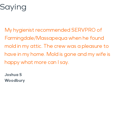
 Saying
My hygienist recommended SERVPRO of
Farmingdale/Massapequa when he found
mold in my attic. The crew was a pleasure to
have in my home. Mold is gone and my wife is
happy what more can I say.
Joshua S
Woodbury