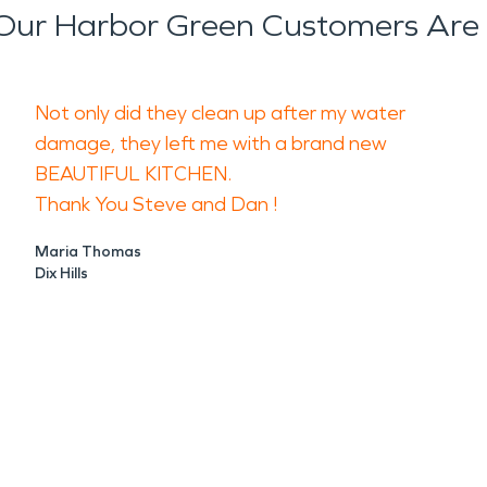
ur Harbor Green Customers Are
Not only did they clean up after my water
damage, they left me with a brand new
BEAUTIFUL KITCHEN.
Thank You Steve and Dan !
Maria Thomas
Dix Hills