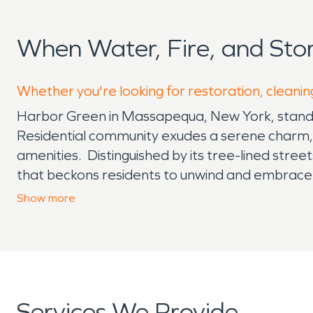
When Water, Fire, and St
Whether you're looking for restoration, cleanin
Harbor Green in Massapequa, New York, stands a
Residential community exudes a serene charm, of
amenities. Distinguished by its tree-lined str
that beckons residents to unwind and embrace t
townhouses, and condominiums, catering to a d
Show
more
neighbors forge lasting connections through s
recreational facilities, fostering a vibrant so
beyond its residential charm, as the neighborho
schools, ensuring quality education for childr
provide convenience and opportunities for leis
Services We Provide
abundance of green spaces and outdoor recreat