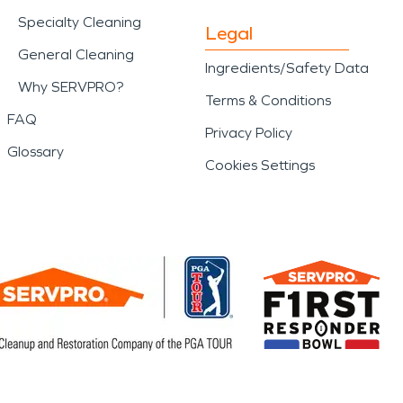
Specialty Cleaning
Legal
General Cleaning
Ingredients/Safety Data
Why SERVPRO?
Terms & Conditions
FAQ
Privacy Policy
Glossary
Cookies Settings