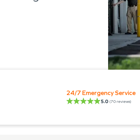
24/7 Emergency Service
5.0
(
70
reviews)