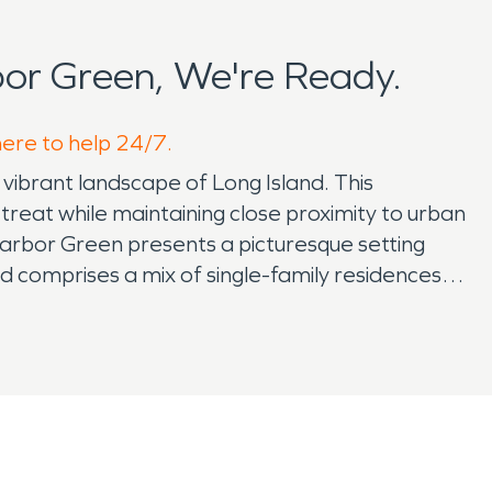
or Green, We're Ready.
here to help 24/7.
vibrant landscape of Long Island. This
treat while maintaining close proximity to urban
Harbor Green presents a picturesque setting
 comprises a mix of single-family residences,
 community thrives within Harbor Green, where
ten gather at neighborhood parks and
support. The allure of Harbor Green extends
ssapequa. Families enjoy access to top-rated
 centers, restaurants, and entertainment venues
y. Nature enthusiasts appreciate the
een. Residents can explore scenic trails,