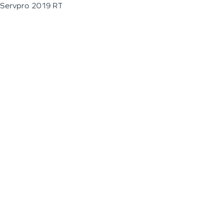
Servpro 2019 RT