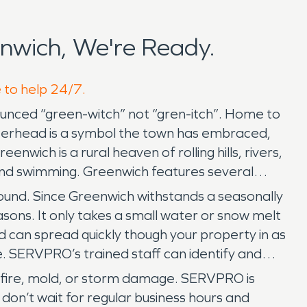
nwich, We're Ready.
e to help 24/7.
nounced “green-witch” not “gren-itch”. Home to
tterhead is a symbol the town has embraced,
wich is a rural heaven of rolling hills, rivers,
 and swimming. Greenwich features several
ound. Since Greenwich withstands a seasonally
ons. It only takes a small water or snow melt
 can spread quickly though your property in as
e. SERVPRO’s trained staff can identify and
 fire, mold, or storm damage. SERVPRO is
on’t wait for regular business hours and