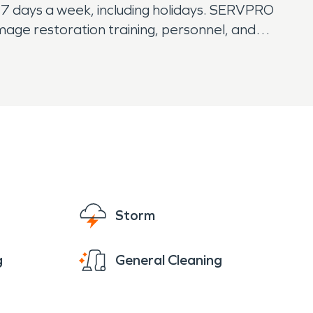
7 days a week, including holidays. SERVPRO
mage restoration training, personnel, and
 pre-fire conditions.
Storm
g
General Cleaning