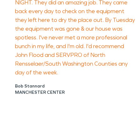
NIGHT. They did an amazing job. They came
back every day to check on the equipment
they left here to dry the place out. By Tuesday
the equipment was gone & our house was
spotless. I've never met a more professional
bunch in my life, and I'm old. I'd recommend
John Flood and SERVPRO of North
Rensselaer/South Washington Counties any
day of the week.
Bob Stannard
MANCHESTER CENTER