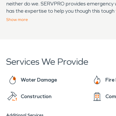
neither do we. SERVPRO provides emergency wat
has the expertise to help you though this toug
equipment to handle fire and water damage to q
Show
more
Services We Provide
Water Damage
Fir
Construction
Com
Additional Services