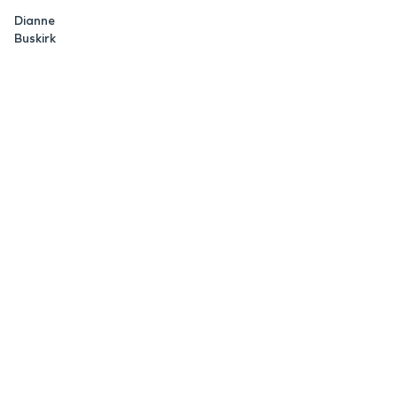
Dianne
Buskirk