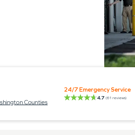
24/7 Emergency Service
4.7
(
61
reviews)
shington Counties