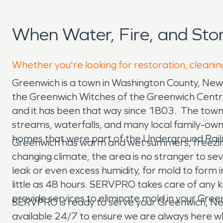
When Water, Fire, and St
Whether you're looking for restoration, cleanin
Greenwich is a town in Washington County, New 
the Greenwich Witches of the Greenwich Centra
and it has been that way since 1803. The town de
streams, waterfalls, and many local family-own
homes that were part of the Underground Rai
Greenwich has warm and wet summers, freezing 
changing climate, the area is no stranger to s
leak or even excess humidity, for mold to form
little as 48 hours. SERVPRO takes care of any 
provide services to eliminate mold in your Gre
SERVPRO is ready to serve your Greenwich, Ne
available 24/7 to ensure we are always here w