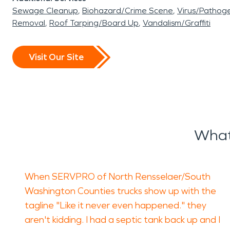
Sewage Cleanup
Biohazard/Crime Scene
Virus/Pathog
Removal
Roof Tarping/Board Up
Vandalism/Graffiti
Visit Our Site
What
When SERVPRO of North Rensselaer/South
Washington Counties trucks show up with the
tagline "Like it never even happened." they
aren't kidding. I had a septic tank back up and I