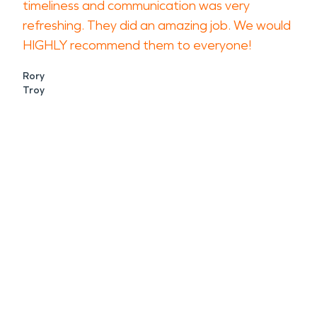
timeliness and communication was very
refreshing. They did an amazing job. We would
HIGHLY recommend them to everyone!
Rory
Troy