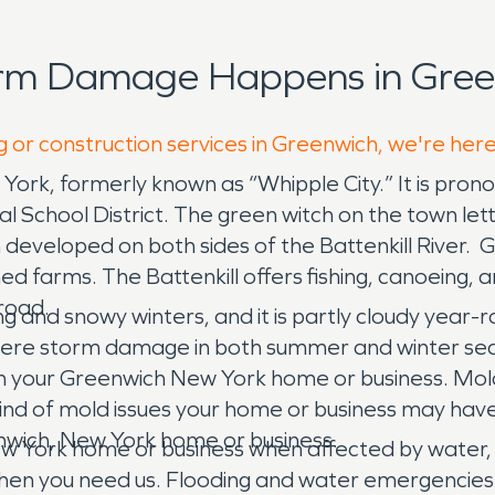
orm Damage Happens in Gree
g or construction services in Greenwich, we're her
York, formerly known as “Whipple City.” It is pro
l School District. The green witch on the town le
veloped on both sides of the Battenkill River. Green
ed farms. The Battenkill offers fishing, canoeing,
lroad.
and snowy winters, and it is partly cloudy year-r
evere storm damage in both summer and winter seas
 in your Greenwich New York home or business. Mold
kind of mold issues your home or business may hav
enwich, New York home or business.
w York home or business when affected by water,
hen you need us. Flooding and water emergencies d