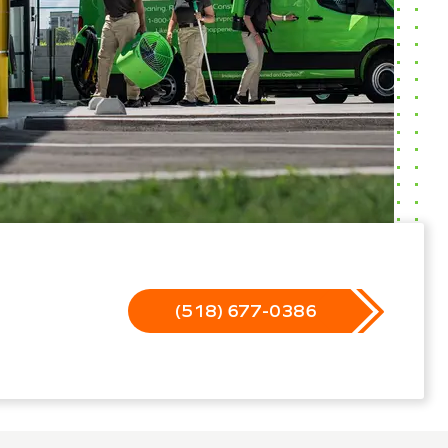
(518) 677-0386