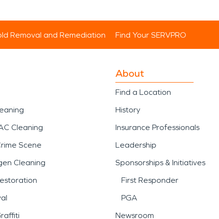
ld Removal and Remediation
Find Your SERVPRO
About
Find a Location
leaning
History
AC Cleaning
Insurance Professionals
Crime Scene
Leadership
gen Cleaning
Sponsorships & Initiatives
estoration
First Responder
al
PGA
affiti
Newsroom