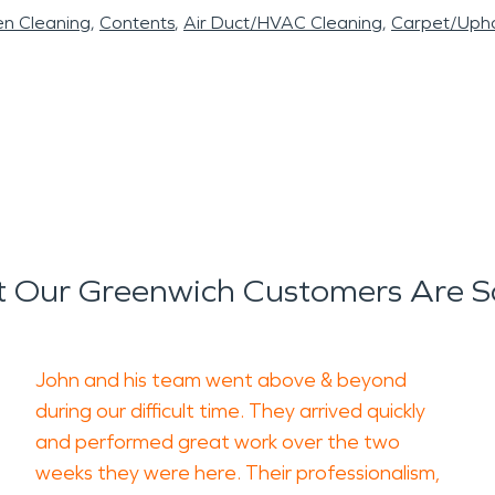
en Cleaning
Contents
Air Duct/HVAC Cleaning
Carpet/Upho
 Our Greenwich Customers Are S
John and his team went above & beyond
during our difficult time. They arrived quickly
and performed great work over the two
weeks they were here. Their professionalism,