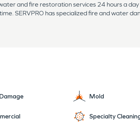
er and fire restoration services 24 hours a day 
h time. SERVPRO has specialized fire and water da
uickly restore your Greenwich home or business to
e Damage
Mold
mercial
Specialty Cleanin