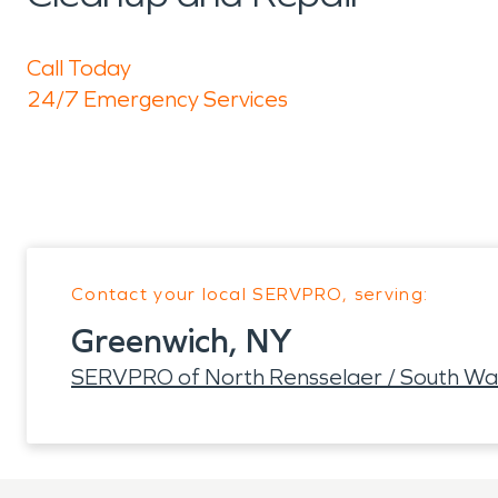
Call Today
24/7 Emergency Services
Contact your local SERVPRO, serving:
Greenwich, NY
SERVPRO of North Rensselaer / South Wa