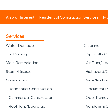
Also of Interest
Residential Construction Services
Mo
Services
Water Damage
Cleaning
Fire Damage
Specialty C
Mold Remediation
Air Duct/HV
Storm/Disaster
Biohazard/
Construction
Virus/Patho
Residential Construction
Document R
Commercial Construction
Odor Remov
Roof Tarp/Board-up
Vandalism/Gr