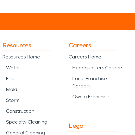
Resources
Careers
Resources Home
Careers Home
Water
Headquarters Careers
Fire
Local Franchise
Careers
Mold
Own a Franchise
Storm
Construction
Specialty Cleaning
Legal
General Cleaning