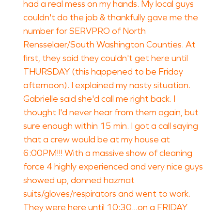
had a real mess on my hands. My local guys
couldn't do the job & thankfully gave me the
number for SERVPRO of North
Rensselaer/South Washington Counties. At
first, they said they couldn't get here until
THURSDAY (this happened to be Friday
afternoon). I explained my nasty situation.
Gabrielle said she'd call me right back. I
thought I'd never hear from them again, but
sure enough within 15 min. I got a call saying
that a crew would be at my house at
6:00PM!!! With a massive show of cleaning
force 4 highly experienced and very nice guys
showed up, donned hazmat
suits/gloves/respirators and went to work.
They were here until 10:30...on a FRIDAY