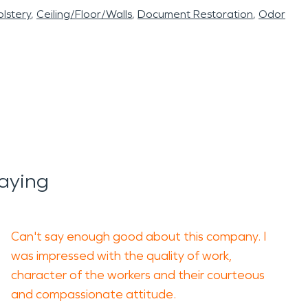
lstery
Ceiling/Floor/Walls
Document Restoration
Odor
aying
Can't say enough good about this company. I
was impressed with the quality of work,
character of the workers and their courteous
and compassionate attitude.