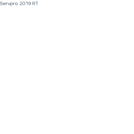
Servpro 2019 RT