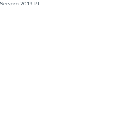
Servpro 2019 RT