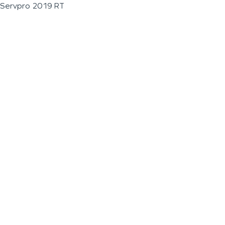
Servpro 2019 RT