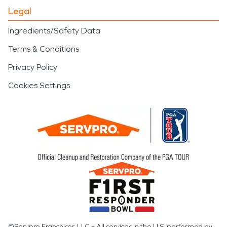
Legal
Ingredients/Safety Data
Terms & Conditions
Privacy Policy
Cookies Settings
©Servpro Franchisor, LLC – All services in the U.S. performed by