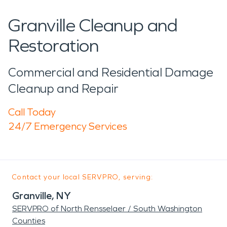
Granville Cleanup and
Restoration
Commercial and Residential Damage
Cleanup and Repair
Call Today
24/7 Emergency Services
Contact your local SERVPRO, serving:
Granville, NY
SERVPRO of North Rensselaer / South Washington
Counties