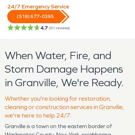
24/7 Emergency Service
(518) 677-0395
4.7
(
61
reviews)
When Water, Fire, and
Storm Damage Happens
in Granville, We're Ready.
Whether you're looking for restoration,
cleaning or construction services in Granville,
we're here to help 24/7.
Granville is a town on the eastern border of
Washington County, New York, neighboring