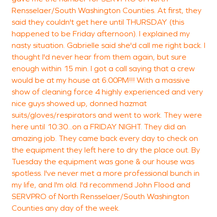
Rensselaer/South Washington Counties. At first, they
said they couldn't get here until THURSDAY (this
happened to be Friday afternoon). I explained my
R
nasty situation. Gabrielle said she'd call me right back. I
T
thought I'd never hear from them again, but sure
enough within 15 min. I got a call saying that a crew
would be at my house at 6:00PM!!! With a massive
show of cleaning force 4 highly experienced and very
nice guys showed up, donned hazmat
suits/gloves/respirators and went to work. They were
here until 10:30...on a FRIDAY NIGHT. They did an
amazing job. They came back every day to check on
the equipment they left here to dry the place out. By
Tuesday the equipment was gone & our house was
spotless. I've never met a more professional bunch in
my life, and I'm old. I'd recommend John Flood and
SERVPRO of North Rensselaer/South Washington
Counties any day of the week.