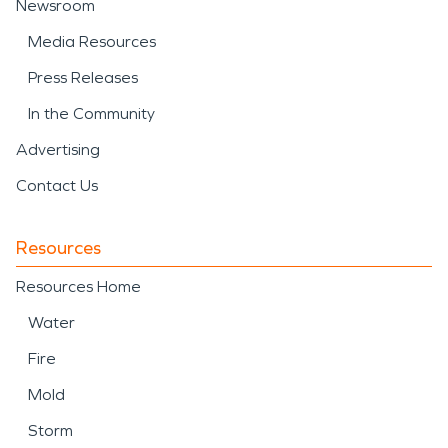
Newsroom
Media Resources
Press Releases
In the Community
Advertising
Contact Us
Resources
Resources Home
Water
Fire
Mold
Storm