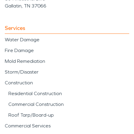
Gallatin, TN 37066
Services
Water Damage
Fire Damage
Mold Remediation
Storm/Disaster
Construction
Residential Construction
Commercial Construction
Roof Tarp/Board-up
Commercial Services