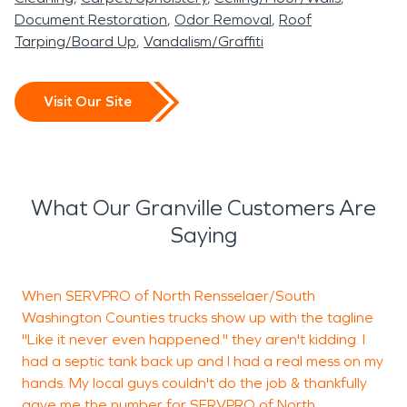
Document Restoration
Odor Removal
Roof
Tarping/Board Up
Vandalism/Graffiti
Visit Our Site
What Our Granville Customers Are
Saying
When SERVPRO of North Rensselaer/South
J
Washington Counties trucks show up with the tagline
d
"Like it never even happened." they aren't kidding. I
g
had a septic tank back up and I had a real mess on my
p
hands. My local guys couldn't do the job & thankfully
v
gave me the number for SERVPRO of North