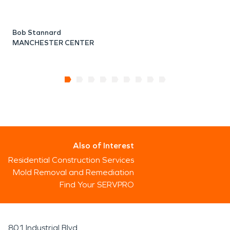
Bob Stannard
MANCHESTER CENTER
Also of Interest
Residential Construction Services
Mold Removal and Remediation
Find Your SERVPRO
801 Industrial Blvd