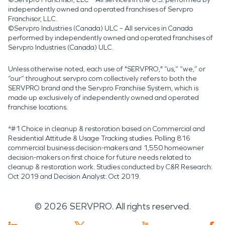
independently owned and operated franchises of Servpro
Franchisor, LLC.
©Servpro Industries (Canada) ULC – All services in Canada
performed by independently owned and operated franchises of
Servpro Industries (Canada) ULC.
Unless otherwise noted, each use of "SERVPRO," “us,” “we,” or
“our” throughout servpro.com collectively refers to both the
SERVPRO brand and the Servpro Franchise System, which is
made up exclusively of independently owned and operated
franchise locations.
*#1 Choice in cleanup & restoration based on Commercial and
Residential Attitude & Usage Tracking studies. Polling 816
commercial business decision-makers and 1,550 homeowner
decision-makers on first choice for future needs related to
cleanup & restoration work. Studies conducted by C&R Research:
Oct 2019 and Decision Analyst: Oct 2019.
©
2026
SERVPRO. All rights reserved.