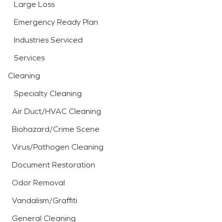
Large Loss
Emergency Ready Plan
Industries Serviced
Services
Cleaning
Specialty Cleaning
Air Duct/HVAC Cleaning
Biohazard/Crime Scene
Virus/Pathogen Cleaning
Document Restoration
Odor Removal
Vandalism/Graffiti
General Cleaning