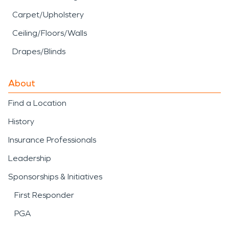
Carpet/Upholstery
Ceiling/Floors/Walls
Drapes/Blinds
About
Find a Location
History
Insurance Professionals
Leadership
Sponsorships & Initiatives
First Responder
PGA