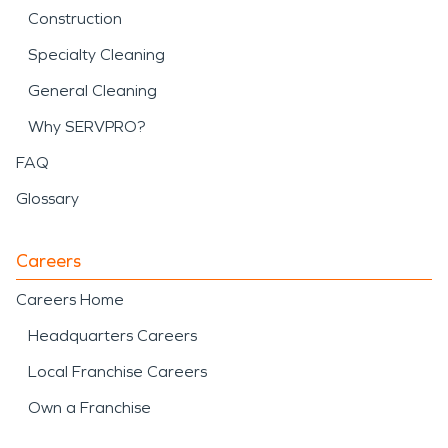
Construction
Specialty Cleaning
General Cleaning
Why SERVPRO?
FAQ
Glossary
Careers
Careers Home
Headquarters Careers
Local Franchise Careers
Own a Franchise