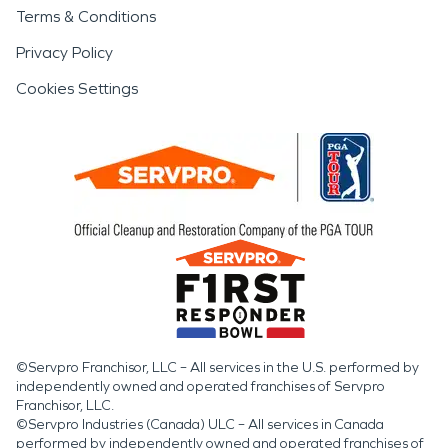
Terms & Conditions
Privacy Policy
Cookies Settings
©Servpro Franchisor, LLC – All services in the U.S. performed by
independently owned and operated franchises of Servpro
Franchisor, LLC.
©Servpro Industries (Canada) ULC – All services in Canada
performed by independently owned and operated franchises of