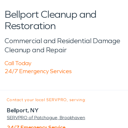
Bellport Cleanup and
Restoration
Commercial and Residential Damage
Cleanup and Repair
Call Today
24/7 Emergency Services
Contact your local SERVPRO, serving:
Bellport, NY
SERVPRO of Patchogue, Brookhaven
24/7 Emergency Service