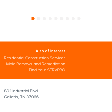
Also of Interest
Residential Construction Services
Mold Removal and Remediation
Find Your SERVPRO
801 Industrial Blvd
Gallatin, TN 37066