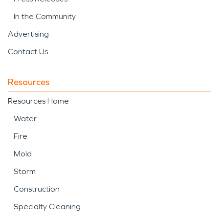
In the Community
Advertising
Contact Us
Resources
Resources Home
Water
Fire
Mold
Storm
Construction
Specialty Cleaning