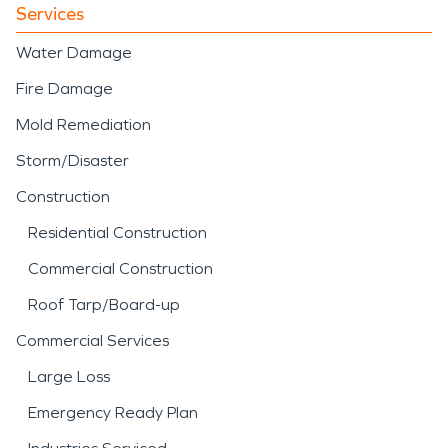
Services
Water Damage
Fire Damage
Mold Remediation
Storm/Disaster
Construction
Residential Construction
Commercial Construction
Roof Tarp/Board-up
Commercial Services
Large Loss
Emergency Ready Plan