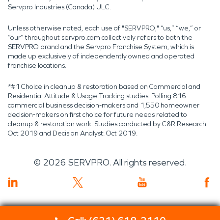
Servpro Industries (Canada) ULC.
Unless otherwise noted, each use of "SERVPRO," “us,” “we,” or
“our” throughout servpro.com collectively refers to both the
SERVPRO brand and the Servpro Franchise System, which is
made up exclusively of independently owned and operated
franchise locations.
*#1 Choice in cleanup & restoration based on Commercial and
Residential Attitude & Usage Tracking studies. Polling 816
commercial business decision-makers and 1,550 homeowner
decision-makers on first choice for future needs related to
cleanup & restoration work. Studies conducted by C&R Research:
Oct 2019 and Decision Analyst: Oct 2019.
©
2026
SERVPRO. All rights reserved.