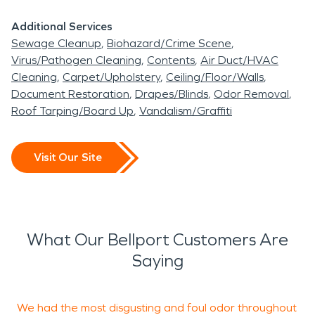
Additional Services
Sewage Cleanup
Biohazard/Crime Scene
Virus/Pathogen Cleaning
Contents
Air Duct/HVAC
Cleaning
Carpet/Upholstery
Ceiling/Floor/Walls
Document Restoration
Drapes/Blinds
Odor Removal
Roof Tarping/Board Up
Vandalism/Graffiti
Visit Our Site
What Our Bellport Customers Are
Saying
We had the most disgusting and foul odor throughout
H