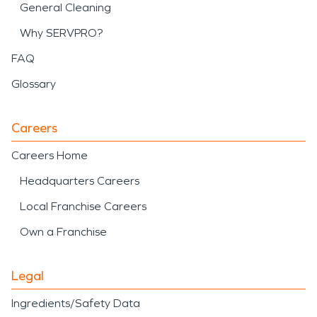
General Cleaning
Why SERVPRO?
FAQ
Glossary
Careers
Careers Home
Headquarters Careers
Local Franchise Careers
Own a Franchise
Legal
Ingredients/Safety Data