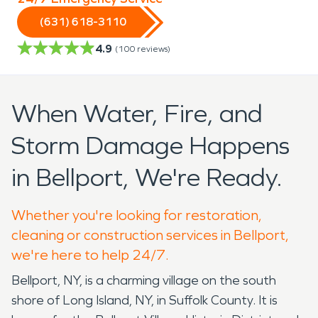
(631) 618-3110
4.9
(
100
reviews)
When Water, Fire, and
Storm Damage Happens
in Bellport, We're Ready.
Whether you're looking for restoration,
cleaning or construction services in Bellport,
we're here to help 24/7.
Bellport, NY, is a charming village on the south
shore of Long Island, NY, in Suffolk County. It is