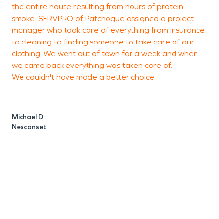
the entire house resulting from hours of protein
l
smoke. SERVPRO of Patchogue assigned a project
M
manager who took care of everything from insurance
c
to cleaning to finding someone to take care of our
t
clothing. We went out of town for a week and when
a
we came back everything was taken care of.
p
We couldn't have made a better choice.
y
Michael D
L
Nesconset