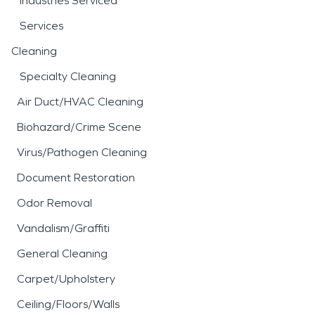
Industries Serviced
Services
Cleaning
Specialty Cleaning
Air Duct/HVAC Cleaning
Biohazard/Crime Scene
Virus/Pathogen Cleaning
Document Restoration
Odor Removal
Vandalism/Graffiti
General Cleaning
Carpet/Upholstery
Ceiling/Floors/Walls