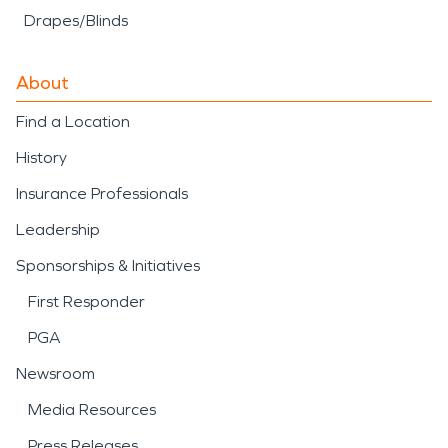
Drapes/Blinds
About
Find a Location
History
Insurance Professionals
Leadership
Sponsorships & Initiatives
First Responder
PGA
Newsroom
Media Resources
Press Releases