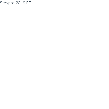
Servpro 2019 RT