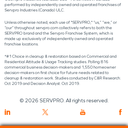
performed by independently owned and operated franchises of
Servpro Industries (Canada) ULC.
Unless otherwise noted, each use of "SERVPRO," “us,” “we,” or
“our” throughout servpro.com collectively refers to both the
SERVPRO brand and the Servpro Franchise System, which is
made up exclusively of independently owned and operated
franchise locations.
*#1 Choice in cleanup & restoration based on Commercial and
Residential Attitude & Usage Tracking studies. Polling 816
commercial business decision-makers and 1,550 homeowner
decision-makers on first choice for future needs related to
cleanup & restoration work. Studies conducted by C&R Research:
Oct 2019 and Decision Analyst: Oct 2019.
©
2026
SERVPRO. All rights reserved.