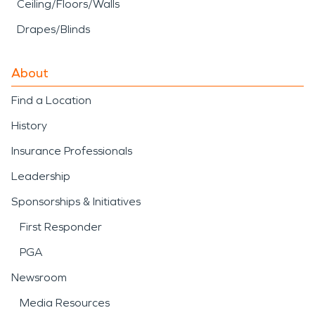
Ceiling/Floors/Walls
Drapes/Blinds
About
Find a Location
History
Insurance Professionals
Leadership
Sponsorships & Initiatives
First Responder
PGA
Newsroom
Media Resources