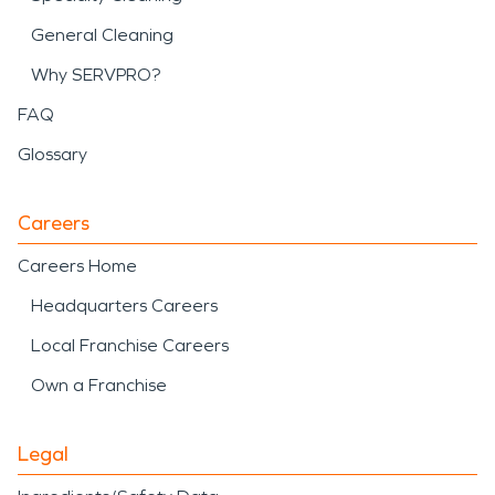
General Cleaning
Why SERVPRO?
FAQ
Glossary
Careers
Careers Home
Headquarters Careers
Local Franchise Careers
Own a Franchise
Legal