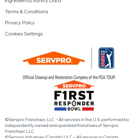
Ingredients/Safety Data
Terms & Conditions
Privacy Policy
Cookies Settings
©Servpro Franchisor, LLC – All services in the U.S. performed by
independently owned and operated franchises of Servpro
Franchisor, LLC.
©Servpro Industries (Canada) ULC – All services in Canada