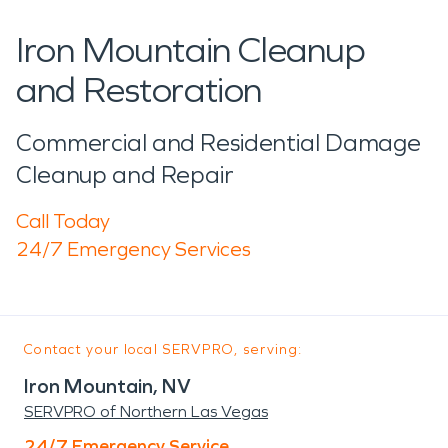
Iron Mountain Cleanup
and Restoration
Commercial and Residential Damage
Cleanup and Repair
Call Today
24/7 Emergency Services
Contact your local SERVPRO, serving:
Iron Mountain, NV
SERVPRO of Northern Las Vegas
24/7 Emergency Service