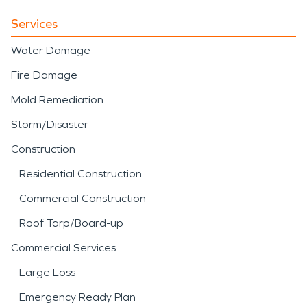
Services
Water Damage
Fire Damage
Mold Remediation
Storm/Disaster
Construction
Residential Construction
Commercial Construction
Roof Tarp/Board-up
Commercial Services
Large Loss
Emergency Ready Plan