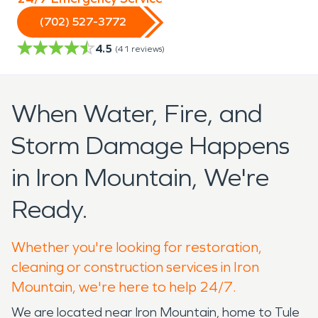
(702) 527-3772
4.5
(
41
reviews)
When Water, Fire, and
Storm Damage Happens
in Iron Mountain, We're
Ready.
Whether you're looking for restoration,
cleaning or construction services in Iron
Mountain, we're here to help 24/7.
We are located near Iron Mountain, home to Tule