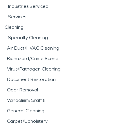
Industries Serviced
Services
Cleaning
Specialty Cleaning
Air Duct/HVAC Cleaning
Biohazard/Crime Scene
Virus/Pathogen Cleaning
Document Restoration
Odor Removal
Vandalism/Graffiti
General Cleaning
Carpet/Upholstery