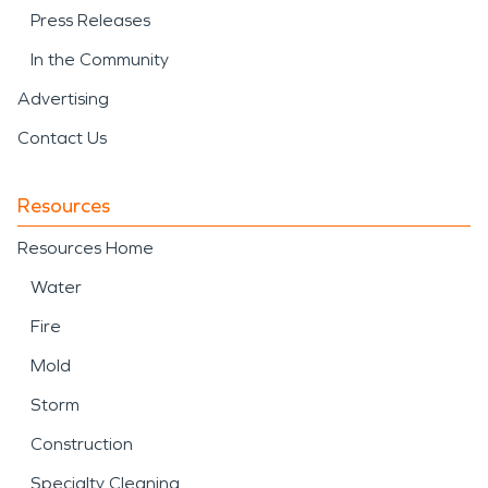
Press Releases
In the Community
Advertising
Contact Us
Resources
Resources Home
Water
Fire
Mold
Storm
Construction
Specialty Cleaning