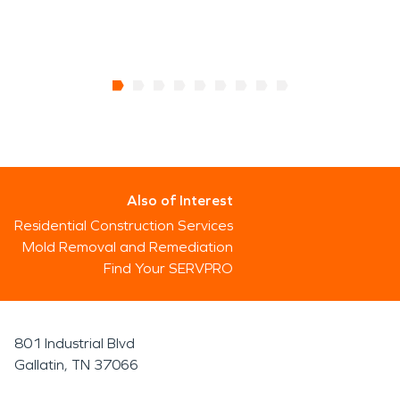
Also of Interest
Residential Construction Services
Mold Removal and Remediation
Find Your SERVPRO
801 Industrial Blvd
Gallatin, TN 37066