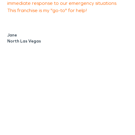
immediate response to our emergency situations.
T
care.
This franchise is my "go-to" for help!
i
m
d
o
Jane
North Las Vegas
S
N