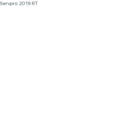
Servpro 2019 RT