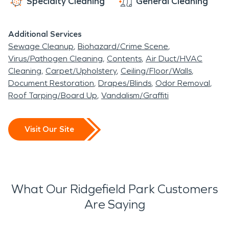
Specialty Cleaning
General Cleaning
Additional Services
Sewage Cleanup
Biohazard/Crime Scene
Virus/Pathogen Cleaning
Contents
Air Duct/HVAC
Cleaning
Carpet/Upholstery
Ceiling/Floor/Walls
Document Restoration
Drapes/Blinds
Odor Removal
Roof Tarping/Board Up
Vandalism/Graffiti
Visit Our Site
What Our Ridgefield Park Customers
Are Saying