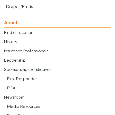
Drapes/Blinds
About
Find a Location
History
Insurance Professionals
Leadership
Sponsorships & Initiatives
First Responder
PGA
Newsroom
Media Resources