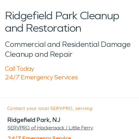
Ridgefield Park Cleanup
and Restoration
Commercial and Residential Damage
Cleanup and Repair
Call Today
24/7 Emergency Services
Contact your local SERVPRO, serving:
Ridgefield Park, NJ
SERVPRO of Hackensack / Little Ferry
24/7 Emergency Service