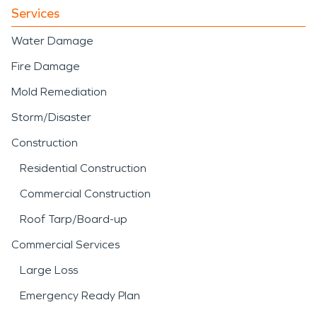
Services
Water Damage
Fire Damage
Mold Remediation
Storm/Disaster
Construction
Residential Construction
Commercial Construction
Roof Tarp/Board-up
Commercial Services
Large Loss
Emergency Ready Plan