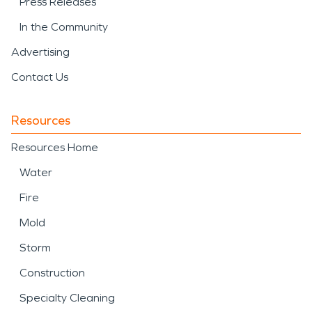
Press Releases
In the Community
Advertising
Contact Us
Resources
Resources Home
Water
Fire
Mold
Storm
Construction
Specialty Cleaning