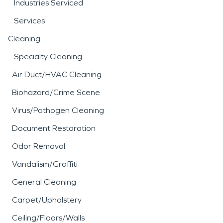
Industries Serviced
Services
Cleaning
Specialty Cleaning
Air Duct/HVAC Cleaning
Biohazard/Crime Scene
Virus/Pathogen Cleaning
Document Restoration
Odor Removal
Vandalism/Graffiti
General Cleaning
Carpet/Upholstery
Ceiling/Floors/Walls