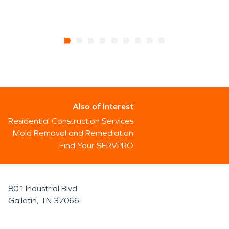
Also of Interest
Residential Construction Services
Mold Removal and Remediation
Find Your SERVPRO
801 Industrial Blvd
Gallatin, TN 37066