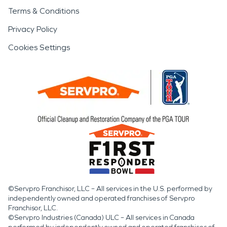
Terms & Conditions
Privacy Policy
Cookies Settings
©Servpro Franchisor, LLC – All services in the U.S. performed by
independently owned and operated franchises of Servpro
Franchisor, LLC.
©Servpro Industries (Canada) ULC – All services in Canada