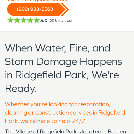
(908) 933-5563
5.0
(
258
reviews)
When Water, Fire, and
Storm Damage Happens
in Ridgefield Park, We're
Ready.
Whether you're looking for restoration,
cleaning or construction services in Ridgefield
Park, we're here to help 24/7.
The Village of Ridgefield Park is located in Bergen