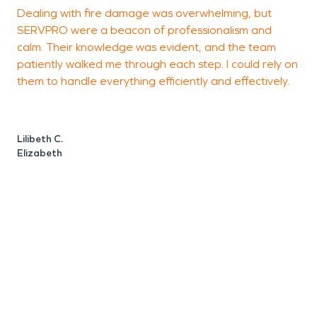
Dealing with fire damage was overwhelming, but
V
SERVPRO were a beacon of professionalism and
c
calm. Their knowledge was evident, and the team
l
patiently walked me through each step. I could rely on
d
them to handle everything efficiently and effectively.
Lilibeth C.
P
Elizabeth