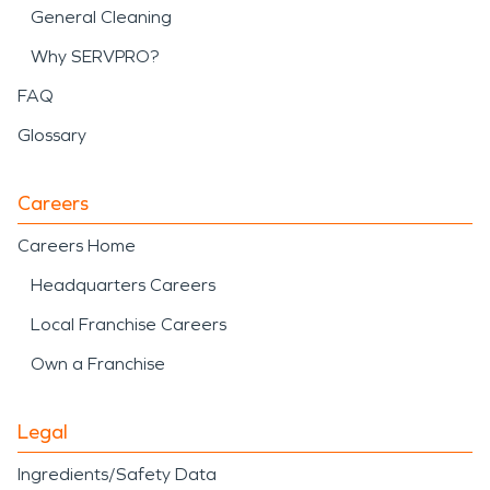
General Cleaning
Why SERVPRO?
FAQ
Glossary
Careers
Careers Home
Headquarters Careers
Local Franchise Careers
Own a Franchise
Legal
Ingredients/Safety Data