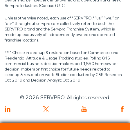
performed by independently owned and operated franchises of
Servpro Industries (Canada) ULC.
Unless otherwise noted, each use of "SERVPRO," “us,” “we,” or
“our” throughout servpro.com collectively refers to both the
SERVPRO brand and the Servpro Franchise System, which is
made up exclusively of independently owned and operated
franchise locations.
*#1 Choice in cleanup & restoration based on Commercial and
Residential Attitude & Usage Tracking studies. Polling 816
commercial business decision-makers and 1,550 homeowner
decision-makers on first choice for future needs related to
cleanup & restoration work. Studies conducted by C&R Research:
Oct 2019 and Decision Analyst: Oct 2019.
©
2026
SERVPRO. All rights reserved.