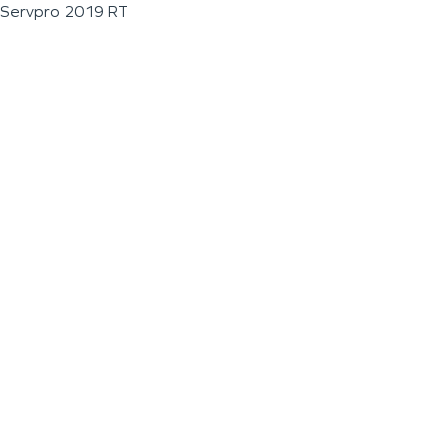
Servpro 2019 RT