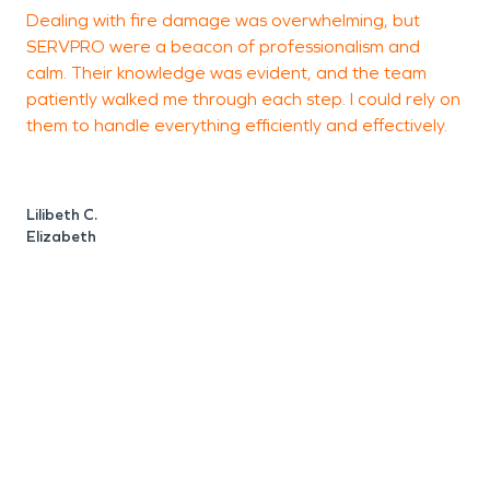
Dealing with fire damage was overwhelming, but
V
SERVPRO were a beacon of professionalism and
c
calm. Their knowledge was evident, and the team
l
patiently walked me through each step. I could rely on
d
them to handle everything efficiently and effectively.
Lilibeth C.
P
Elizabeth