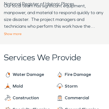
National Register of Historic Places.
Our local team has significant equipment,
manpower, and material to respond quickly to any
size disaster. The project managers and
technicians who perform this work have the
highest certifications in the industry and take
Show
more
great pride in their work. Our reviews demonstrate
this commitment to excellence and we take great
pride in making losses, “Like it never even
Services We Provide
happened.” When disaster strikes your home or
business, trust the water and fire damage
restoration experts at SERVPRO!
Water Damage
Fire Damage
Mold
Storm
Construction
Commercial