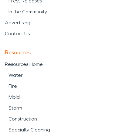
Press Releases
In the Community
Advertising
Contact Us
Resources
Resources Home
Water
Fire
Mold
Storm
Construction
Specialty Cleaning