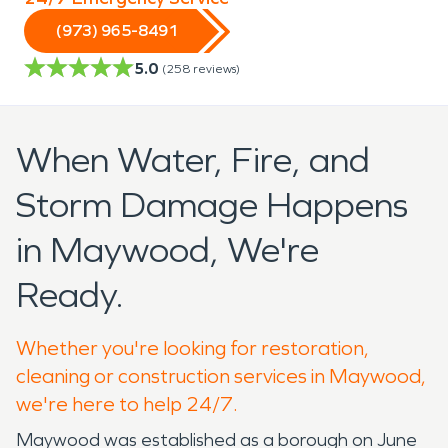
(973) 965-8491
5.0
(
258
reviews)
When Water, Fire, and
Storm Damage Happens
in Maywood, We're
Ready.
Whether you're looking for restoration,
cleaning or construction services in Maywood,
we're here to help 24/7.
Maywood was established as a borough on June