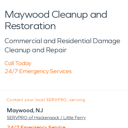
Maywood Cleanup and
Restoration
Commercial and Residential Damage
Cleanup and Repair
Call Today
24/7 Emergency Services
Contact your local SERVPRO, serving:
Maywood, NJ
SERVPRO of Hackensack / Little Ferry
24/7 Emergency Service