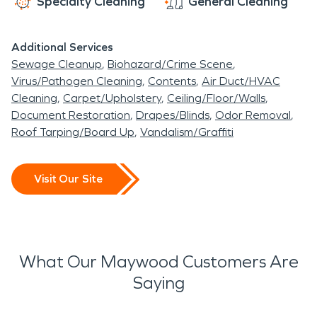
Specialty Cleaning
General Cleaning
Additional Services
Sewage Cleanup
Biohazard/Crime Scene
Virus/Pathogen Cleaning
Contents
Air Duct/HVAC
Cleaning
Carpet/Upholstery
Ceiling/Floor/Walls
Document Restoration
Drapes/Blinds
Odor Removal
Roof Tarping/Board Up
Vandalism/Graffiti
Visit Our Site
What Our Maywood Customers Are
Saying