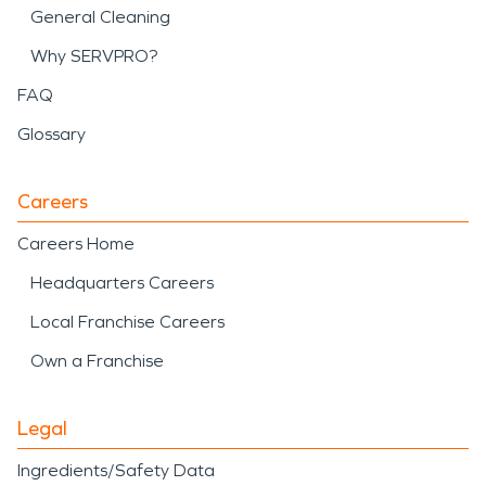
General Cleaning
Why SERVPRO?
FAQ
Glossary
Careers
Careers Home
Headquarters Careers
Local Franchise Careers
Own a Franchise
Legal
Ingredients/Safety Data