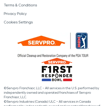
Terms & Conditions
Privacy Policy
Cookies Settings
©Servpro Franchisor, LLC – All services in the U.S. performed by
independently owned and operated franchises of Servpro
Franchisor, LLC.
©Servpro Industries (Canada) ULC – All services in Canada