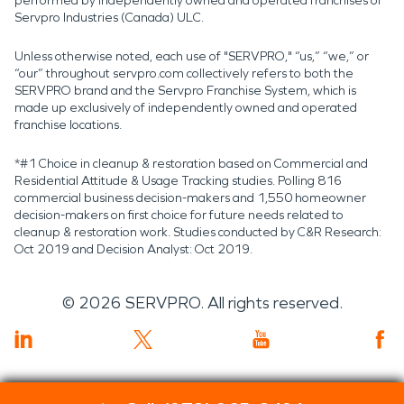
performed by independently owned and operated franchises of
Servpro Industries (Canada) ULC.
Unless otherwise noted, each use of "SERVPRO," “us,” “we,” or
“our” throughout servpro.com collectively refers to both the
SERVPRO brand and the Servpro Franchise System, which is
made up exclusively of independently owned and operated
franchise locations.
*#1 Choice in cleanup & restoration based on Commercial and
Residential Attitude & Usage Tracking studies. Polling 816
commercial business decision-makers and 1,550 homeowner
decision-makers on first choice for future needs related to
cleanup & restoration work. Studies conducted by C&R Research:
Oct 2019 and Decision Analyst: Oct 2019.
©
2026
SERVPRO. All rights reserved.