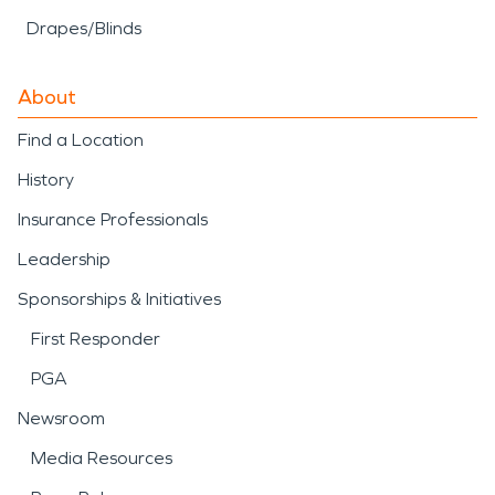
Drapes/Blinds
About
Find a Location
History
Insurance Professionals
Leadership
Sponsorships & Initiatives
First Responder
PGA
Newsroom
Media Resources