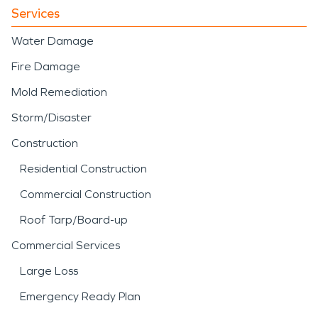
Services
Water Damage
Fire Damage
Mold Remediation
Storm/Disaster
Construction
Residential Construction
Commercial Construction
Roof Tarp/Board-up
Commercial Services
Large Loss
Emergency Ready Plan