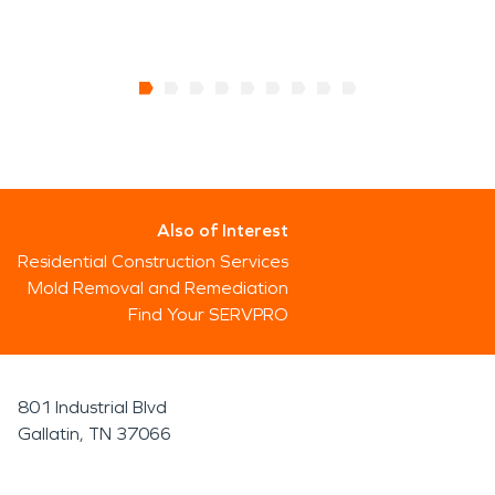
Also of Interest
Residential Construction Services
Mold Removal and Remediation
Find Your SERVPRO
801 Industrial Blvd
Gallatin, TN 37066