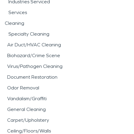
Industries Serviced
Services
Cleaning
Specialty Cleaning
Air Duct/HVAC Cleaning
Biohazard/Crime Scene
Virus/Pathogen Cleaning
Document Restoration
Odor Removal
Vandalism/Graffiti
General Cleaning
Carpet/Upholstery
Ceiling/Floors/Walls