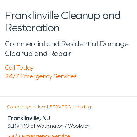
Franklinville Cleanup and
Restoration
Commercial and Residential Damage
Cleanup and Repair
Call Today
24/7 Emergency Services
Contact your local SERVPRO, serving:
Franklinville, NJ
SERVPRO of Washington / Woolwich
24/7 Emergency Service