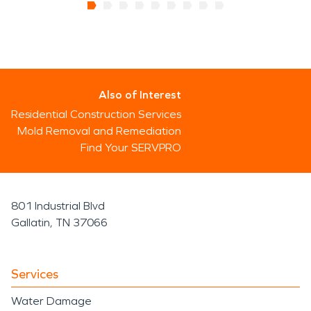
Also of Interest
Residential Construction Services
Mold Removal and Remediation
Find Your SERVPRO
801 Industrial Blvd
Gallatin, TN 37066
Services
Water Damage