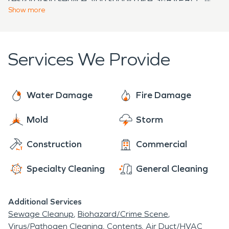
to time! So don't hesitate to call us when our office
emergency response needs.
Show
more
line rings after hours - we pick it up every time!
Services We Provide
Water Damage
Fire Damage
Mold
Storm
Construction
Commercial
Specialty Cleaning
General Cleaning
Additional Services
Sewage Cleanup
Biohazard/Crime Scene
Virus/Pathogen Cleaning
Contents
Air Duct/HVAC