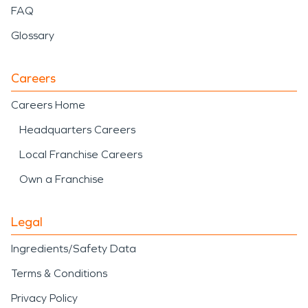
FAQ
Glossary
Careers
Careers Home
Headquarters Careers
Local Franchise Careers
Own a Franchise
Legal
Ingredients/Safety Data
Terms & Conditions
Privacy Policy