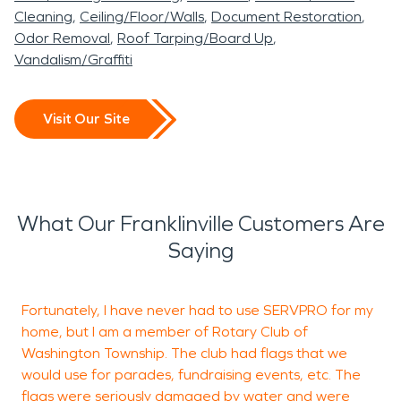
Cleaning
Ceiling/Floor/Walls
Document Restoration
Odor Removal
Roof Tarping/Board Up
Vandalism/Graffiti
Visit Our Site
What Our Franklinville Customers Are
Saying
Fortunately, I have never had to use SERVPRO for my
I
home, but I am a member of Rotary Club of
k
Washington Township. The club had flags that we
f
would use for parades, fundraising events, etc. The
a
flags were seriously damaged by water and were
c