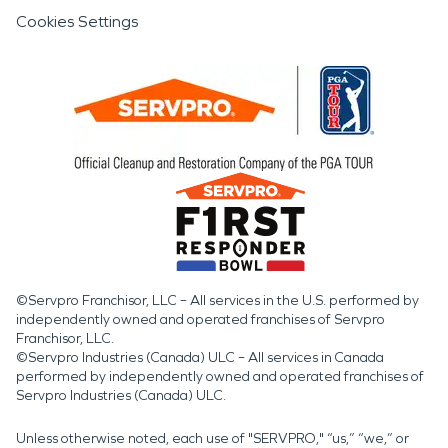
Cookies Settings
©Servpro Franchisor, LLC – All services in the U.S. performed by
independently owned and operated franchises of Servpro
Franchisor, LLC.
©Servpro Industries (Canada) ULC – All services in Canada
performed by independently owned and operated franchises of
Servpro Industries (Canada) ULC.
Unless otherwise noted, each use of "SERVPRO," “us,” “we,” or