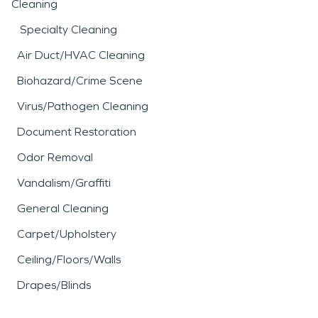
Cleaning
Specialty Cleaning
Air Duct/HVAC Cleaning
Biohazard/Crime Scene
Virus/Pathogen Cleaning
Document Restoration
Odor Removal
Vandalism/Graffiti
General Cleaning
Carpet/Upholstery
Ceiling/Floors/Walls
Drapes/Blinds