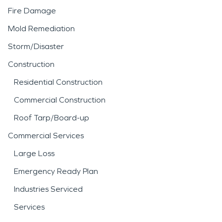
Fire Damage
Mold Remediation
Storm/Disaster
Construction
Residential Construction
Commercial Construction
Roof Tarp/Board-up
Commercial Services
Large Loss
Emergency Ready Plan
Industries Serviced
Services