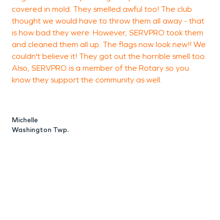
covered in mold. They smelled awful too! The club
thought we would have to throw them all away - that
is how bad they were. However, SERVPRO took them
and cleaned them all up. The flags now look new!! We
couldn't believe it! They got out the horrible smell too.
M
Also, SERVPRO is a member of the Rotary so you
know they support the community as well.
Michelle
Washington Twp.