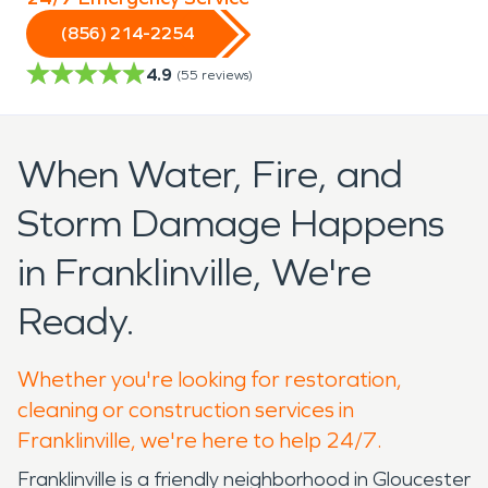
(856) 214-2254
4.9
(
55
reviews)
When Water, Fire, and
Storm Damage Happens
in Franklinville, We're
Ready.
Whether you're looking for restoration,
cleaning or construction services in
Franklinville, we're here to help 24/7.
Franklinville is a friendly neighborhood in Gloucester