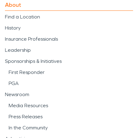
About
Find a Location
History
Insurance Professionals
Leadership
Sponsorships & Initiatives
First Responder
PGA
Newsroom
Media Resources
Press Releases
In the Community