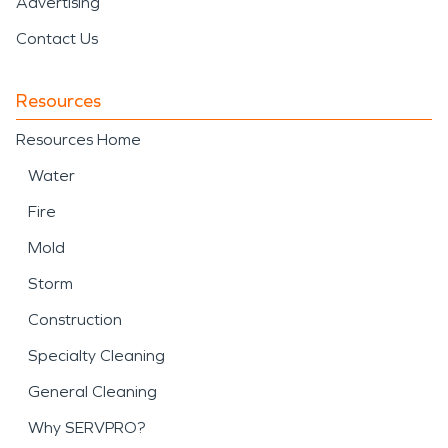
Advertising
Contact Us
Resources
Resources Home
Water
Fire
Mold
Storm
Construction
Specialty Cleaning
General Cleaning
Why SERVPRO?