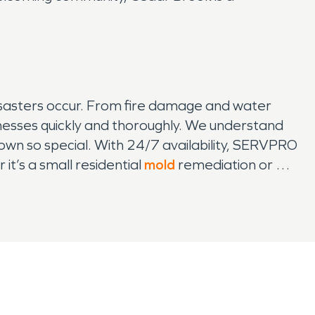
sasters occur. From fire damage and water
esses quickly and thoroughly. We understand
town so special. With 24/7 availability, SERVPRO
it’s a small residential
mold
remediation or a
Our commitment to Cedar Brook means that you
mmunity has to offer.