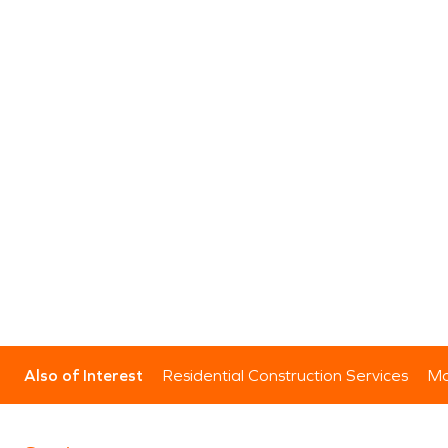
Also of Interest
Residential Construction Services
Mo