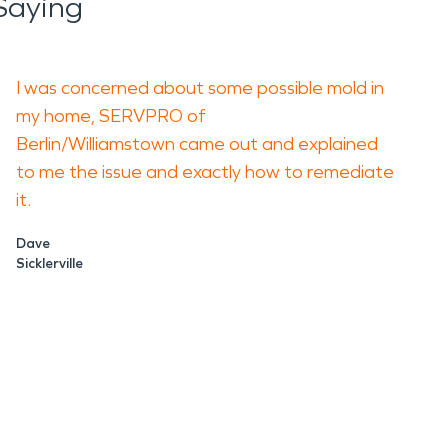
Saying
I was concerned about some possible mold in
my home, SERVPRO of
Berlin/Williamstown came out and explained
to me the issue and exactly how to remediate
it.
Dave
Sicklerville