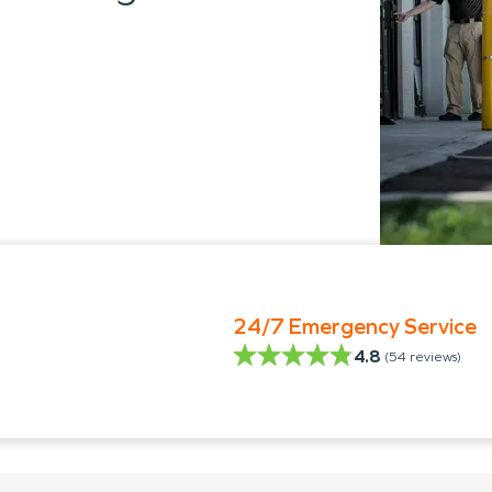
24/7 Emergency Service
4.8
(
54
reviews)