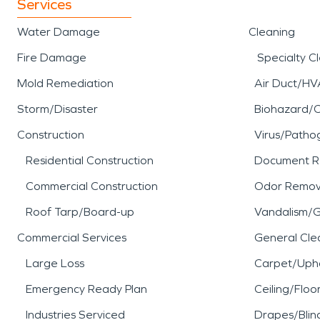
Services
Water Damage
Cleaning
Fire Damage
Specialty C
Mold Remediation
Air Duct/HV
Storm/Disaster
Biohazard/
Construction
Virus/Patho
Residential Construction
Document R
Commercial Construction
Odor Remov
Roof Tarp/Board-up
Vandalism/Gr
Commercial Services
General Cle
Large Loss
Carpet/Upho
Emergency Ready Plan
Ceiling/Floo
Industries Serviced
Drapes/Blin