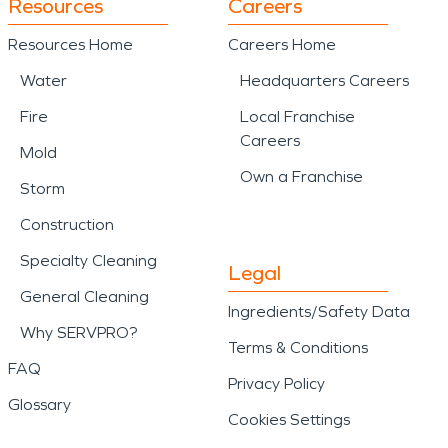
Resources
Careers
Resources Home
Careers Home
Water
Headquarters Careers
Fire
Local Franchise
Careers
Mold
Own a Franchise
Storm
Construction
Specialty Cleaning
Legal
General Cleaning
Ingredients/Safety Data
Why SERVPRO?
Terms & Conditions
FAQ
Privacy Policy
Glossary
Cookies Settings