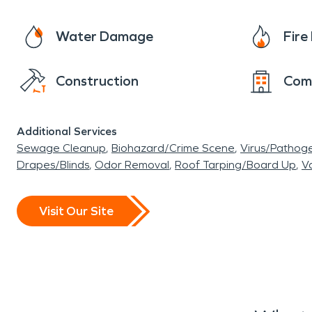
Water Damage
Fir
Construction
Com
Additional Services
Sewage Cleanup
Biohazard/Crime Scene
Virus/Pathog
Drapes/Blinds
Odor Removal
Roof Tarping/Board Up
Va
Visit Our Site