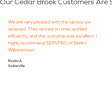
Our Cedar Brook Customers Are 
We are very pleased with the service we
received. They arrived on time, worked
efficiently, and the outcome was excellent. I
highly recommend SERVPRO of Berlin/
Williamstown.
Noelia A.
Sicklerville