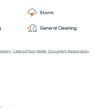
Storm
g
General Cleaning
lstery
Ceiling/Floor/Walls
Document Restoration