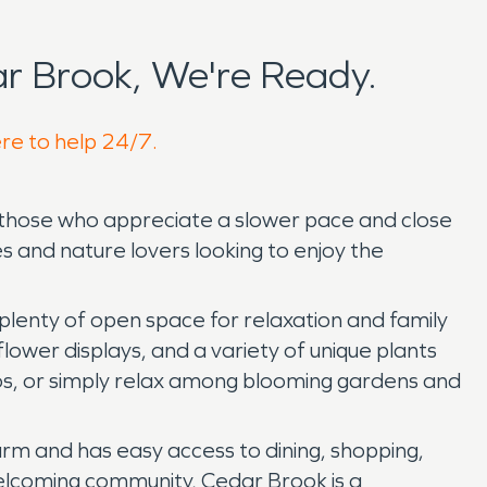
r Brook, We're Ready.
ere to help 24/7.
r those who appreciate a slower pace and close
s and nature lovers looking to enjoy the
d plenty of open space for relaxation and family
flower displays, and a variety of unique plants
otos, or simply relax among blooming gardens and
arm and has easy access to dining, shopping,
 welcoming community, Cedar Brook is a