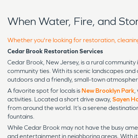
When Water, Fire, and St
Whether you're looking for restoration, cleanin
Cedar Brook Restoration Services
Cedar Brook, New Jersey, is a rural community 
community ties. With its scenic landscapes and 
outdoors and a friendly, small-town atmospher
A favorite spot for locals is
New Brooklyn Park
,
activities. Located a short drive away,
Sayen Ho
from around the world. It’s a serene destinatio
fountains.
While Cedar Brook may not have the busy ameniti
and entertainment in neighboring areas. With it