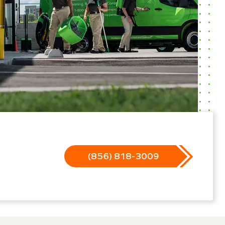
(856) 818-3009