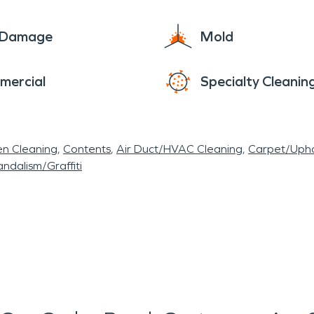
e Damage
Mold
mercial
Specialty Cleanin
en Cleaning
Contents
Air Duct/HVAC Cleaning
Carpet/Upho
ndalism/Graffiti