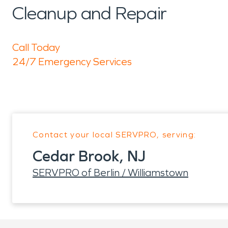
Cleanup and Repair
Call Today
24/7 Emergency Services
Contact your local SERVPRO, serving:
Cedar Brook, NJ
SERVPRO of Berlin / Williamstown