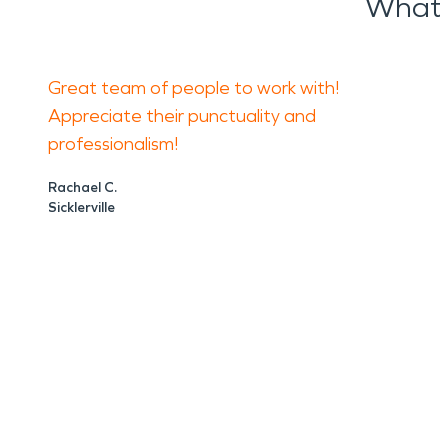
What 
Great team of people to work with!
Appreciate their punctuality and
professionalism!
Rachael C.
Sicklerville