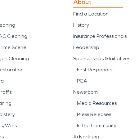
About
Find a Location
leaning
History
AC Cleaning
Insurance Professionals
Crime Scene
Leadership
gen Cleaning
Sponsorships & Initiatives
estoration
First Responder
al
PGA
affiti
Newsroom
aning
Media Resources
lstery
Press Releases
rs/Walls
In the Community
ds
Advertising