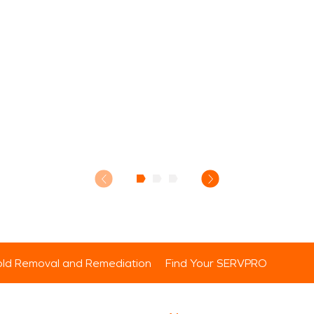
ld Removal and Remediation
Find Your SERVPRO