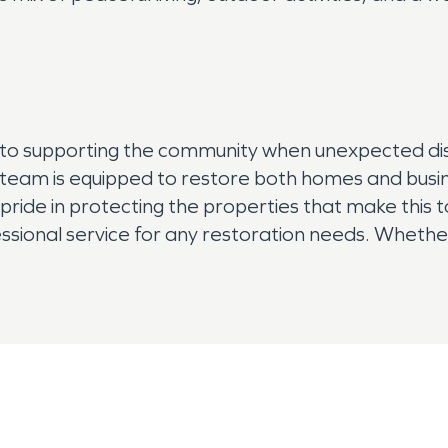
d to supporting the community when unexpected di
team is equipped to restore both homes and busin
ride in protecting the properties that make this 
sional service for any restoration needs. Whether 
to make damage “Like it never even happened.” 
g you get back to enjoying all that this peaceful co