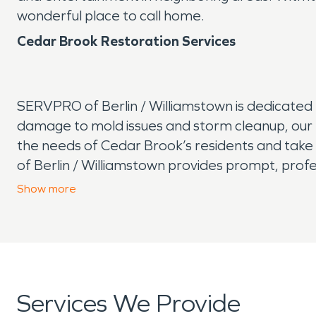
wonderful place to call home.
Cedar Brook Restoration Services
SERVPRO of Berlin / Williamstown is dedicate
damage to mold issues and storm cleanup, our 
the needs of Cedar Brook’s residents and take p
of Berlin / Williamstown provides prompt, profes
large commercial
water damage
, we’re here 
Show
more
can rely on us whenever disaster strikes, helpin
Services We Provide