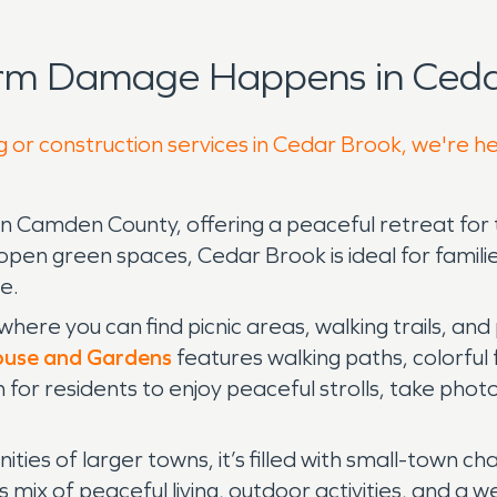
orm Damage Happens in Ceda
g or construction services in Cedar Brook, we're h
in Camden County, offering a peaceful retreat fo
open green spaces, Cedar Brook is ideal for familie
e.
 where you can find picnic areas, walking trails, an
use and Gardens
features walking paths, colorful 
n for residents to enjoy peaceful strolls, take ph
es of larger towns, it’s filled with small-town ch
s mix of peaceful living, outdoor activities, and a