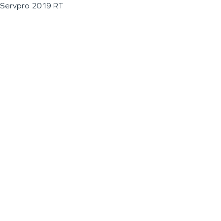
Servpro 2019 RT