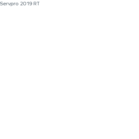
Servpro 2019 RT