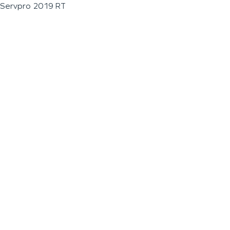
Servpro 2019 RT