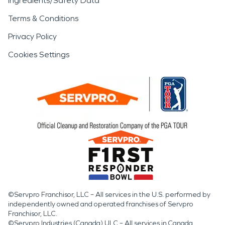
Ingredients/Safety Data
Terms & Conditions
Privacy Policy
Cookies Settings
©Servpro Franchisor, LLC – All services in the U.S. performed by
independently owned and operated franchises of Servpro
Franchisor, LLC.
©Servpro Industries (Canada) ULC – All services in Canada