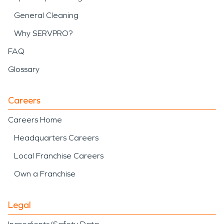
General Cleaning
Why SERVPRO?
FAQ
Glossary
Careers
Careers Home
Headquarters Careers
Local Franchise Careers
Own a Franchise
Legal