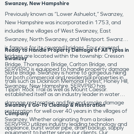
Swanzey, New Hampshire
Previously known as “Lower Ashuelot,” Swanzey,
New Hampshire was incorporated in 1753, and
includes the villages of West Swanzey, East
Swanzey, North Swanzey, and Westport. Swanzey
is famous for its covered bridges. Four covered
Ready to Handle Property Damage of All Types in
bridges are located within the township: Cresson
Swanzey
Bridge, Thompson Bridge, Carlton Bridge, and
SERVPRO is equipped to handle property damage
Slate Bridge. Swanzey is home to gorgeous hiking
for both commercial and residential properties in
trails such as Dickinson Memorial Forest, Honey Hill,
Swanzey, New Hampshire. SERVPRO has
Tippin’ Rock Trail as well as Mount Caesar.
established itself as an industry leader in water
damage restoration and fire and smoke damage
Swanzey’s Go-To Cleanup & Restoration
restoration for well over 40 years in the villages of
Company
Swanzey. Whether originating from a broken
SERVPRO utilizes industry leading technology and
appliance, burst water pipe, drain backup, supply
equipment to better serve our clients. Our