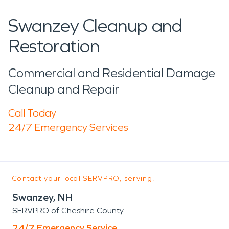
Swanzey Cleanup and
Restoration
Commercial and Residential Damage
Cleanup and Repair
Call Today
24/7 Emergency Services
Contact your local SERVPRO, serving:
Swanzey, NH
SERVPRO of Cheshire County
24/7 Emergency Service