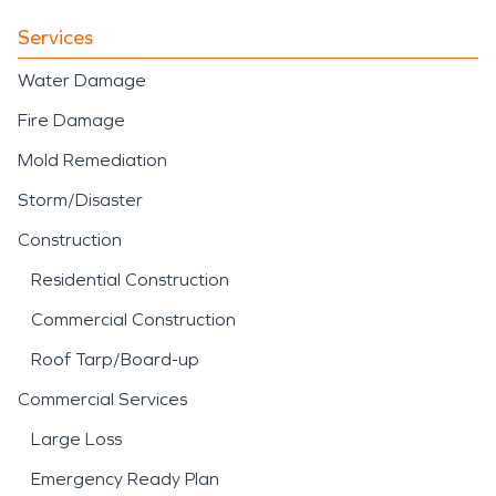
Services
Water Damage
Fire Damage
Mold Remediation
Storm/Disaster
Construction
Residential Construction
Commercial Construction
Roof Tarp/Board-up
Commercial Services
Large Loss
Emergency Ready Plan