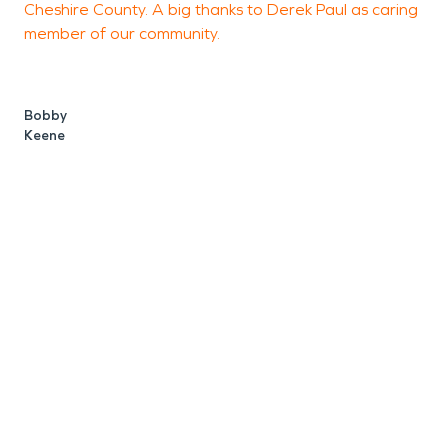
Cheshire County. A big thanks to Derek Paul as caring
member of our community.
C
Bobby
Keene