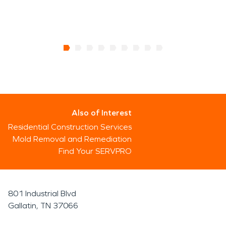
Also of Interest
Residential Construction Services
Mold Removal and Remediation
Find Your SERVPRO
801 Industrial Blvd
Gallatin, TN 37066