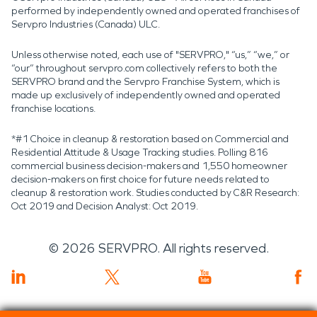
performed by independently owned and operated franchises of
Servpro Industries (Canada) ULC.
Unless otherwise noted, each use of "SERVPRO," “us,” “we,” or
“our” throughout servpro.com collectively refers to both the
SERVPRO brand and the Servpro Franchise System, which is
made up exclusively of independently owned and operated
franchise locations.
*#1 Choice in cleanup & restoration based on Commercial and
Residential Attitude & Usage Tracking studies. Polling 816
commercial business decision-makers and 1,550 homeowner
decision-makers on first choice for future needs related to
cleanup & restoration work. Studies conducted by C&R Research:
Oct 2019 and Decision Analyst: Oct 2019.
©
2026
SERVPRO. All rights reserved.