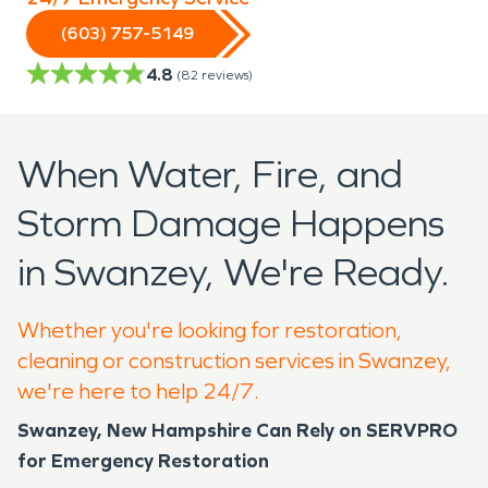
(603) 757-5149
4.8
(
82
reviews)
When Water, Fire, and
Storm Damage Happens
in Swanzey, We're Ready.
Whether you're looking for restoration,
cleaning or construction services in Swanzey,
we're here to help 24/7.
Swanzey, New Hampshire Can Rely on SERVPRO
for Emergency Restoration