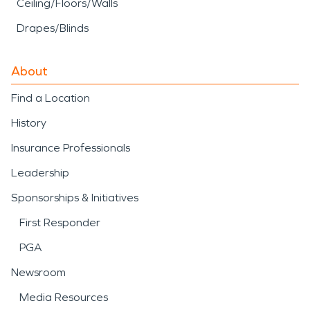
Ceiling/Floors/Walls
Drapes/Blinds
About
Find a Location
History
Insurance Professionals
Leadership
Sponsorships & Initiatives
First Responder
PGA
Newsroom
Media Resources