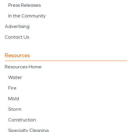
Press Releases
In the Community
Advertising
Contact Us
Resources
Resources Home
Water
Fire
Mold
Storm
Construction
Specialty Cleaning