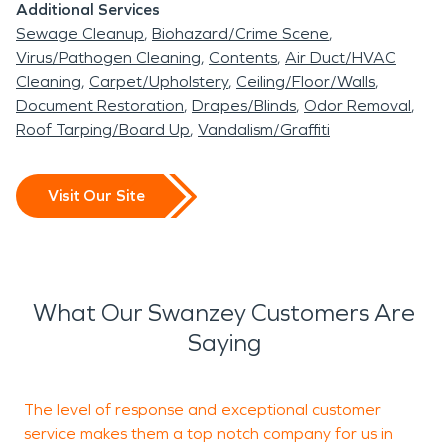
Additional Services
Sewage Cleanup
Biohazard/Crime Scene
Virus/Pathogen Cleaning
Contents
Air Duct/HVAC
Cleaning
Carpet/Upholstery
Ceiling/Floor/Walls
Document Restoration
Drapes/Blinds
Odor Removal
Roof Tarping/Board Up
Vandalism/Graffiti
Visit Our Site
What Our Swanzey Customers Are
Saying
The level of response and exceptional customer
"
service makes them a top notch company for us in