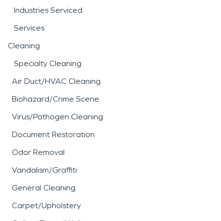
Industries Serviced
Services
Cleaning
Specialty Cleaning
Air Duct/HVAC Cleaning
Biohazard/Crime Scene
Virus/Pathogen Cleaning
Document Restoration
Odor Removal
Vandalism/Graffiti
General Cleaning
Carpet/Upholstery