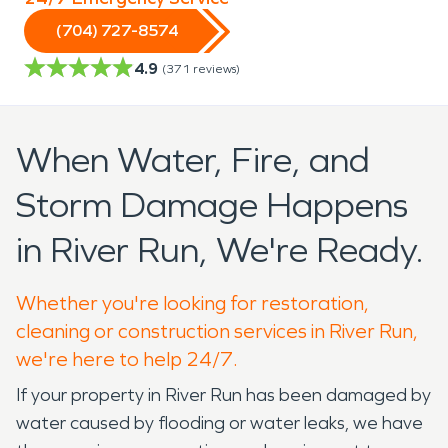
(704) 727-8574
4.9
(
371
reviews)
When Water, Fire, and
Storm Damage Happens
in River Run, We're Ready.
Whether you're looking for restoration,
cleaning or construction services in River Run,
we're here to help 24/7.
If your property in River Run has been damaged by
water caused by flooding or water leaks, we have