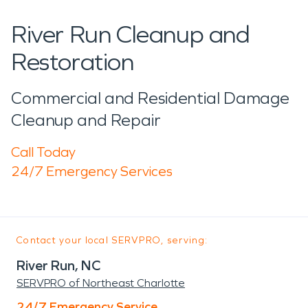
River Run Cleanup and
Restoration
Commercial and Residential Damage
Cleanup and Repair
Call Today
24/7 Emergency Services
Contact your local SERVPRO, serving:
River Run, NC
SERVPRO of Northeast Charlotte
24/7 Emergency Service