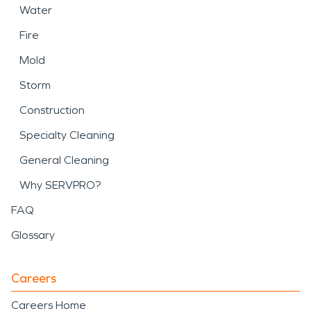
Water
Fire
Mold
Storm
Construction
Specialty Cleaning
General Cleaning
Why SERVPRO?
FAQ
Glossary
Careers
Careers Home