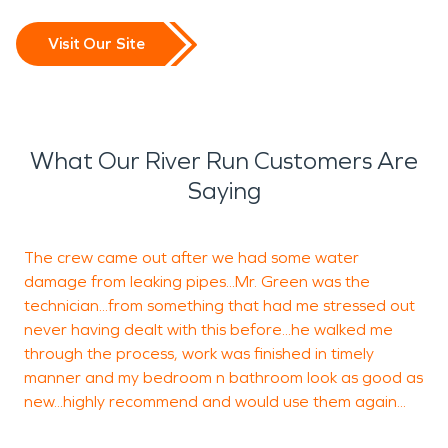
Visit Our Site
What Our River Run Customers Are
Saying
The crew came out after we had some water
I
damage from leaking pipes...Mr. Green was the
b
technician...from something that had me stressed out
c
never having dealt with this before...he walked me
t
through the process, work was finished in timely
b
manner and my bedroom n bathroom look as good as
new...highly recommend and would use them again...