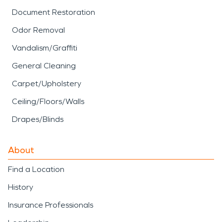
Document Restoration
Odor Removal
Vandalism/Graffiti
General Cleaning
Carpet/Upholstery
Ceiling/Floors/Walls
Drapes/Blinds
About
Find a Location
History
Insurance Professionals