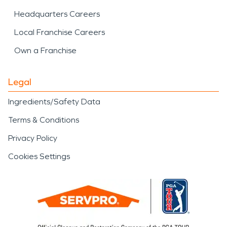
Headquarters Careers
Local Franchise Careers
Own a Franchise
Legal
Ingredients/Safety Data
Terms & Conditions
Privacy Policy
Cookies Settings