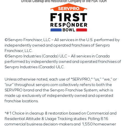
©Servpro Franchisor, LLC – All services in the U.S. performed by
independently owned and operated franchises of Servpro
Franchisor, LLC.
©Servpro Industries (Canada) ULC – All services in Canada
performed by independently owned and operated franchises of
Servpro Industries (Canada) ULC.
Unless otherwise noted, each use of "SERVPRO," “us,” “we,” or
“our” throughout servpro.com collectively refers to both the
SERVPRO brand and the Servpro Franchise System, which is
made up exclusively of independently owned and operated
franchise locations.
*#1 Choice in cleanup & restoration based on Commercial and
Residential Attitude & Usage Tracking studies. Polling 816
commercial business decision-makers and 1,550 homeowner