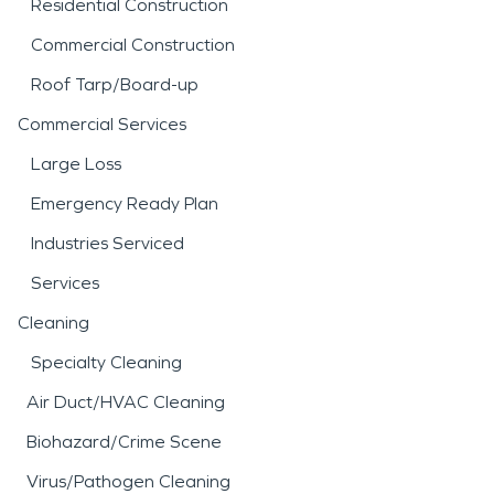
Residential Construction
Commercial Construction
Roof Tarp/Board-up
Commercial Services
Large Loss
Emergency Ready Plan
Industries Serviced
Services
Cleaning
Specialty Cleaning
Air Duct/HVAC Cleaning
Biohazard/Crime Scene
Virus/Pathogen Cleaning