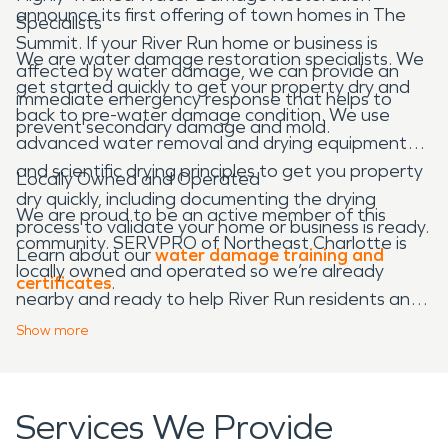
announce its first offering of town homes in The
Specialists
Summit. If your River Run home or business is
We are water damage restoration specialists. We
affected by water damage, we can provide an
get started quickly to get your property dry and
immediate emergency response that helps to
back to pre-water damage condition. We use
prevent secondary damage and mold.
advanced water removal and drying equipment
and scientific drying principles to get you property
Locally Owned and Operated
dry quickly, including documenting the drying
We are proud to be an active member of this
process to validate your home or business is ready.
community. SERVPRO of Northeast Charlotte is
Learn about our
water damage training and
locally owned and operated so we’re already
certificates
.
nearby and ready to help River Run residents and
business owners with any-sized water and fire
Show
more
damage emergencies.
Services We Provide