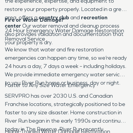
the experience, expertise, and equipment to
restore your property properly. Located in a great
area, offers a
country club
and
recreation
Fire or Water Damage?
center
Our water removal and cleanup process
24 Hour Emergency Water Damage Restoration
also provides validation and documentation that
Removal Service
your property is dry.
We know that water and fire restoration
emergencies can happen any time, so we’re ready
24 hours a day, 7 days a week – including holidays.
We provide immediate emergency water services
to you River Run home or business, day or night.
Faster to Any Size Water Emergency
SERVPRO has over 2030 U.S. and Canadian
Franchise locations, strategically positioned to be
faster to any size disaster. Home construction in
River Run began in the early 1990s and continues
today in The Reserve. River Run recently
Highly-Trained Water Damage Restoration