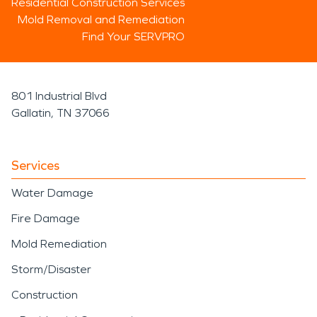
Residential Construction Services
Mold Removal and Remediation
Find Your SERVPRO
801 Industrial Blvd
Gallatin, TN 37066
Services
Water Damage
Fire Damage
Mold Remediation
Storm/Disaster
Construction