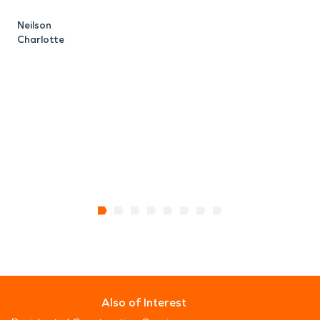
K
C
Neilson
Charlotte
Also of Interest