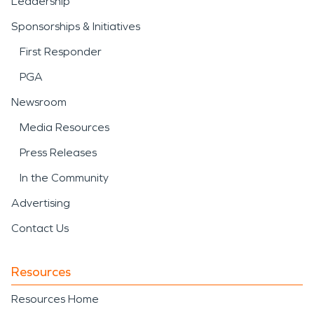
Leadership
Sponsorships & Initiatives
First Responder
PGA
Newsroom
Media Resources
Press Releases
In the Community
Advertising
Contact Us
Resources
Resources Home