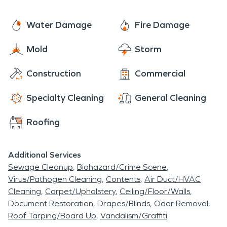
Water Damage
Fire Damage
Mold
Storm
Construction
Commercial
Specialty Cleaning
General Cleaning
Roofing
Additional Services
Sewage Cleanup
Biohazard/Crime Scene
Virus/Pathogen Cleaning
Contents
Air Duct/HVAC
Cleaning
Carpet/Upholstery
Ceiling/Floor/Walls
Document Restoration
Drapes/Blinds
Odor Removal
Roof Tarping/Board Up
Vandalism/Graffiti