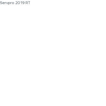
Servpro 2019 RT