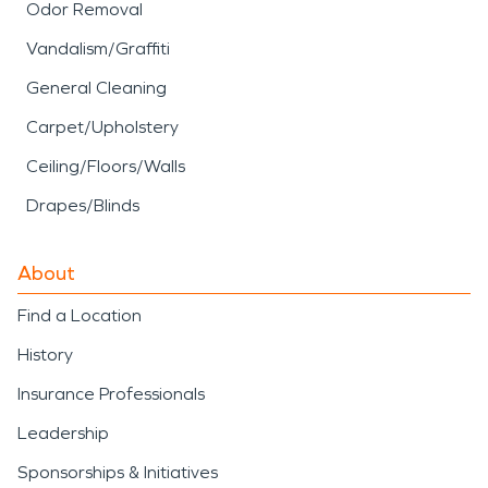
Odor Removal
Vandalism/Graffiti
General Cleaning
Carpet/Upholstery
Ceiling/Floors/Walls
Drapes/Blinds
About
Find a Location
History
Insurance Professionals
Leadership
Sponsorships & Initiatives