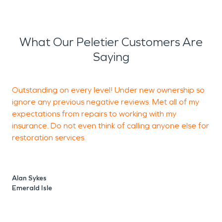
What Our Peletier Customers Are
Saying
Outstanding on every level! Under new ownership so
G
ignore any previous negative reviews. Met all of my
r
expectations from repairs to working with my
insurance. Do not even think of calling anyone else for
restoration services.
T
J
Alan Sykes
Emerald Isle