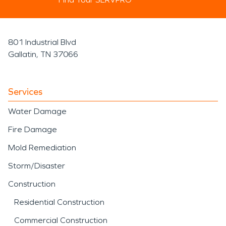
801 Industrial Blvd
Gallatin, TN 37066
Services
Water Damage
Fire Damage
Mold Remediation
Storm/Disaster
Construction
Residential Construction
Commercial Construction