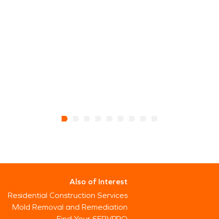
Also of Interest
Residential Construction Services
Mold Removal and Remediation
Find Your SERVPRO