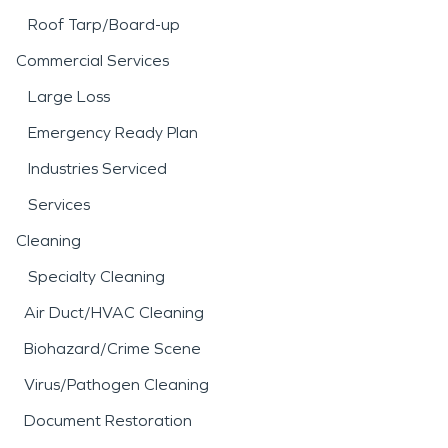
Roof Tarp/Board-up
Commercial Services
Large Loss
Emergency Ready Plan
Industries Serviced
Services
Cleaning
Specialty Cleaning
Air Duct/HVAC Cleaning
Biohazard/Crime Scene
Virus/Pathogen Cleaning
Document Restoration