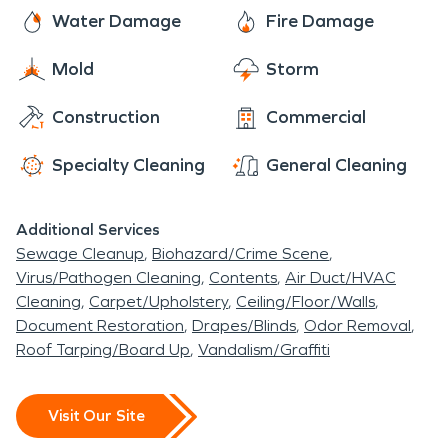
even be neighbors. As a locally owned and
Water Damage
Fire Damage
operated business, SERVPRO is close by and
Mold
Storm
ready to respond to your fire damage emergency.
We are proud to be an active member of the
Construction
Commercial
Peletier community and want to pitch in and help
make our community the best it can be.
Specialty Cleaning
General Cleaning
Additional Services
Sewage Cleanup
Biohazard/Crime Scene
Virus/Pathogen Cleaning
Contents
Air Duct/HVAC
Cleaning
Carpet/Upholstery
Ceiling/Floor/Walls
Document Restoration
Drapes/Blinds
Odor Removal
Roof Tarping/Board Up
Vandalism/Graffiti
Visit Our Site