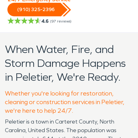
(910) 325-2396
4.6
(
97
reviews)
When Water, Fire, and
Storm Damage Happens
in Peletier, We're Ready.
Whether you're looking for restoration,
cleaning or construction services in Peletier,
we're here to help 24/7.
Peletier is a town in Carteret County, North
Carolina, United States. The population was