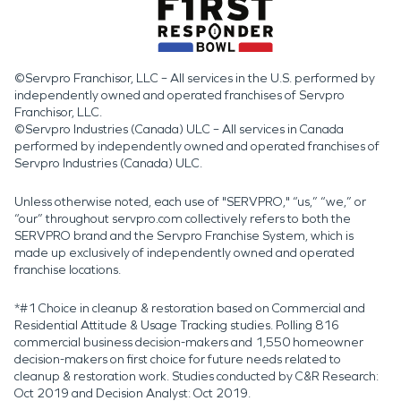
©Servpro Franchisor, LLC – All services in the U.S. performed by
independently owned and operated franchises of Servpro
Franchisor, LLC.
©Servpro Industries (Canada) ULC – All services in Canada
performed by independently owned and operated franchises of
Servpro Industries (Canada) ULC.
Unless otherwise noted, each use of "SERVPRO," “us,” “we,” or
“our” throughout servpro.com collectively refers to both the
SERVPRO brand and the Servpro Franchise System, which is
made up exclusively of independently owned and operated
franchise locations.
*#1 Choice in cleanup & restoration based on Commercial and
Residential Attitude & Usage Tracking studies. Polling 816
commercial business decision-makers and 1,550 homeowner
decision-makers on first choice for future needs related to
cleanup & restoration work. Studies conducted by C&R Research:
Oct 2019 and Decision Analyst: Oct 2019.