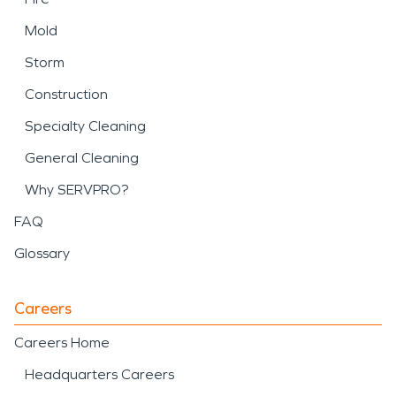
Mold
Storm
Construction
Specialty Cleaning
General Cleaning
Why SERVPRO?
FAQ
Glossary
Careers
Careers Home
Headquarters Careers