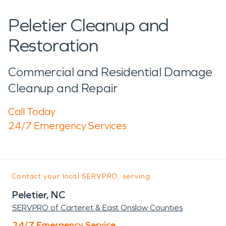
Peletier Cleanup and
Restoration
Commercial and Residential Damage
Cleanup and Repair
Call Today
24/7 Emergency Services
Contact your local SERVPRO, serving:
Peletier, NC
SERVPRO of Carteret & East Onslow Counties
24/7 Emergency Service