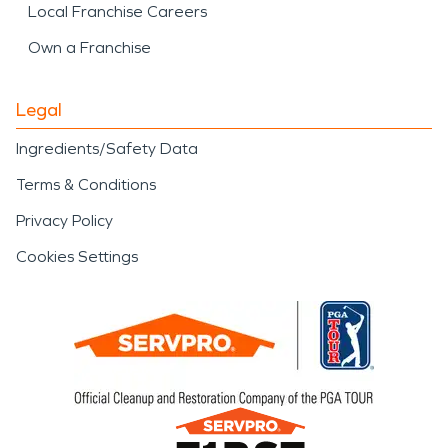
Local Franchise Careers
Own a Franchise
Legal
Ingredients/Safety Data
Terms & Conditions
Privacy Policy
Cookies Settings