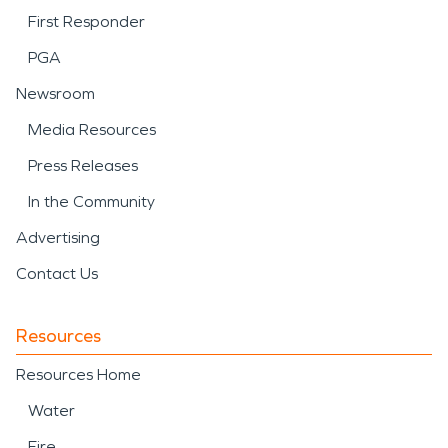
First Responder
PGA
Newsroom
Media Resources
Press Releases
In the Community
Advertising
Contact Us
Resources
Resources Home
Water
Fire