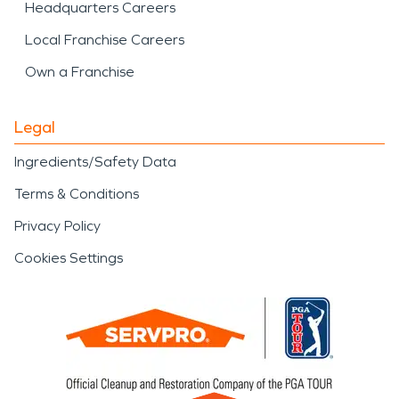
Headquarters Careers
Local Franchise Careers
Own a Franchise
Legal
Ingredients/Safety Data
Terms & Conditions
Privacy Policy
Cookies Settings