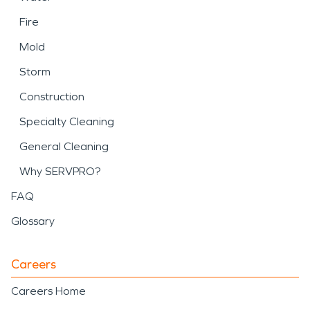
Fire
Mold
Storm
Construction
Specialty Cleaning
General Cleaning
Why SERVPRO?
FAQ
Glossary
Careers
Careers Home