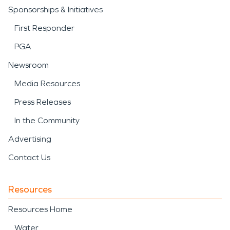
Sponsorships & Initiatives
First Responder
PGA
Newsroom
Media Resources
Press Releases
In the Community
Advertising
Contact Us
Resources
Resources Home
Water