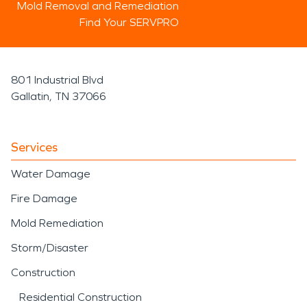
Mold Removal and Remediation
Find Your SERVPRO
801 Industrial Blvd
Gallatin, TN 37066
Services
Water Damage
Fire Damage
Mold Remediation
Storm/Disaster
Construction
Residential Construction