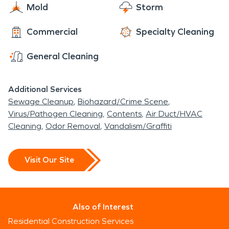
Mold
Storm
Commercial
Specialty Cleaning
General Cleaning
Additional Services
Sewage Cleanup
Biohazard/Crime Scene
Virus/Pathogen Cleaning
Contents
Air Duct/HVAC
Cleaning
Odor Removal
Vandalism/Graffiti
Visit Our Site
Also of Interest
Residential Construction Services