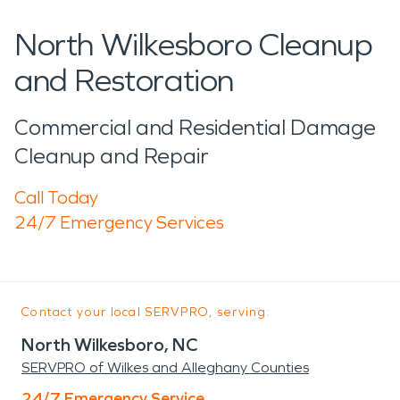
North Wilkesboro Cleanup
and Restoration
Commercial and Residential Damage
Cleanup and Repair
Call Today
24/7 Emergency Services
Contact your local SERVPRO, serving:
North Wilkesboro, NC
SERVPRO of Wilkes and Alleghany Counties
24/7 Emergency Service