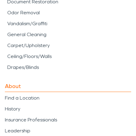
Document Restoration
Odor Removal
Vandalism/Graffiti
General Cleaning
Carpet/Upholstery
Ceiling/Floors/Walls
Drapes/Blinds
About
Find a Location
History
Insurance Professionals
Leadership