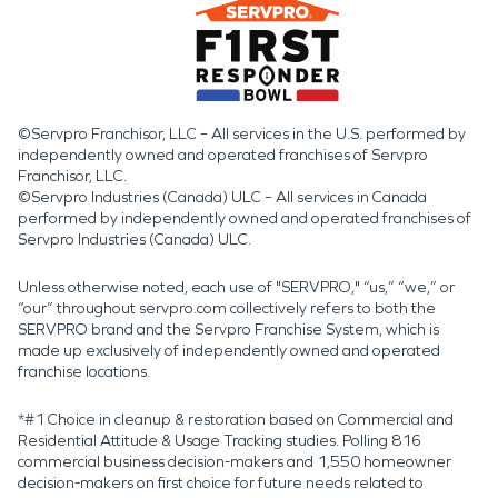
©Servpro Franchisor, LLC – All services in the U.S. performed by
independently owned and operated franchises of Servpro
Franchisor, LLC.
©Servpro Industries (Canada) ULC – All services in Canada
performed by independently owned and operated franchises of
Servpro Industries (Canada) ULC.
Unless otherwise noted, each use of "SERVPRO," “us,” “we,” or
“our” throughout servpro.com collectively refers to both the
SERVPRO brand and the Servpro Franchise System, which is
made up exclusively of independently owned and operated
franchise locations.
*#1 Choice in cleanup & restoration based on Commercial and
Residential Attitude & Usage Tracking studies. Polling 816
commercial business decision-makers and 1,550 homeowner
decision-makers on first choice for future needs related to