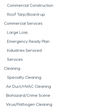
Commercial Construction
Roof Tarp/Board-up
Commercial Services
Large Loss
Emergency Ready Plan
Industries Serviced
Services
Cleaning
Specialty Cleaning
Air Duct/HVAC Cleaning
Biohazard/Crime Scene
Virus/Pathogen Cleaning