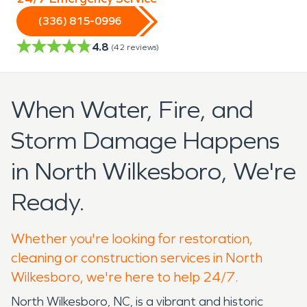
(336) 815-0996
4.8
(
42
reviews)
When Water, Fire, and
Storm Damage Happens
in North Wilkesboro, We're
Ready.
Whether you're looking for restoration,
cleaning or construction services in North
Wilkesboro, we're here to help 24/7.
North Wilkesboro, NC, is a vibrant and historic