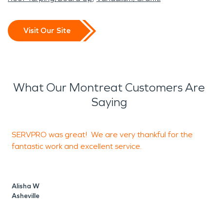
Visit Our Site
What Our Montreat Customers Are
Saying
SERVPRO was great! We are very thankful for the
I
fantastic work and excellent service.
o
Alisha W
Asheville
J
A