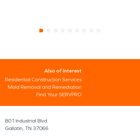
Also of Interest
Residential Construction Services
Mold Removal and Remediation
Find Your SERVPRO
801 Industrial Blvd
Gallatin, TN 37066