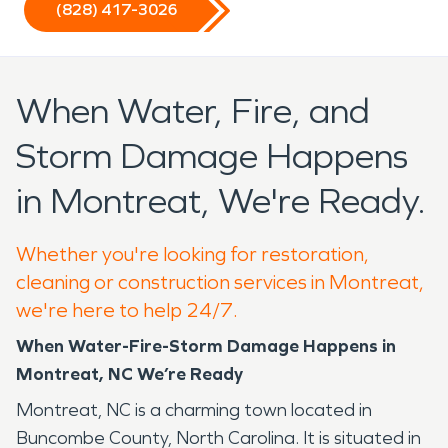
(828) 417-3026
When Water, Fire, and
Storm Damage Happens
in Montreat, We're Ready.
Whether you're looking for restoration,
cleaning or construction services in Montreat,
we're here to help 24/7.
When Water-Fire-Storm Damage Happens in
Montreat, NC We’re Ready
Montreat, NC is a charming town located in
Buncombe County, North Carolina. It is situated in