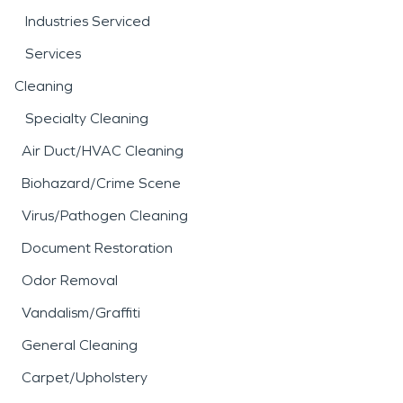
Industries Serviced
Services
Cleaning
Specialty Cleaning
Air Duct/HVAC Cleaning
Biohazard/Crime Scene
Virus/Pathogen Cleaning
Document Restoration
Odor Removal
Vandalism/Graffiti
General Cleaning
Carpet/Upholstery