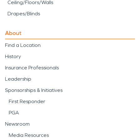
Ceiling/Floors/Walls
Drapes/Blinds
About
Find a Location
History
Insurance Professionals
Leadership
Sponsorships & Initiatives
First Responder
PGA
Newsroom
Media Resources