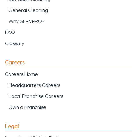
General Cleaning
Why SERVPRO?
FAQ
Glossary
Careers
Careers Home
Headquarters Careers
Local Franchise Careers
Own a Franchise
Legal