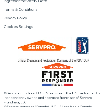
Ingredients/Safety Data
Terms & Conditions
Privacy Policy
Cookies Settings
©Servpro Franchisor, LLC – All services in the U.S. performed by
independently owned and operated franchises of Servpro
Franchisor, LLC.
©Servpro Industries (Canada) ULC – All services in Canada