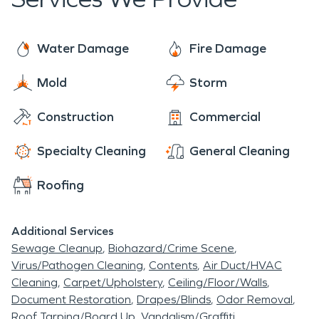
cherished destination for those seeking respite
and restoration amidst the stunning beauty of the
Blue Ridge Mountains.
Water Damage
Fire Damage
Mold
Storm
Construction
Commercial
Specialty Cleaning
General Cleaning
Roofing
Additional Services
Sewage Cleanup
Biohazard/Crime Scene
Virus/Pathogen Cleaning
Contents
Air Duct/HVAC
Cleaning
Carpet/Upholstery
Ceiling/Floor/Walls
Document Restoration
Drapes/Blinds
Odor Removal
Roof Tarping/Board Up
Vandalism/Graffiti