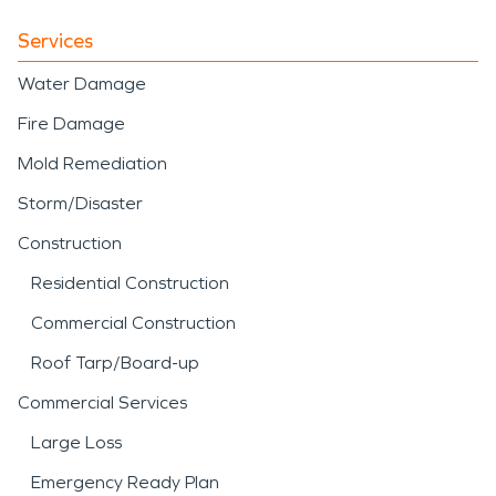
Services
Water Damage
Fire Damage
Mold Remediation
Storm/Disaster
Construction
Residential Construction
Commercial Construction
Roof Tarp/Board-up
Commercial Services
Large Loss
Emergency Ready Plan