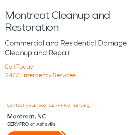
Montreat Cleanup and
Restoration
Commercial and Residential Damage
Cleanup and Repair
Call Today
24/7 Emergency Services
Contact your local SERVPRO, serving:
Montreat, NC
SERVPRO of Asheville