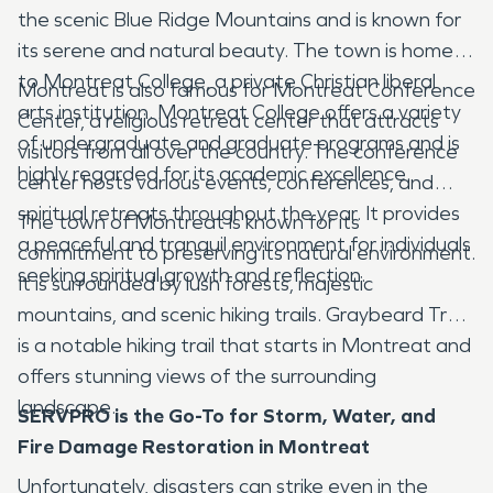
the scenic Blue Ridge Mountains and is known for
its serene and natural beauty. The town is home
to Montreat College, a private Christian liberal
Montreat is also famous for Montreat Conference
arts institution. Montreat College offers a variety
Center, a religious retreat center that attracts
of undergraduate and graduate programs and is
visitors from all over the country. The conference
highly regarded for its academic excellence.
center hosts various events, conferences, and
spiritual retreats throughout the year. It provides
The town of Montreat is known for its
a peaceful and tranquil environment for individuals
commitment to preserving its natural environment.
seeking spiritual growth and reflection.
It is surrounded by lush forests, majestic
mountains, and scenic hiking trails. Graybeard Trail
is a notable hiking trail that starts in Montreat and
offers stunning views of the surrounding
landscape.
SERVPRO is the Go-To for Storm, Water, and
Fire Damage Restoration in Montreat
Unfortunately, disasters can strike even in the