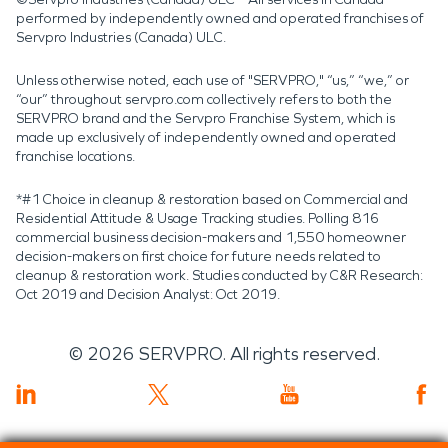
performed by independently owned and operated franchises of
Servpro Industries (Canada) ULC.
Unless otherwise noted, each use of "SERVPRO," “us,” “we,” or
“our” throughout servpro.com collectively refers to both the
SERVPRO brand and the Servpro Franchise System, which is
made up exclusively of independently owned and operated
franchise locations.
*#1 Choice in cleanup & restoration based on Commercial and
Residential Attitude & Usage Tracking studies. Polling 816
commercial business decision-makers and 1,550 homeowner
decision-makers on first choice for future needs related to
cleanup & restoration work. Studies conducted by C&R Research:
Oct 2019 and Decision Analyst: Oct 2019.
©
2026
SERVPRO. All rights reserved.