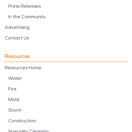
Press Releases
In the Community
Advertising
Contact Us
Resources
Resources Home
Water
Fire
Mold
Storm
Construction
Specialty Cleaning