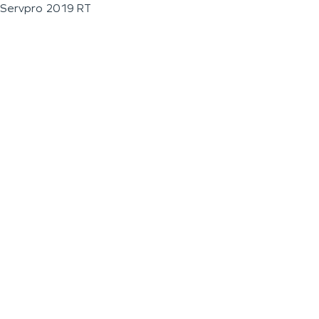
Servpro 2019 RT