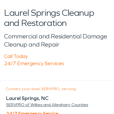
Laurel Springs Cleanup
and Restoration
Commercial and Residential Damage
Cleanup and Repair
Call Today
24/7 Emergency Services
Contact your local SERVPRO, serving:
Laurel Springs, NC
SERVPRO of Wilkes and Alleghany Counties
24/7 Emergency Service