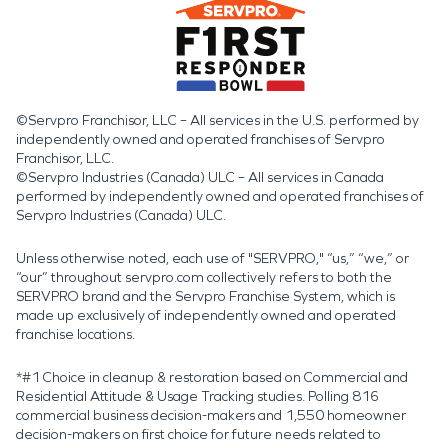
©Servpro Franchisor, LLC – All services in the U.S. performed by
independently owned and operated franchises of Servpro
Franchisor, LLC.
©Servpro Industries (Canada) ULC – All services in Canada
performed by independently owned and operated franchises of
Servpro Industries (Canada) ULC.
Unless otherwise noted, each use of "SERVPRO," “us,” “we,” or
“our” throughout servpro.com collectively refers to both the
SERVPRO brand and the Servpro Franchise System, which is
made up exclusively of independently owned and operated
franchise locations.
*#1 Choice in cleanup & restoration based on Commercial and
Residential Attitude & Usage Tracking studies. Polling 816
commercial business decision-makers and 1,550 homeowner
decision-makers on first choice for future needs related to