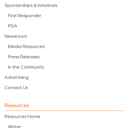
Sponsorships & Initiatives
First Responder
PGA
Newsroom
Media Resources
Press Releases
In the Community
Advertising
Contact Us
Resources
Resources Home
Water