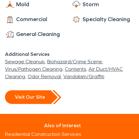
Mold
Storm
Commercial
Specialty Cleaning
General Cleaning
Additional Services
Sewage Cleanup
Biohazard/Crime Scene
Virus/Pathogen Cleaning
Contents
Air Duct/HVAC
Cleaning
Odor Removal
Vandalism/Graffiti
Visit Our Site
Also of Interest
Residential Construction Services