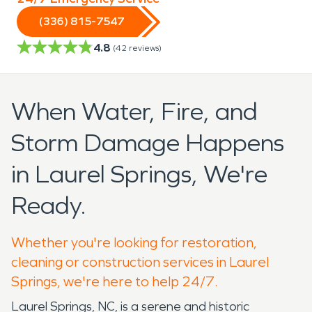
(336) 815-7547
4.8
(
42
reviews)
When Water, Fire, and
Storm Damage Happens
in Laurel Springs, We're
Ready.
Whether you're looking for restoration,
cleaning or construction services in Laurel
Springs, we're here to help 24/7.
Laurel Springs, NC, is a serene and historic