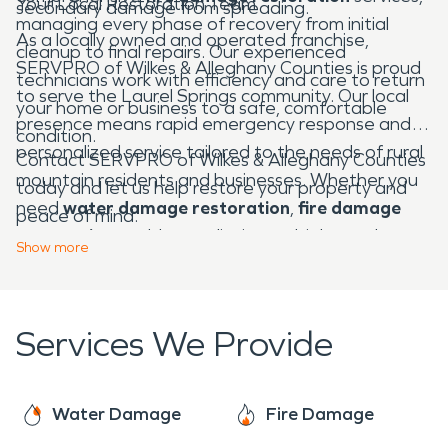
Your Local Restoration Team
secondary damage from spreading.
managing every phase of recovery from initial
As a locally owned and operated franchise,
cleanup to final repairs. Our experienced
SERVPRO of Wilkes & Alleghany Counties is proud
technicians work with efficiency and care to return
to serve the Laurel Springs community. Our local
your home or business to a safe, comfortable
presence means rapid emergency response and
condition.
personalized service tailored to the needs of rural
Contact SERVPRO of Wilkes & Alleghany Counties
mountain residents and businesses. Whether you
today and let us help restore your property and
need
water damage restoration
,
fire damage
peace of mind.
restoration
, mold remediation, or biohazard
Show
more
cleanup, we're Here to Help® — 24 hours a day, 7
days a week.
Services We Provide
Water Damage
Fire Damage