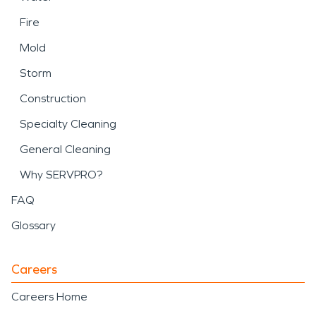
Fire
Mold
Storm
Construction
Specialty Cleaning
General Cleaning
Why SERVPRO?
FAQ
Glossary
Careers
Careers Home