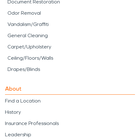
Document Restoration
Odor Removal
Vandalism/Graffiti
General Cleaning
Carpet/Upholstery
Ceiling/Floors/Walls
Drapes/Blinds
About
Find a Location
History
Insurance Professionals
Leadership