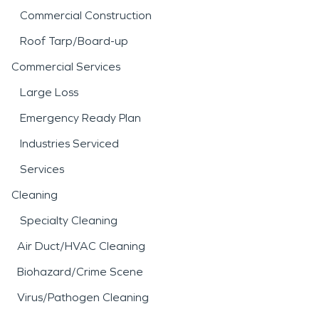
Commercial Construction
Roof Tarp/Board-up
Commercial Services
Large Loss
Emergency Ready Plan
Industries Serviced
Services
Cleaning
Specialty Cleaning
Air Duct/HVAC Cleaning
Biohazard/Crime Scene
Virus/Pathogen Cleaning