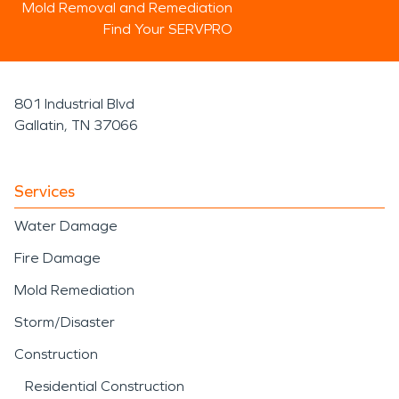
Mold Removal and Remediation
Find Your SERVPRO
801 Industrial Blvd
Gallatin, TN 37066
Services
Water Damage
Fire Damage
Mold Remediation
Storm/Disaster
Construction
Residential Construction