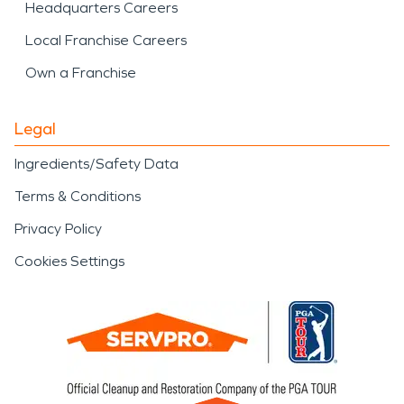
Headquarters Careers
Local Franchise Careers
Own a Franchise
Legal
Ingredients/Safety Data
Terms & Conditions
Privacy Policy
Cookies Settings