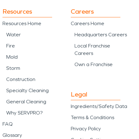
Resources
Careers
Resources Home
Careers Home
Water
Headquarters Careers
Fire
Local Franchise
Careers
Mold
Own a Franchise
Storm
Construction
Specialty Cleaning
Legal
General Cleaning
Ingredients/Safety Data
Why SERVPRO?
Terms & Conditions
FAQ
Privacy Policy
Glossary