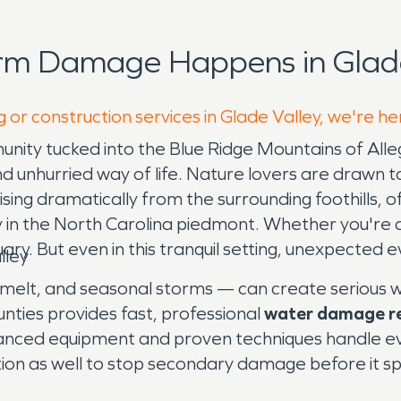
rm Damage Happens in Glade
 or construction services in Glade Valley, we're he
unity tucked into the Blue Ridge Mountains of Alle
d unhurried way of life. Nature lovers are drawn 
g dramatically from the surrounding foothills, offe
 in the North Carolina piedmont. Whether you're 
ary. But even in this tranquil setting, unexpected 
lley
elt, and seasonal storms — can create serious wa
nties provides fast, professional
water damage r
anced equipment and proven techniques handle ever
ion as well to stop secondary damage before it s