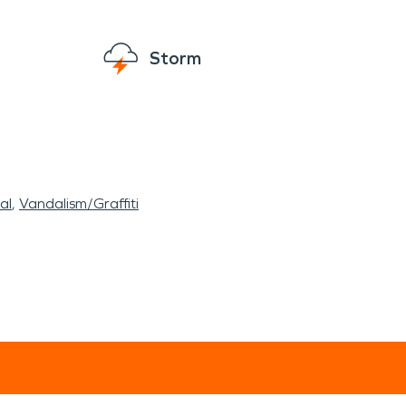
Storm
al
Vandalism/Graffiti