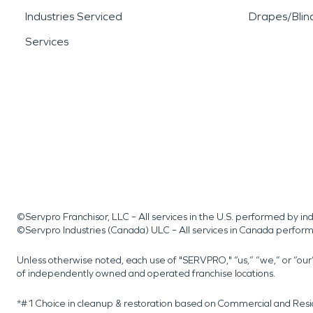
Industries Serviced
Drapes/Blin
Services
©Servpro Franchisor, LLC – All services in the U.S. performed by 
©Servpro Industries (Canada) ULC – All services in Canada perfor
Unless otherwise noted, each use of "SERVPRO," “us,” “we,” or “ou
of independently owned and operated franchise locations.
*#1 Choice in cleanup & restoration based on Commercial and Resi