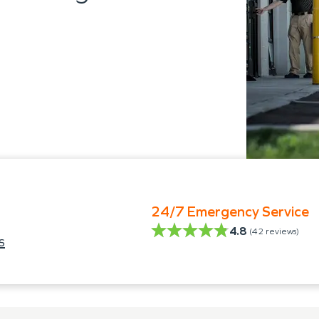
24/7 Emergency Service
4.8
(
42
reviews)
s