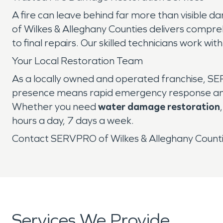
A fire can leave behind far more than visible 
of Wilkes & Alleghany Counties delivers compr
to final repairs. Our skilled technicians work wi
Your Local Restoration Team
As a locally owned and operated franchise, SER
presence means rapid emergency response and p
Whether you need
water damage restoration
hours a day, 7 days a week.
Contact SERVPRO of Wilkes & Alleghany Countie
Services We Provide