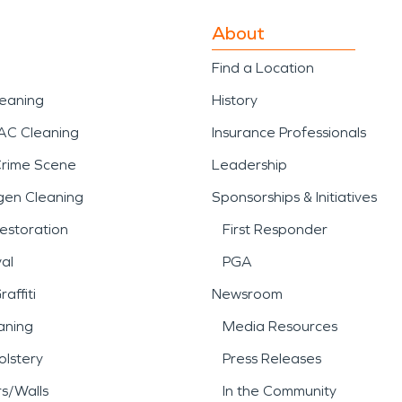
About
Find a Location
leaning
History
AC Cleaning
Insurance Professionals
Crime Scene
Leadership
gen Cleaning
Sponsorships & Initiatives
estoration
First Responder
al
PGA
affiti
Newsroom
aning
Media Resources
lstery
Press Releases
rs/Walls
In the Community