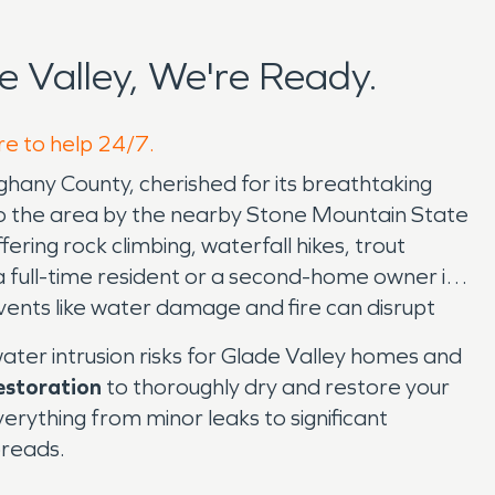
 Valley, We're Ready.
re to help 24/7.
ghany County, cherished for its breathtaking
to the area by the nearby Stone Mountain State
ring rock climbing, waterfall hikes, trout
a full-time resident or a second-home owner in
events like water damage and fire can disrupt
ter intrusion risks for Glade Valley homes and
estoration
to thoroughly dry and restore your
ything from minor leaks to significant
preads.