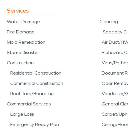
Services
Water Damage
Cleaning
Fire Damage
Specialty C
Mold Remediation
Air Duct/HV
Storm/Disaster
Biohazard/
Construction
Virus/Patho
Residential Construction
Document R
Commercial Construction
Odor Remov
Roof Tarp/Board-up
Vandalism/Gr
Commercial Services
General Cle
Large Loss
Carpet/Upho
Emergency Ready Plan
Ceiling/Floo