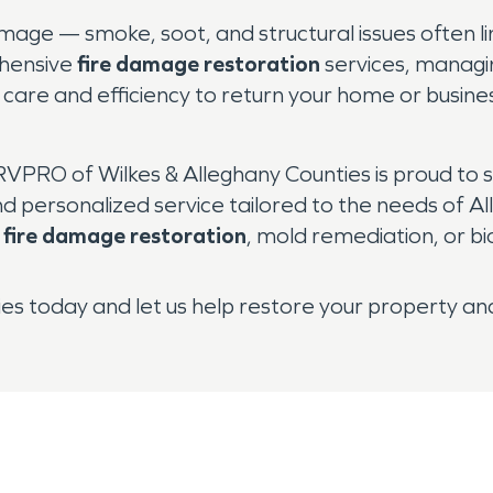
damage — smoke, soot, and structural issues often 
ehensive
fire damage restoration
services, managin
th care and efficiency to return your home or busin
VPRO of Wilkes & Alleghany Counties is proud to s
ersonalized service tailored to the needs of Al
,
fire damage restoration
, mold remediation, or 
s today and let us help restore your property an