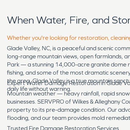
When Water, Fire, and Sto
Whether you're looking for restoration, cleaning
Glade Valley, NC, is a peaceful and scenic comm
long-range mountain views, open farmlands, an
Park — a stunning 14,000-acre granite dome risin
fishing, and some of the most dramatic scenery
the area, Glade Valley is a true mountain sanctu
Expert Water Damage Restoration in Glade Va
daily life without warning.
Mountain weather — heavy rainfall, rapid snowm
businesses. SERVPRO of Wilkes & Alleghany Cou
property to its pre-damage condition. Our adv
flooding, and our team provides mold remediat
Trusted Fire Damage Restoration Services