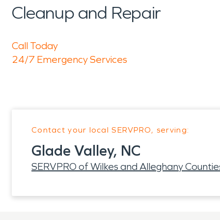
Cleanup and Repair
Call Today
24/7 Emergency Services
Contact your local SERVPRO, serving:
Glade Valley, NC
SERVPRO of Wilkes and Alleghany Countie