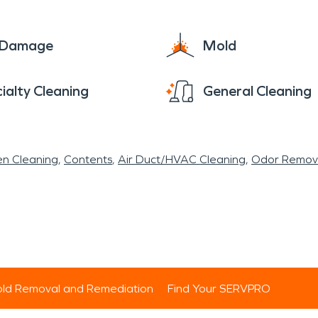
e Damage
Mold
ialty Cleaning
General Cleaning
en Cleaning
Contents
Air Duct/HVAC Cleaning
Odor Remov
ld Removal and Remediation
Find Your SERVPRO