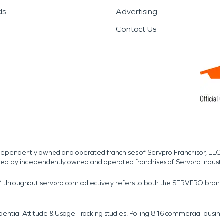
ds
Advertising
Contact Us
independently owned and operated franchises of Servpro Franchisor, LLC
med by independently owned and operated franchises of Servpro Indus
r” throughout servpro.com collectively refers to both the SERVPRO bra
dential Attitude & Usage Tracking studies. Polling 816 commercial b