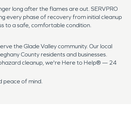
linger long after the flames are out. SERVPRO
g every phase of recovery from initial cleanup
ess to a safe, comfortable condition.
erve the Glade Valley community. Our local
leghany County residents and businesses.
biohazard cleanup, we're Here to Help® — 24
d peace of mind.