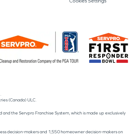
Cookies Settings
.
tries (Canada) ULC.
nd and the Servpro Franchise System, which is made up exclusively
usiness decision-makers and 1,550 homeowner decision-makers on