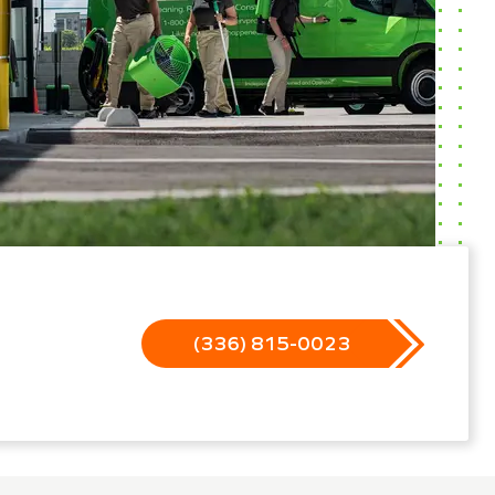
(336) 815-0023