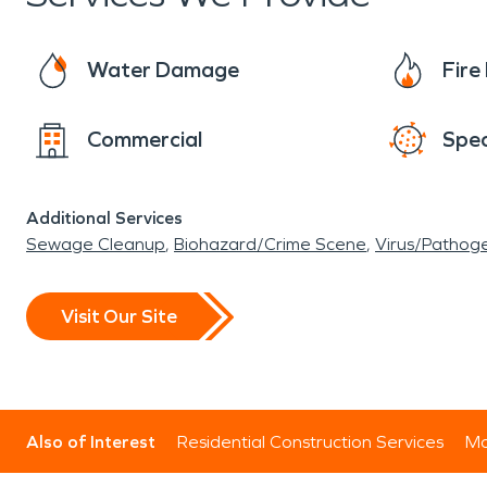
Water Damage
Fir
Commercial
Spec
Additional Services
Sewage Cleanup
Biohazard/Crime Scene
Virus/Pathog
Visit Our Site
Also of Interest
Residential Construction Services
Mo