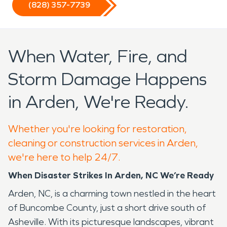
(828) 357-7739
When Water, Fire, and
Storm Damage Happens
in Arden, We're Ready.
Whether you're looking for restoration,
cleaning or construction services in Arden,
we're here to help 24/7.
When Disaster Strikes In Arden, NC We’re Ready
Arden, NC, is a charming town nestled in the heart
of Buncombe County, just a short drive south of
Asheville. With its picturesque landscapes, vibrant