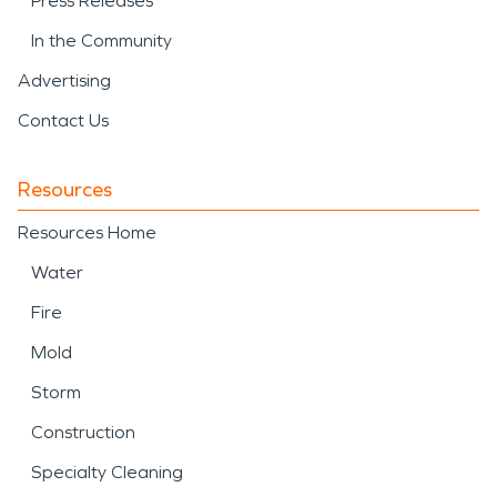
Press Releases
In the Community
Advertising
Contact Us
Resources
Resources Home
Water
Fire
Mold
Storm
Construction
Specialty Cleaning