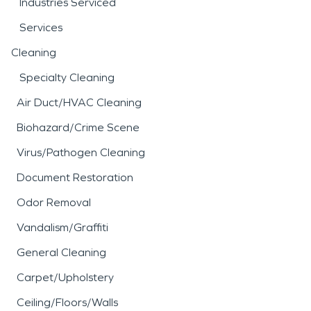
Industries Serviced
Services
Cleaning
Specialty Cleaning
Air Duct/HVAC Cleaning
Biohazard/Crime Scene
Virus/Pathogen Cleaning
Document Restoration
Odor Removal
Vandalism/Graffiti
General Cleaning
Carpet/Upholstery
Ceiling/Floors/Walls