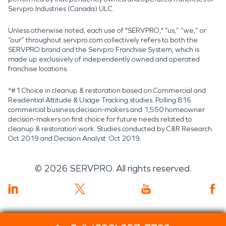
Servpro Industries (Canada) ULC.
Unless otherwise noted, each use of "SERVPRO," “us,” “we,” or
“our” throughout servpro.com collectively refers to both the
SERVPRO brand and the Servpro Franchise System, which is
made up exclusively of independently owned and operated
franchise locations.
*#1 Choice in cleanup & restoration based on Commercial and
Residential Attitude & Usage Tracking studies. Polling 816
commercial business decision-makers and 1,550 homeowner
decision-makers on first choice for future needs related to
cleanup & restoration work. Studies conducted by C&R Research:
Oct 2019 and Decision Analyst: Oct 2019.
©
2026
SERVPRO. All rights reserved.