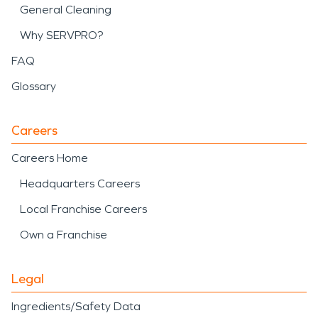
General Cleaning
Why SERVPRO?
FAQ
Glossary
Careers
Careers Home
Headquarters Careers
Local Franchise Careers
Own a Franchise
Legal
Ingredients/Safety Data