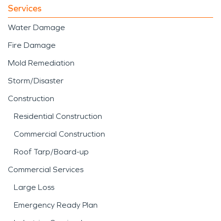
Services
Water Damage
Fire Damage
Mold Remediation
Storm/Disaster
Construction
Residential Construction
Commercial Construction
Roof Tarp/Board-up
Commercial Services
Large Loss
Emergency Ready Plan