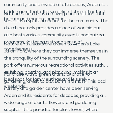
community, and a myriad of attractions, Arden is a
hidden gem that offers a delightful mix of natural
Biltmore Church has a thriving congregation that
beauty and modern amenities.
serves as a spiritual anchor for the community. The
church not only provides a place of worship but
also hosts various community events and outreach
programs, fostering a strong sense of
Nature enthusiasts are drawn to Arden's Lake
togetherness.
Julian Park, where they can immerse themselves in
the tranquility of the surrounding scenery. The
park offers numerous recreational activities such
as fishing, boating, and picnicking, making it an
For those with a green thumb or a love for
ideal spot for family outings and leisurely
gardening, a visit to B.B. Barns is a must. This local
weekends.
nursery and garden center have been serving
Arden and its residents for decades, providing a
wide range of plants, flowers, and gardening
supplies. It's a paradise for plant lovers, where