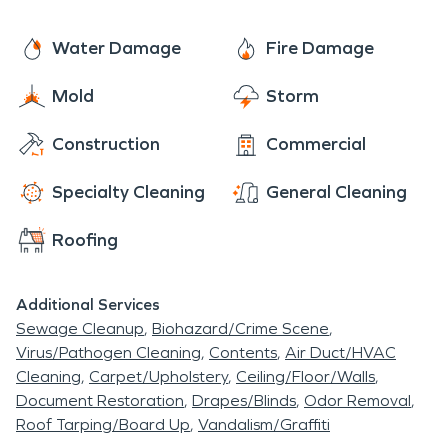
professional restoration services, Arden is a
destination that leaves a lasting impression.
Water Damage
Fire Damage
Mold
Storm
Construction
Commercial
Specialty Cleaning
General Cleaning
Roofing
Additional Services
Sewage Cleanup
Biohazard/Crime Scene
Virus/Pathogen Cleaning
Contents
Air Duct/HVAC
Cleaning
Carpet/Upholstery
Ceiling/Floor/Walls
Document Restoration
Drapes/Blinds
Odor Removal
Roof Tarping/Board Up
Vandalism/Graffiti