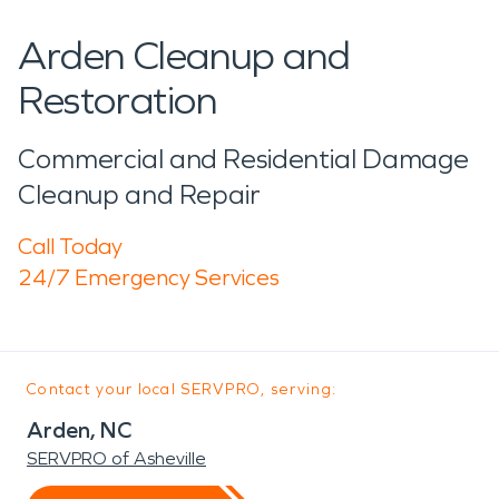
Arden Cleanup and
Restoration
Commercial and Residential Damage
Cleanup and Repair
Call Today
24/7 Emergency Services
Contact your local SERVPRO, serving:
Arden, NC
SERVPRO of Asheville