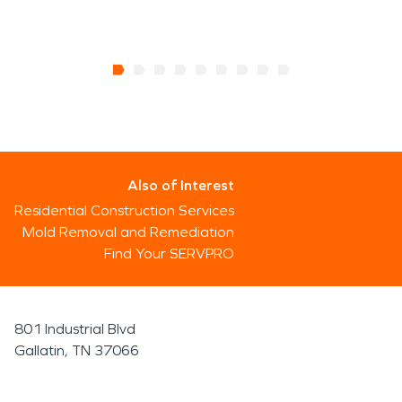
Also of Interest
Residential Construction Services
Mold Removal and Remediation
Find Your SERVPRO
801 Industrial Blvd
Gallatin, TN 37066