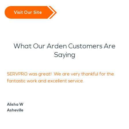
Visit Our Site
What Our Arden Customers Are
Saying
SERVPRO was great! We are very thankful for the
I
fantastic work and excellent service.
o
Alisha W
Asheville
J
A