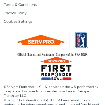
Terms & Conditions
Privacy Policy
Cookies Settings
©Servpro Franchisor, LLC – All services in the U.S. performed by
independently owned and operated franchises of Servpro
Franchisor, LLC.
©Servpro Industries (Canada) ULC – All services in Canada
performed by independently owned and operated franchises of