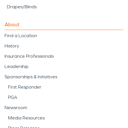
Drapes/Blinds
About
Find a Location
History
Insurance Professionals
Leadership
Sponsorships & Initiatives
First Responder
PGA
Newsroom
Media Resources