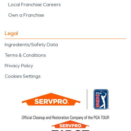
Local Franchise Careers
Own a Franchise
Legal
Ingredients/Safety Data
Terms & Conditions
Privacy Policy
Cookies Settings