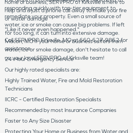
home or business, SERVPRO of Kirksville is here to
responding quickly with top-tier equipment to
help and is just a phone call away to make your fire
remediate your property. Even a small source of
or water damage
water, ice or smoke can cause big problems. If left
"Like it never even happened."
for too long, it can turn into extensive damage.
Call SERVPRO Kirksville, MO at 660-627-9852 for
Macon, MO if your home or business suffers from
assistance.
water, ice or smoke damage, don't hesitate to call
us, your local SERVPRO of Kirksville team!
24-Hour Emergency Service
Our highly rated specialists are:
Highly Trained Water, Fire and Mold Restoration
Technicians
IICRC – Certified Restoration Specialists
Recommended by most Insurance Companies
Faster to Any Size Disaster
Protecting Your Home or Business from Water and