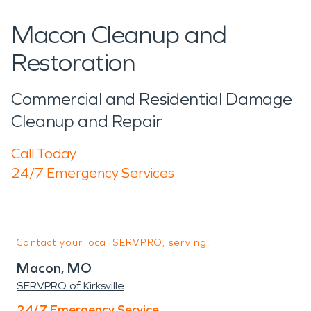
Macon Cleanup and
Restoration
Commercial and Residential Damage
Cleanup and Repair
Call Today
24/7 Emergency Services
Contact your local SERVPRO, serving:
Macon, MO
SERVPRO of Kirksville
24/7 Emergency Service