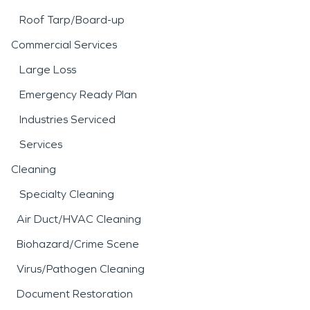
Roof Tarp/Board-up
Commercial Services
Large Loss
Emergency Ready Plan
Industries Serviced
Services
Cleaning
Specialty Cleaning
Air Duct/HVAC Cleaning
Biohazard/Crime Scene
Virus/Pathogen Cleaning
Document Restoration