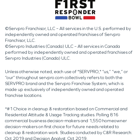
©Servpro Franchisor, LLC – All services in the U.S. performed by
independently owned and operated franchises of Servpro
Franchisor, LLC.
©Servpro Industries (Canada) ULC – All services in Canada
performed by independently owned and operated franchises of
Servpro Industries (Canada) ULC.
Unless otherwise noted, each use of "SERVPRO," “us,” “we,” or
“our” throughout servpro.com collectively refers to both the
SERVPRO brand and the Servpro Franchise System, which is
made up exclusively of independently owned and operated
franchise locations.
*#1 Choice in cleanup & restoration based on Commercial and
Residential Attitude & Usage Tracking studies. Polling 816
commercial business decision-makers and 1,550 homeowner
decision-makers on first choice for future needs related to
cleanup & restoration work. Studies conducted by C&R Research:
Oct 2019 and Decision Analyst: Oct 2019.