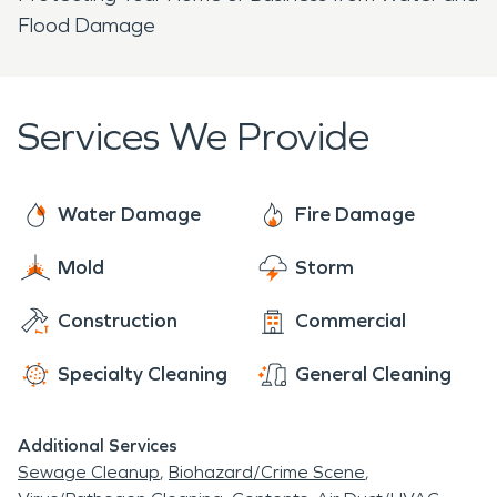
Flood Damage
Services We Provide
Water Damage
Fire Damage
Mold
Storm
Construction
Commercial
Specialty Cleaning
General Cleaning
Additional Services
Sewage Cleanup
Biohazard/Crime Scene