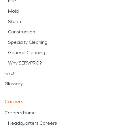
Fire
Mold
Storm
Construction
Specialty Cleaning
General Cleaning
Why SERVPRO?
FAQ
Glossary
Careers
Careers Home
Headquarters Careers