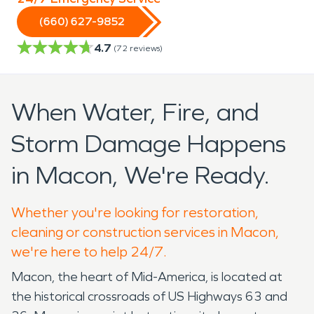
(660) 627-9852
4.7
(
72
reviews)
When Water, Fire, and
Storm Damage Happens
in Macon, We're Ready.
Whether you're looking for restoration,
cleaning or construction services in Macon,
we're here to help 24/7.
Macon, the heart of Mid-America, is located at
the historical crossroads of US Highways 63 and