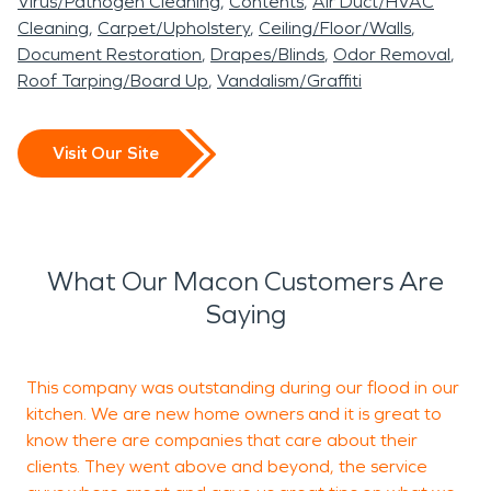
Virus/Pathogen Cleaning
Contents
Air Duct/HVAC
Cleaning
Carpet/Upholstery
Ceiling/Floor/Walls
Document Restoration
Drapes/Blinds
Odor Removal
Roof Tarping/Board Up
Vandalism/Graffiti
Visit Our Site
What Our Macon Customers Are
Saying
This company was outstanding during our flood in our
T
kitchen. We are new home owners and it is great to
p
know there are companies that care about their
r
clients. They went above and beyond, the service
e