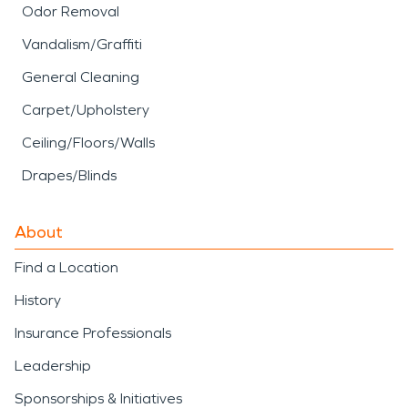
Odor Removal
Vandalism/Graffiti
General Cleaning
Carpet/Upholstery
Ceiling/Floors/Walls
Drapes/Blinds
About
Find a Location
History
Insurance Professionals
Leadership
Sponsorships & Initiatives