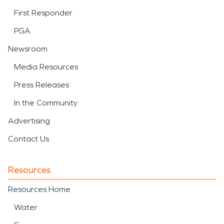
First Responder
PGA
Newsroom
Media Resources
Press Releases
In the Community
Advertising
Contact Us
Resources
Resources Home
Water