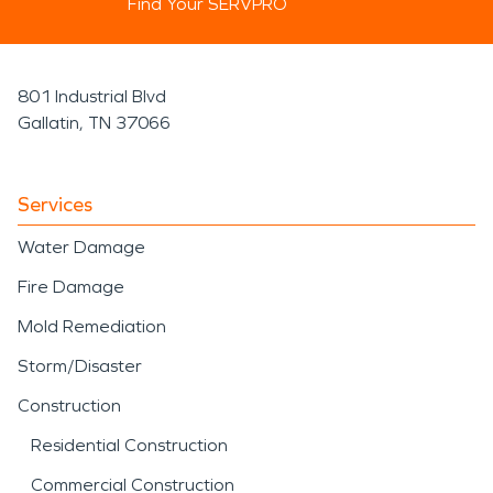
Find Your SERVPRO
801 Industrial Blvd
Gallatin, TN 37066
Services
Water Damage
Fire Damage
Mold Remediation
Storm/Disaster
Construction
Residential Construction
Commercial Construction