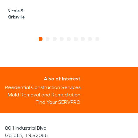
Nicole S.
Kirksville
Also of Interest
Residential Construction Services
Mold Removal and Remediation
Find Your SERVPRO
801 Industrial Blvd
Gallatin, TN 37066