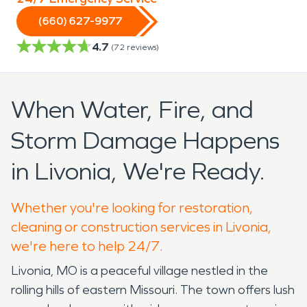
(660) 627-9977
4.7
(
72
reviews)
When Water, Fire, and
Storm Damage Happens
in Livonia, We're Ready.
Whether you're looking for restoration,
cleaning or construction services in Livonia,
we're here to help 24/7.
Livonia, MO is a peaceful village nestled in the
rolling hills of eastern Missouri. The town offers lush