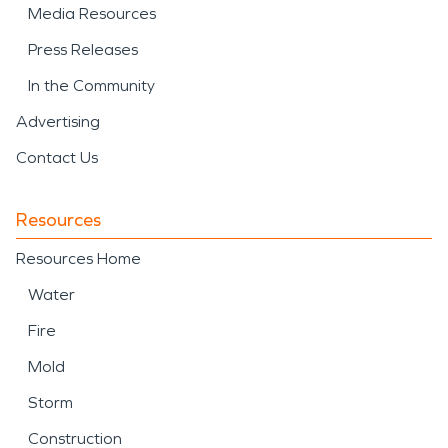
Media Resources
Press Releases
In the Community
Advertising
Contact Us
Resources
Resources Home
Water
Fire
Mold
Storm
Construction