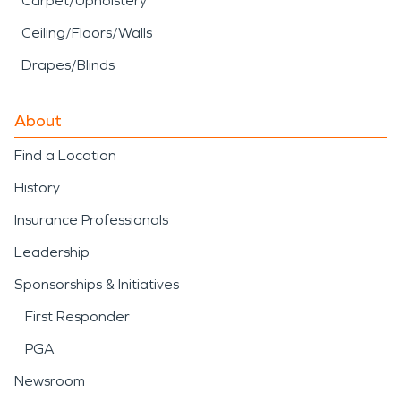
Carpet/Upholstery
Ceiling/Floors/Walls
Drapes/Blinds
About
Find a Location
History
Insurance Professionals
Leadership
Sponsorships & Initiatives
First Responder
PGA
Newsroom