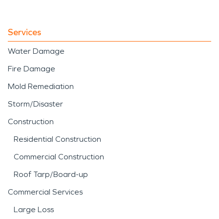
Services
Water Damage
Fire Damage
Mold Remediation
Storm/Disaster
Construction
Residential Construction
Commercial Construction
Roof Tarp/Board-up
Commercial Services
Large Loss