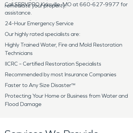
Call SERVPRO Kirksville, MO at 660-627-9977 for
remediate your property.
assistance.
24-Hour Emergency Service
Our highly rated specialists are:
Highly Trained Water, Fire and Mold Restoration
Technicians
IICRC – Certified Restoration Specialists
Recommended by most Insurance Companies
Faster to Any Size Disaster™
Protecting Your Home or Business from Water and
Flood Damage