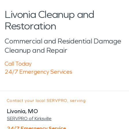
Livonia Cleanup and
Restoration
Commercial and Residential Damage
Cleanup and Repair
Call Today
24/7 Emergency Services
Contact your local SERVPRO, serving:
Livonia, MO
SERVPRO of Kirksville
24/7 Emergency Service