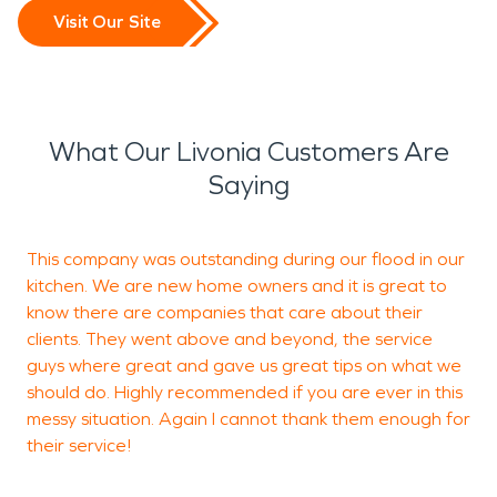
Visit Our Site
What Our Livonia Customers Are
Saying
This company was outstanding during our flood in our
T
kitchen. We are new home owners and it is great to
p
know there are companies that care about their
r
clients. They went above and beyond, the service
e
guys where great and gave us great tips on what we
f
should do. Highly recommended if you are ever in this
messy situation. Again I cannot thank them enough for
their service!
T
K