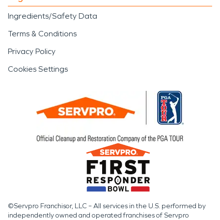
Ingredients/Safety Data
Terms & Conditions
Privacy Policy
Cookies Settings
©Servpro Franchisor, LLC – All services in the U.S. performed by
independently owned and operated franchises of Servpro