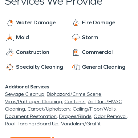
Services We Provide
Water Damage
Fire Damage
Mold
Storm
Construction
Commercial
Specialty Cleaning
General Cleaning
Additional Services
Sewage Cleanup
Biohazard/Crime Scene
Virus/Pathogen Cleaning
Contents
Air Duct/HVAC
Cleaning
Carpet/Upholstery
Ceiling/Floor/Walls
Document Restoration
Drapes/Blinds
Odor Removal
Roof Tarping/Board Up
Vandalism/Graffiti