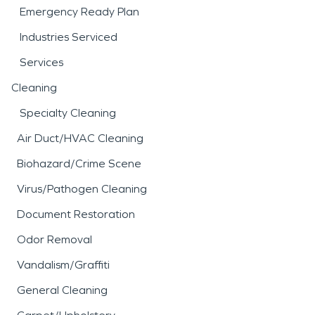
Emergency Ready Plan
Industries Serviced
Services
Cleaning
Specialty Cleaning
Air Duct/HVAC Cleaning
Biohazard/Crime Scene
Virus/Pathogen Cleaning
Document Restoration
Odor Removal
Vandalism/Graffiti
General Cleaning