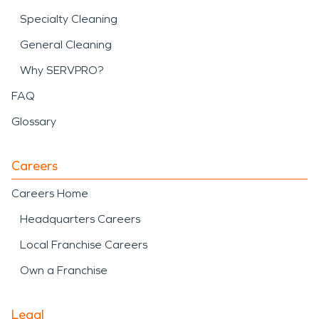
Specialty Cleaning
General Cleaning
Why SERVPRO?
FAQ
Glossary
Careers
Careers Home
Headquarters Careers
Local Franchise Careers
Own a Franchise
Legal