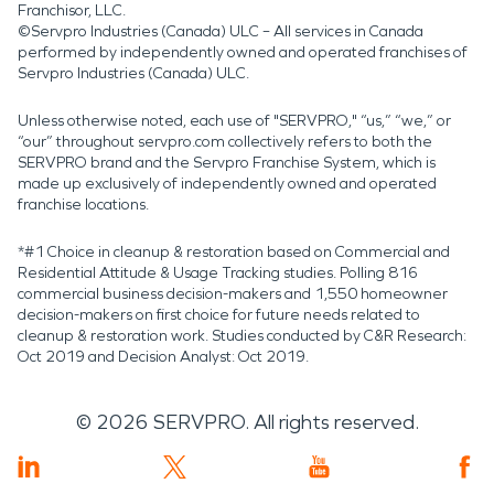
Franchisor, LLC.
©Servpro Industries (Canada) ULC – All services in Canada
performed by independently owned and operated franchises of
Servpro Industries (Canada) ULC.
Unless otherwise noted, each use of "SERVPRO," “us,” “we,” or
“our” throughout servpro.com collectively refers to both the
SERVPRO brand and the Servpro Franchise System, which is
made up exclusively of independently owned and operated
franchise locations.
*#1 Choice in cleanup & restoration based on Commercial and
Residential Attitude & Usage Tracking studies. Polling 816
commercial business decision-makers and 1,550 homeowner
decision-makers on first choice for future needs related to
cleanup & restoration work. Studies conducted by C&R Research:
Oct 2019 and Decision Analyst: Oct 2019.
©
2026
SERVPRO. All rights reserved.