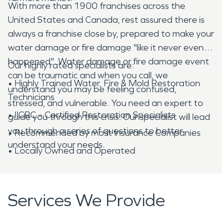
With more than 1900 franchises across the
United States and Canada, rest assured there is
always a franchise close by, prepared to make your
water damage or fire damage "like it never even
happened". Water damage or fire damage event
Our highly rated specialists are:
can be traumatic and when you call, we
• Highly Trained Water, Fire & Mold Restoration
understand you may be feeling confused,
Technicians
stressed, and vulnerable. You need an expert to
• IICRC – Certified Restoration Specialists
guide you through this crisis. Our specialist will lead
you through a series of questions to better
• Recommended by most Insurance Companies
understand your needs.
• Locally Owned and Operated
Services We Provide