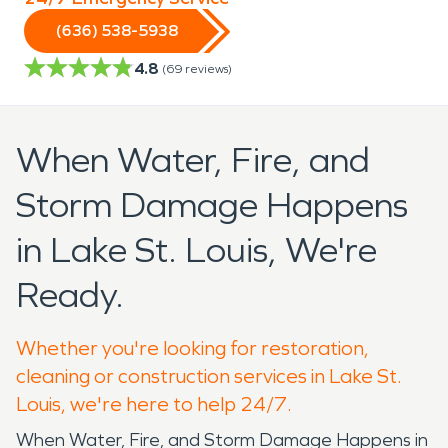
(636) 538-5938
4.8
(
69
reviews)
When Water, Fire, and
Storm Damage Happens
in Lake St. Louis, We're
Ready.
Whether you're looking for restoration,
cleaning or construction services in Lake St.
Louis, we're here to help 24/7.
When Water, Fire, and Storm Damage Happens in