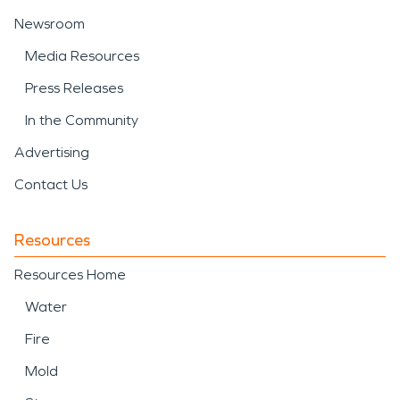
Newsroom
Media Resources
Press Releases
In the Community
Advertising
Contact Us
Resources
Resources Home
Water
Fire
Mold