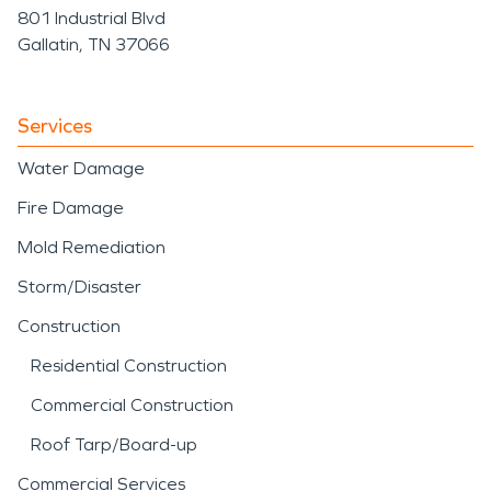
801 Industrial Blvd
Gallatin, TN 37066
Services
Water Damage
Fire Damage
Mold Remediation
Storm/Disaster
Construction
Residential Construction
Commercial Construction
Roof Tarp/Board-up
Commercial Services