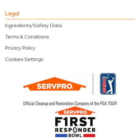
Legal
Ingredients/Safety Data
Terms & Conditions
Privacy Policy
Cookies Settings