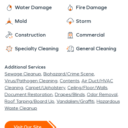
Water Damage
Fire Damage
Mold
Storm
Construction
Commercial
Specialty Cleaning
General Cleaning
Additional Services
Sewage Cleanup
Biohazard/Crime Scene
Virus/Pathogen Cleaning
Contents
Air Duct/HVAC
Cleaning
Carpet/Upholstery
Ceiling/Floor/Walls
Document Restoration
Drapes/Blinds
Odor Removal
Roof Tarping/Board Up
Vandalism/Graffiti
Hazardous
Waste Cleanup
Visit Our Site