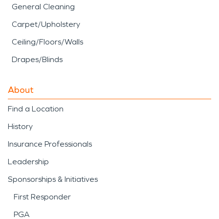
General Cleaning
Carpet/Upholstery
Ceiling/Floors/Walls
Drapes/Blinds
About
Find a Location
History
Insurance Professionals
Leadership
Sponsorships & Initiatives
First Responder
PGA