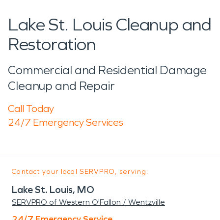
Lake St. Louis Cleanup and
Restoration
Commercial and Residential Damage
Cleanup and Repair
Call Today
24/7 Emergency Services
Contact your local SERVPRO, serving:
Lake St. Louis, MO
SERVPRO of Western O'Fallon / Wentzville
24/7 Emergency Service