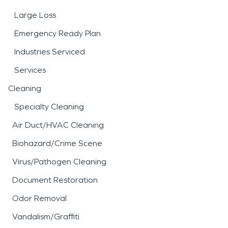
Large Loss
Emergency Ready Plan
Industries Serviced
Services
Cleaning
Specialty Cleaning
Air Duct/HVAC Cleaning
Biohazard/Crime Scene
Virus/Pathogen Cleaning
Document Restoration
Odor Removal
Vandalism/Graffiti