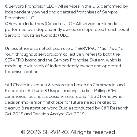
©Servpro Franchisor, LLC – All services in the U.S. performed by
independently owned and operated franchises of Servpro
Franchisor, LLC.
©Servpro Industries (Canada) ULC – All services in Canada
performed by independently owned and operated franchises of
Servpro Industries (Canada) ULC.
Unless otherwise noted, each use of "SERVPRO," “us,” “we,” or
“our” throughout servpro.com collectively refers to both the
SERVPRO brand and the Servpro Franchise System, which is
made up exclusively of independently owned and operated
franchise locations.
*#1 Choice in cleanup & restoration based on Commercial and
Residential Attitude & Usage Tracking studies. Polling 816
commercial business decision-makers and 1,550 homeowner
decision-makers on first choice for future needs related to
cleanup & restoration work. Studies conducted by C&R Research:
Oct 2019 and Decision Analyst: Oct 2019.
©
2026
SERVPRO. All rights reserved.