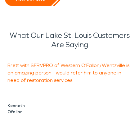
What Our Lake St. Louis Customers
Are Saying
Brett with SERVPRO of Western O'Fallon/Wentzville is
an amazing person. I would refer him to anyone in
b
need of restoration services.
S
W
Kenneth
Ofallon