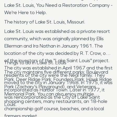
Lake St. Louis, You Need a Restoration Company -
We're Here to Help.
The history of Lake St. Louis, Missouri.
Lake St. Louis was established as a private resort
community, which was originally planned by Ellis
Ellerman and Ira Nathan in January 1961. The
location of the city was decided by R. T. Crow, one
of the investors of the "Lake Saint Louis" project.
Things to do in Lake St. Louis
The city was established in April 1967 and the first
The city maintains five different parks; Boulevard
residents of the city were the Neal family. They
Park, Deer Ridge Park, Founders Park, Hawk Ridge
moved to the city in January 1968. In 1975, it was
Park (Zachary's Playground), and Veterans
incorporated as Harbor Town. Later in 1977, it
Memorial Park. You can also enjoy multiple
was reincorporated as the City of Lake Saint
shopping centers, many restaurants, an 18-hole
Louis.
championship golf course, beaches, and a local
farmers market.