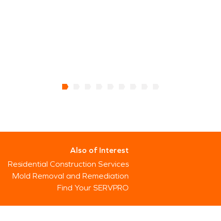
Also of Interest
Residential Construction Services
Mold Removal and Remediation
Find Your SERVPRO