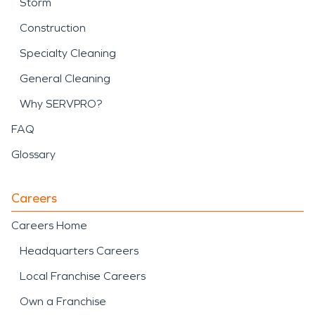
Storm
Construction
Specialty Cleaning
General Cleaning
Why SERVPRO?
FAQ
Glossary
Careers
Careers Home
Headquarters Careers
Local Franchise Careers
Own a Franchise