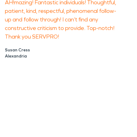
AH!mazing! Fantastic individuals! Thoughtful,
patient, kind, respectful, phenomenal follow-
up and follow through! I can’t find any
constructive criticism to provide. Top-notch!
Thank you SERVPRO!
Susan Cress
Alexandria