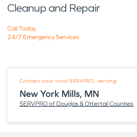
Cleanup and Repair
Call Today
24/7 Emergency Services
Contact your local SERVPRO, serving:
New York Mills, MN
SERVPRO of Douglas & Ottertail Counties