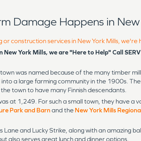
rm Damage Happens in New Y
 or construction services in New York Mills, we're
New York Mills, we are "Here to Help" Call SER
 town was named because of the many timber mills
ned into a large farming community in the 1900s. T
 the town to have many Finnish descendants.
as at 1,249. For such a small town, they have a var
ture Park and Barn
and the
New York Mills Regiona
lls Lane and Lucky Strike, along with an amazing 
ut also serves great lunch and dinner options.