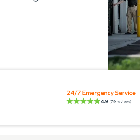
24/7 Emergency Service
4.9
(
79
reviews)