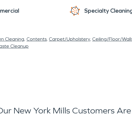
mercial
Specialty Cleanin
en Cleaning
Contents
Carpet/Upholstery
Ceiling/Floor/Wall
aste Cleanup
ur New York Mills Customers Are