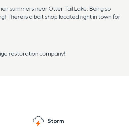
their summers near Otter Tail Lake. Being so
ng! There is a bait shop located right in town for
mage restoration company!
Storm