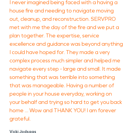
I never imagined being faced with a having a
house fire and needing to navigate moving
out, cleanup, and reconstruction. SERVPRO
met with me the day of the fire and we put a
plan together. The expertise, service
excellence and guidance was beyond anything
I could have hoped for. They made a very
complex process much simpler and helped me
navigate every step - large and small. It made
something that was terrible into something
that was manageable. Having a number of
people in your house everyday, working on
your behalf and trying so hard to get you back
home ... Wow and THANK YOU! I am forever
grateful.
Vicki Jodsaas