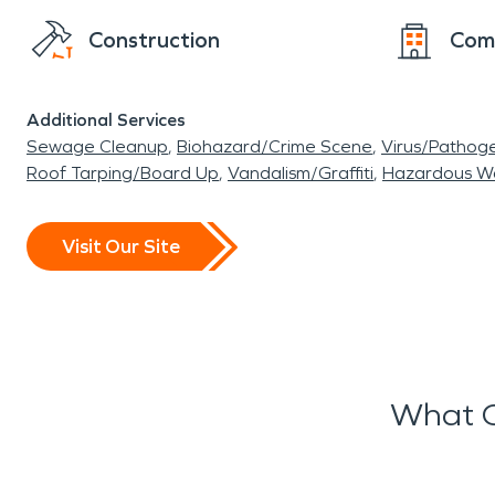
Construction
Com
Additional Services
Sewage Cleanup
Biohazard/Crime Scene
Virus/Pathog
Roof Tarping/Board Up
Vandalism/Graffiti
Hazardous W
Visit Our Site
What O