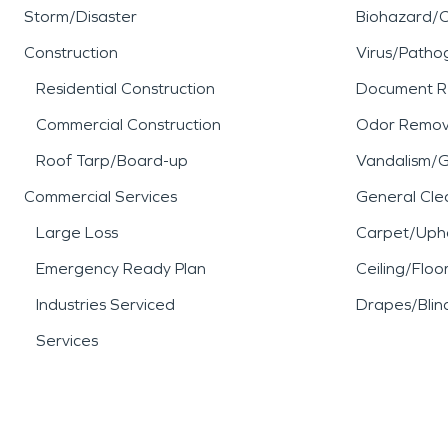
Storm/Disaster
Biohazard/
Construction
Virus/Patho
Residential Construction
Document R
Commercial Construction
Odor Remov
Roof Tarp/Board-up
Vandalism/Gr
Commercial Services
General Cle
Large Loss
Carpet/Upho
Emergency Ready Plan
Ceiling/Floo
Industries Serviced
Drapes/Blin
Services