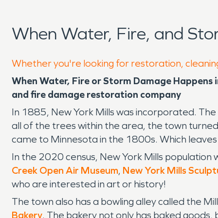
When Water, Fire, and Sto
Whether you're looking for restoration, cleaning
When Water, Fire or Storm Damage Happens in 
and fire damage restoration company
In 1885, New York Mills was incorporated. The
all of the trees within the area, the town tur
came to Minnesota in the 1800s. Which leaves
In the 2020 census, New York Mills population w
Creek Open Air Museum
,
New York Mills Sculp
who are interested in art or history!
The town also has a bowling alley called the Mi
Bakery
. The bakery not only has baked goods, b