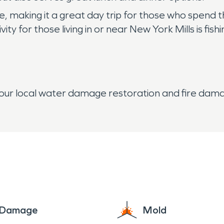
ke, making it a great day trip for those who spend 
y for those living in or near New York Mills is fishi
your local water damage restoration and fire da
e Damage
Mold