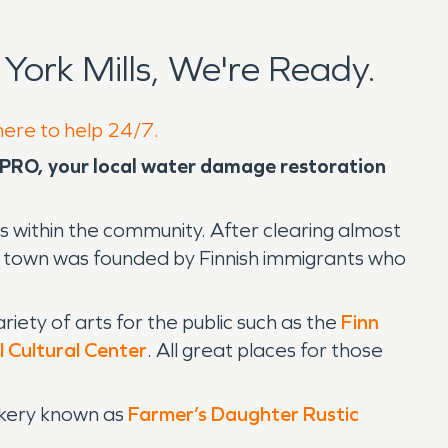
ork Mills, We're Ready.
 here to help 24/7.
VPRO, your local water damage restoration
 within the community. After clearing almost
he town was founded by Finnish immigrants who
iety of arts for the public such as the
Finn
l Cultural Center
. All great places for those
bakery known as
Farmer’s Daughter Rustic