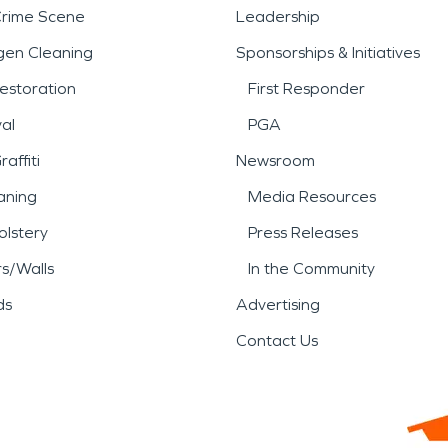
Crime Scene
Leadership
gen Cleaning
Sponsorships & Initiatives
estoration
First Responder
al
PGA
affiti
Newsroom
aning
Media Resources
lstery
Press Releases
rs/Walls
In the Community
ds
Advertising
Contact Us