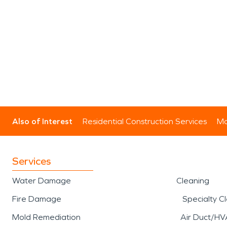
Also of Interest
Residential Construction Services
Mo
Services
Water Damage
Cleaning
Fire Damage
Specialty C
Mold Remediation
Air Duct/HV