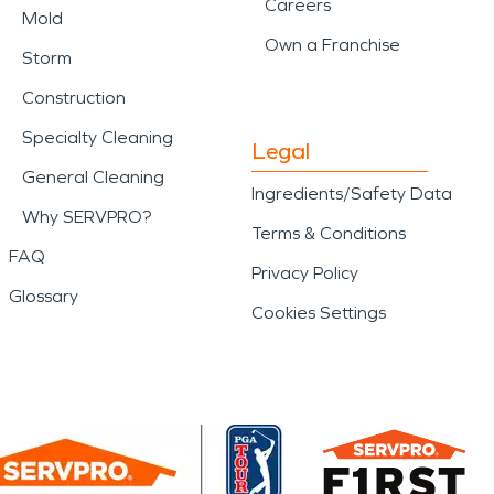
Careers
Mold
Own a Franchise
Storm
Construction
Specialty Cleaning
Legal
General Cleaning
Ingredients/Safety Data
Why SERVPRO?
Terms & Conditions
FAQ
Privacy Policy
Glossary
Cookies Settings