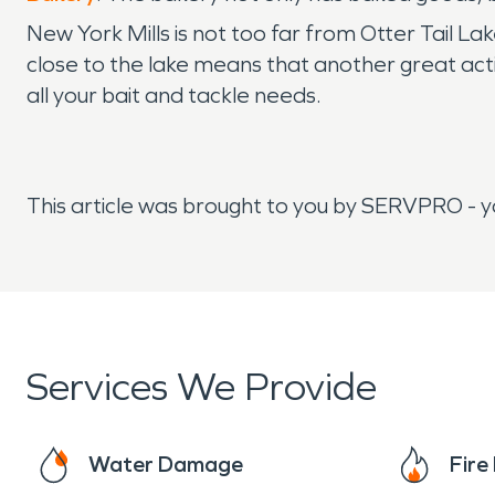
New York Mills is not too far from Otter Tail La
close to the lake means that another great activit
all your bait and tackle needs.
This article was brought to you by SERVPRO - 
Services We Provide
Water Damage
Fir