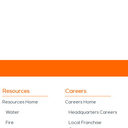
Resources
Careers
Resources Home
Careers Home
Water
Headquarters Careers
Fire
Local Franchise