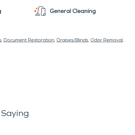
g
General Cleaning
s
Document Restoration
Drapes/Blinds
Odor Removal
 Saying