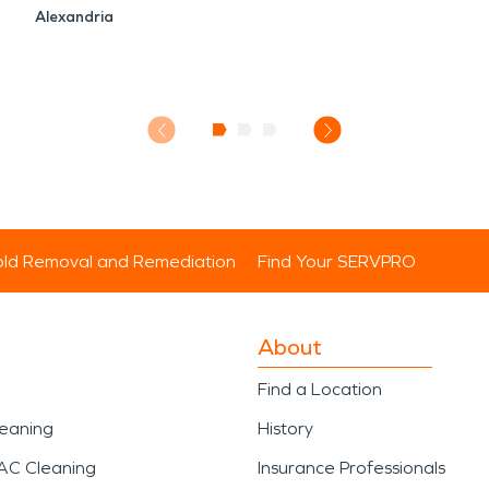
Alexandria
ld Removal and Remediation
Find Your SERVPRO
About
Find a Location
leaning
History
AC Cleaning
Insurance Professionals