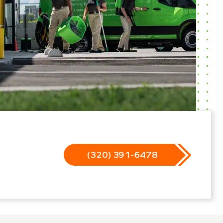
(320) 391-6478