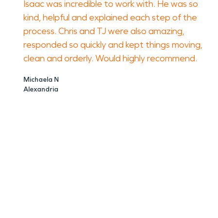
Isaac was incredible to work with. He was so
kind, helpful and explained each step of the
process. Chris and TJ were also amazing,
responded so quickly and kept things moving,
clean and orderly. Would highly recommend.
Michaela N
Alexandria