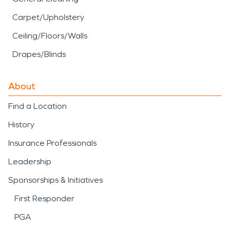
Carpet/Upholstery
Ceiling/Floors/Walls
Drapes/Blinds
About
Find a Location
History
Insurance Professionals
Leadership
Sponsorships & Initiatives
First Responder
PGA