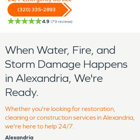
(320) 335-2893
4.9
(
79
reviews)
When Water, Fire, and
Storm Damage Happens
in Alexandria, We're
Ready.
Whether you're looking for restoration,
cleaning or construction services in Alexandria,
we're here to help 24/7.
Alexandria