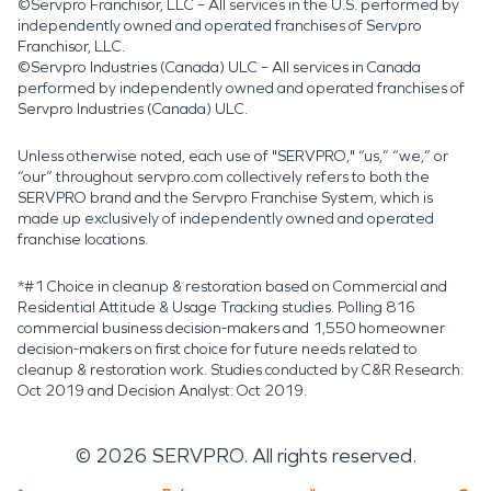
©Servpro Franchisor, LLC – All services in the U.S. performed by
independently owned and operated franchises of Servpro
Franchisor, LLC.
©Servpro Industries (Canada) ULC – All services in Canada
performed by independently owned and operated franchises of
Servpro Industries (Canada) ULC.
Unless otherwise noted, each use of "SERVPRO," “us,” “we,” or
“our” throughout servpro.com collectively refers to both the
SERVPRO brand and the Servpro Franchise System, which is
made up exclusively of independently owned and operated
franchise locations.
*#1 Choice in cleanup & restoration based on Commercial and
Residential Attitude & Usage Tracking studies. Polling 816
commercial business decision-makers and 1,550 homeowner
decision-makers on first choice for future needs related to
cleanup & restoration work. Studies conducted by C&R Research:
Oct 2019 and Decision Analyst: Oct 2019.
©
2026
SERVPRO. All rights reserved.