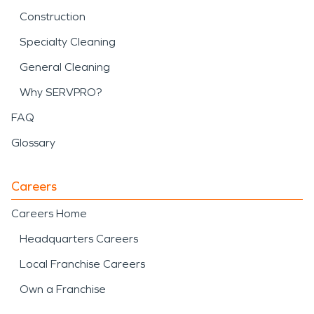
Construction
Specialty Cleaning
General Cleaning
Why SERVPRO?
FAQ
Glossary
Careers
Careers Home
Headquarters Careers
Local Franchise Careers
Own a Franchise