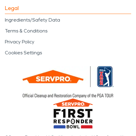
Legal
Ingredients/Safety Data
Terms & Conditions
Privacy Policy
Cookies Settings