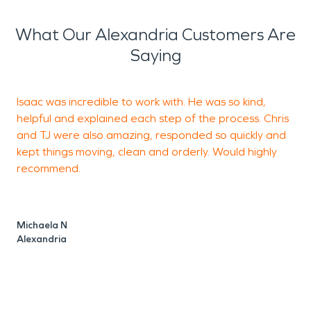
What Our Alexandria Customers Are
Saying
Isaac was incredible to work with. He was so kind,
I
helpful and explained each step of the process. Chris
f
and TJ were also amazing, responded so quickly and
a
kept things moving, clean and orderly. Would highly
t
recommend.
s
a
n
Michaela N
s
Alexandria
m
h
h
a