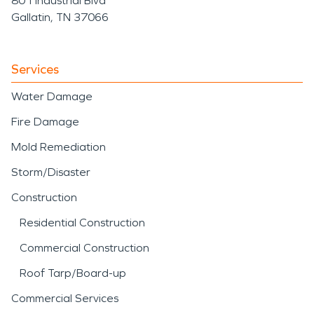
801 Industrial Blvd
Gallatin, TN 37066
Services
Water Damage
Fire Damage
Mold Remediation
Storm/Disaster
Construction
Residential Construction
Commercial Construction
Roof Tarp/Board-up
Commercial Services