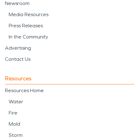
Newsroom
Media Resources
Press Releases
In the Community
Advertising
Contact Us
Resources
Resources Home
Water
Fire
Mold
Storm