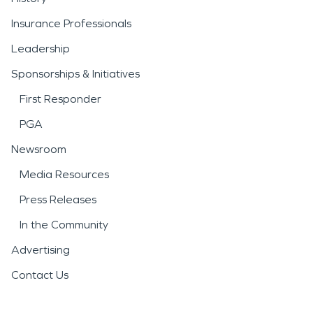
Insurance Professionals
Leadership
Sponsorships & Initiatives
First Responder
PGA
Newsroom
Media Resources
Press Releases
In the Community
Advertising
Contact Us