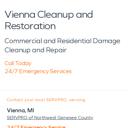
Vienna Cleanup and
Restoration
Commercial and Residential Damage
Cleanup and Repair
Call Today
24/7 Emergency Services
Contact your local SERVPRO, serving:
Vienna, MI
SERVPRO of Northwest Genesee County
24/7 Emergency Service