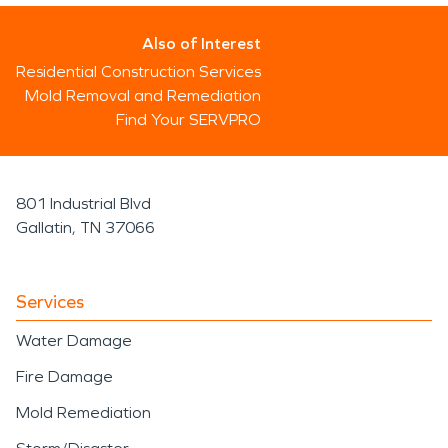
Also of Interest
Residential Construction Services
Mold Removal and Remediation
Find Your SERVPRO
801 Industrial Blvd
Gallatin, TN 37066
Services
Water Damage
Fire Damage
Mold Remediation