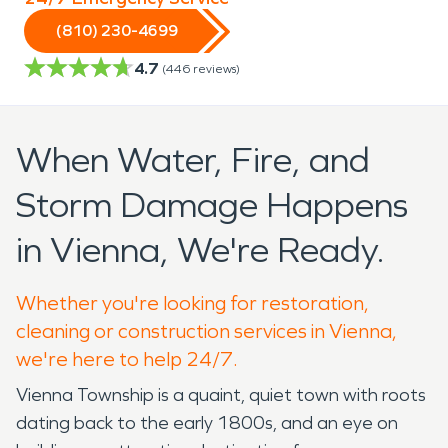
(810) 230-4699
4.7
(
446
reviews)
When Water, Fire, and
Storm Damage Happens
in Vienna, We're Ready.
Whether you're looking for restoration,
cleaning or construction services in Vienna,
we're here to help 24/7.
Vienna Township is a quaint, quiet town with roots
dating back to the early 1800s, and an eye on