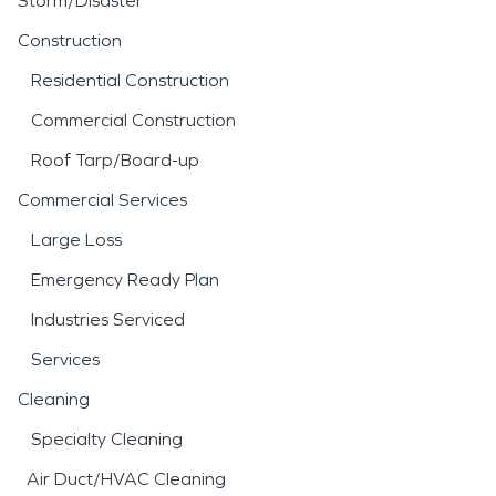
Storm/Disaster
Construction
Residential Construction
Commercial Construction
Roof Tarp/Board-up
Commercial Services
Large Loss
Emergency Ready Plan
Industries Serviced
Services
Cleaning
Specialty Cleaning
Air Duct/HVAC Cleaning