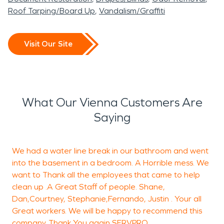
Roof Tarping/Board Up
Vandalism/Graffiti
Visit Our Site
What Our Vienna Customers Are
Saying
We had a water line break in our bathroom and went
M
into the basement in a bedroom. A Horrible mess. We
j
want to Thank all the employees that came to help
clean up .A Great Staff of people. Shane,
d
Dan,Courtney, Stephanie,Fernando, Justin . Your all
s
Great workers. We will be happy to recommend this
n
company .Thank You again SERVPRO.