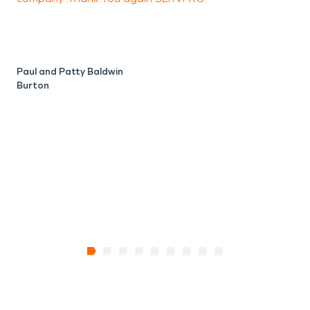
J
F
Paul and Patty Baldwin
Burton