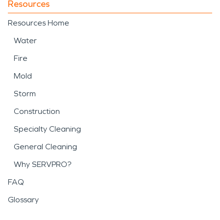
Resources
Resources Home
Water
Fire
Mold
Storm
Construction
Specialty Cleaning
General Cleaning
Why SERVPRO?
FAQ
Glossary