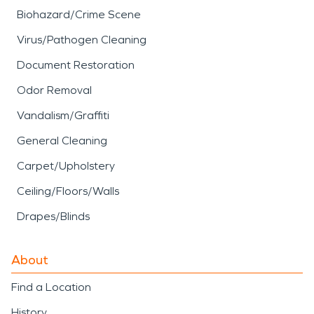
Biohazard/Crime Scene
Virus/Pathogen Cleaning
Document Restoration
Odor Removal
Vandalism/Graffiti
General Cleaning
Carpet/Upholstery
Ceiling/Floors/Walls
Drapes/Blinds
About
Find a Location
History