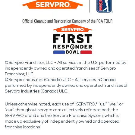
©Servpro Franchisor, LLC – All services in the U.S. performed by
independently owned and operated franchises of Servpro
Franchisor, LLC.
©Servpro Industries (Canada) ULC – All services in Canada
performed by independently owned and operated franchises of
Servpro Industries (Canada) ULC.
Unless otherwise noted, each use of "SERVPRO," “us,” “we,” or
“our” throughout servpro.com collectively refers to both the
SERVPRO brand and the Servpro Franchise System, which is
made up exclusively of independently owned and operated
franchise locations.