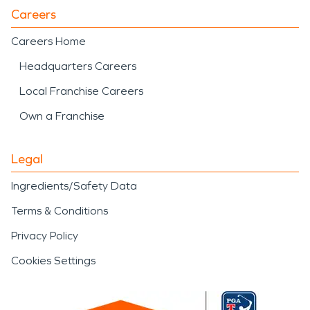
Careers
Careers Home
Headquarters Careers
Local Franchise Careers
Own a Franchise
Legal
Ingredients/Safety Data
Terms & Conditions
Privacy Policy
Cookies Settings