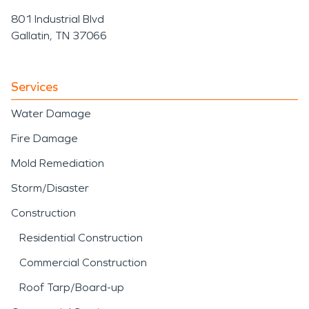
801 Industrial Blvd
Gallatin, TN 37066
Services
Water Damage
Fire Damage
Mold Remediation
Storm/Disaster
Construction
Residential Construction
Commercial Construction
Roof Tarp/Board-up