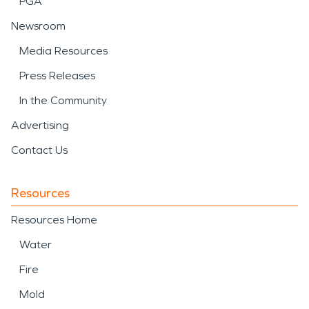
PGA
Newsroom
Media Resources
Press Releases
In the Community
Advertising
Contact Us
Resources
Resources Home
Water
Fire
Mold