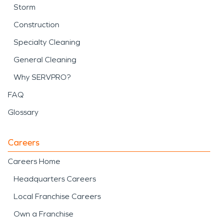
Storm
Construction
Specialty Cleaning
General Cleaning
Why SERVPRO?
FAQ
Glossary
Careers
Careers Home
Headquarters Careers
Local Franchise Careers
Own a Franchise