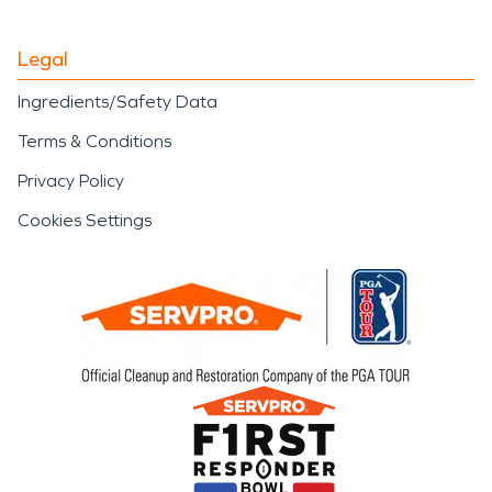
Legal
Ingredients/Safety Data
Terms & Conditions
Privacy Policy
Cookies Settings