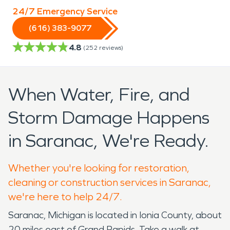
24/7 Emergency Service
(616) 383-9077
4.8
(
252
reviews)
When Water, Fire, and
Storm Damage Happens
in Saranac, We're Ready.
Whether you're looking for restoration,
cleaning or construction services in Saranac,
we're here to help 24/7.
Saranac, Michigan is located in Ionia County, about
20 miles east of Grand Rapids. Take a walk at