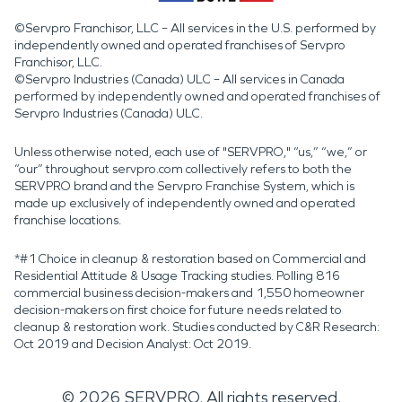
©Servpro Franchisor, LLC – All services in the U.S. performed by
independently owned and operated franchises of Servpro
Franchisor, LLC.
©Servpro Industries (Canada) ULC – All services in Canada
performed by independently owned and operated franchises of
Servpro Industries (Canada) ULC.
Unless otherwise noted, each use of "SERVPRO," “us,” “we,” or
“our” throughout servpro.com collectively refers to both the
SERVPRO brand and the Servpro Franchise System, which is
made up exclusively of independently owned and operated
franchise locations.
*#1 Choice in cleanup & restoration based on Commercial and
Residential Attitude & Usage Tracking studies. Polling 816
commercial business decision-makers and 1,550 homeowner
decision-makers on first choice for future needs related to
cleanup & restoration work. Studies conducted by C&R Research:
Oct 2019 and Decision Analyst: Oct 2019.
©
2026
SERVPRO. All rights reserved.