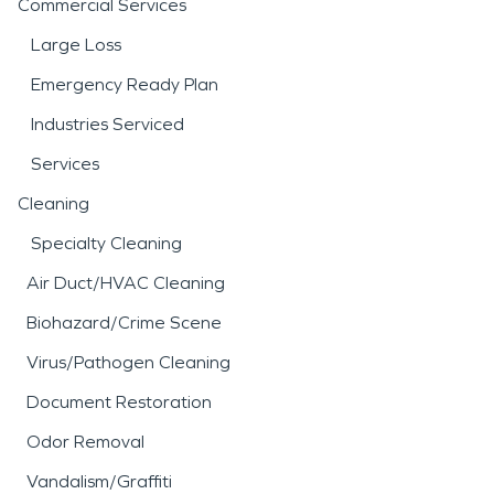
Commercial Services
Large Loss
Emergency Ready Plan
Industries Serviced
Services
Cleaning
Specialty Cleaning
Air Duct/HVAC Cleaning
Biohazard/Crime Scene
Virus/Pathogen Cleaning
Document Restoration
Odor Removal
Vandalism/Graffiti