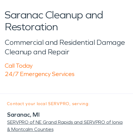
Saranac Cleanup and
Restoration
Commercial and Residential Damage
Cleanup and Repair
Call Today
24/7 Emergency Services
Contact your local SERVPRO, serving:
Saranac, MI
SERVPRO of NE Grand Rapids and SERVPRO of Ionia
& Montcalm Counties