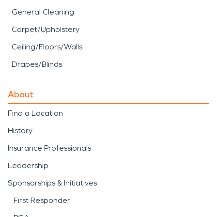
General Cleaning
Carpet/Upholstery
Ceiling/Floors/Walls
Drapes/Blinds
About
Find a Location
History
Insurance Professionals
Leadership
Sponsorships & Initiatives
First Responder